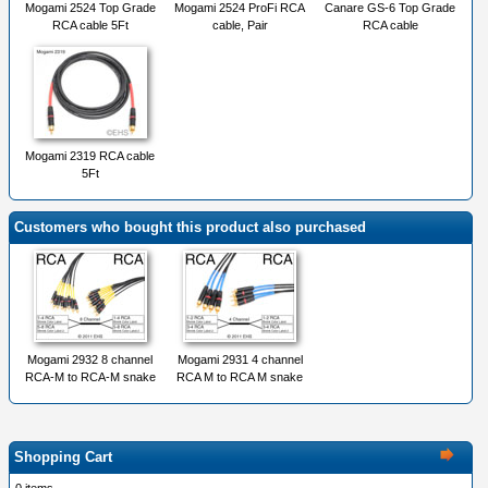
Mogami 2524 Top Grade
Mogami 2524 ProFi RCA
Canare GS-6 Top Grade
RCA cable 5Ft
cable, Pair
RCA cable
Mogami 2319 RCA cable
5Ft
Customers who bought this product also purchased
Mogami 2932 8 channel
Mogami 2931 4 channel
RCA-M to RCA-M snake
RCA M to RCA M snake
Shopping Cart