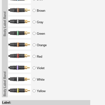
Brown
Body Label Band
Gray
Green
Orange
Red
Violet
Body Label Band
White
Yellow
Label: