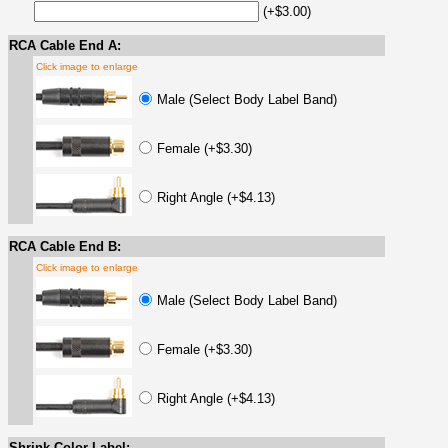
(+$3.00)
RCA Cable End A:
Click image to enlarge
Male (Select Body Label Band)
Female (+$3.30)
Right Angle (+$4.13)
RCA Cable End B:
Click image to enlarge
Male (Select Body Label Band)
Female (+$3.30)
Right Angle (+$4.13)
Shrink Color Label: