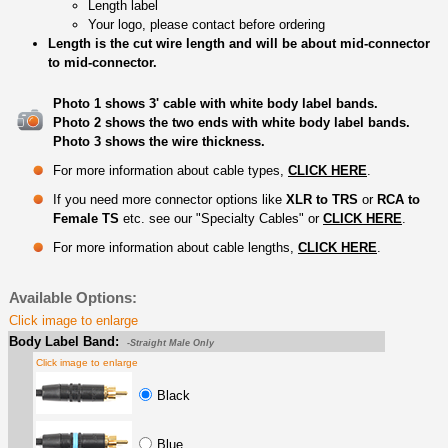
Length label
Your logo, please contact before ordering
Length is the cut wire length and will be about mid-connector
to mid-connector.
Photo 1 shows 3' cable with white body label bands.
Photo 2 shows the two ends with white body label bands.
Photo 3 shows the wire thickness.
For more information about cable types,
CLICK HERE
.
If you need more connector options like
XLR to TRS
or
RCA to
Female TS
etc. see our "Specialty Cables" or
CLICK HERE
.
For more information about cable lengths,
CLICK HERE
.
Available Options:
Click image to enlarge
Body Label Band:
-Straight Male Only
Click image to enlarge
Black
Blue