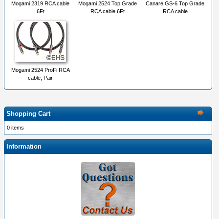
Mogami 2319 RCA cable
Mogami 2524 Top Grade
Canare GS-6 Top Grade
6Ft
RCA cable 6Ft
RCA cable
Mogami 2524 ProFi RCA
cable, Pair
Shopping Cart
0 items
Information