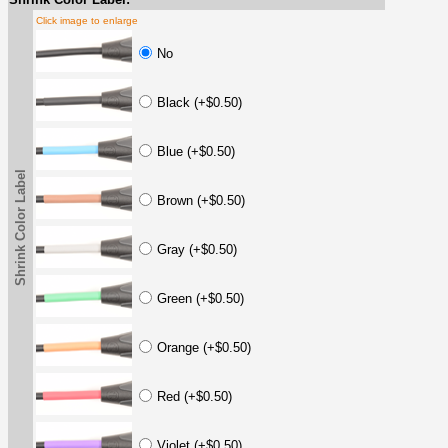
Click image to enlarge
No
Black (+$0.50)
Blue (+$0.50)
Shrink Color Label
Brown (+$0.50)
Gray (+$0.50)
Green (+$0.50)
Orange (+$0.50)
Red (+$0.50)
Violet (+$0.50)