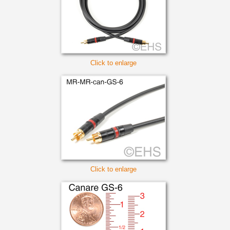
Click to enlarge
Click to enlarge