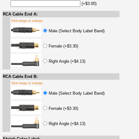
(+$3.00)
RCA Cable End A:
Click image to enlarge
Male (Select Body Label Band)
Female (+$3.30)
Right Angle (+$4.13)
RCA Cable End B:
Click image to enlarge
Male (Select Body Label Band)
Female (+$3.30)
Right Angle (+$4.13)
Shrink Color Label: