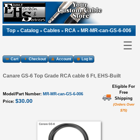
Top
Catalog
Cables
RCA
MR-MR-can-GS-6-006
»
»
»
»
☰
Cart
Checkout
Account
Log In
Canare GS-6 Top Grade RCA cable 6 Ft, EHS-Built
Eligible For
Free
Model/Part Number:
MR-MR-can-GS-6-006
Shipping
$30.00
Price:
(Orders Over
$75)