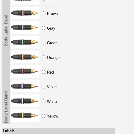
Brown
Body Label Band
Gray
Green
Orange
Red
Violet
Body Label Band
White
Yellow
Label: