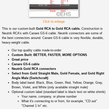
Click to enlarge
This is our custom-built
Gold RCA to Gold RCA cable.
Construction is
Neutrik RCA's with Canare GS-6 cable. Neutrik connectors are some of
the best connectors around. Canare GS-6 cable is very flexible, durable,
heavy-weight cable.
Our top quality cable made-to-order
Custom Built: BETTER, FASTER, MORE OPTIONS
Great price
Canare GS-6 cable
Neutrik Gold RCA connectors
Select from Gold Straight Male, Gold Female, and Gold Right
Angle Male (Switchcraft)
Body label band: Black, Blue, Green, Red, Yellow, Orange, Gray,
Brown, Violet, and White (only available straight male)
Optional custom label (standard label is black text on white shrink)
Your name, company, or phone number
What it's connecting to or from, for example, "CD out"
"Channel 1 In" etc.