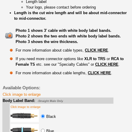
Length label
Your logo, please contact before ordering
Length is the cut wire length and will be about mid-connector
to mid-connector.
Photo 1 shows 3' cable with white body label bands.
Photo 2 shows the two ends with white body label bands.
Photo 3 shows the wire thickness.
For more information about cable types,
CLICK HERE
.
If you need more connector options like
XLR to TRS
or
RCA to
Female TS
etc. see our "Specialty Cables" or
CLICK HERE
.
For more information about cable lengths,
CLICK HERE
.
Available Options:
Click image to enlarge
Body Label Band:
-Straight Male Only
Click image to enlarge
Black
Blue