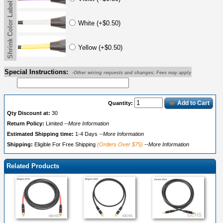
Shrink Color Label
White (+$0.50)
Yellow (+$0.50)
Special Instructions:
-Other wiring requests and changes; Fees may apply
Add to Cart
Quantity:
Qty Discount at:
30
Return Policy:
Limited
--More Information
Estimated Shipping time:
1-4 Days
--More Information
Shipping:
Eligible For Free Shipping
(Orders Over $75)
--More Information
Related Products