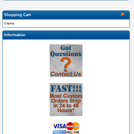
Shopping Cart
0 items
Information