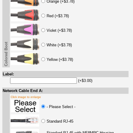
Orange (+$3.78)
Red (+$3.78)
Violet (+$3.78)
Colored Boot
White (+$3.78)
Yellow (+$3.78)
Label:
(+$3.00)
Network Cable End A:
Click image to enlarge
- Please Select -
Standard RJ-45
Standard RJ-45 with NE8MRC Housing