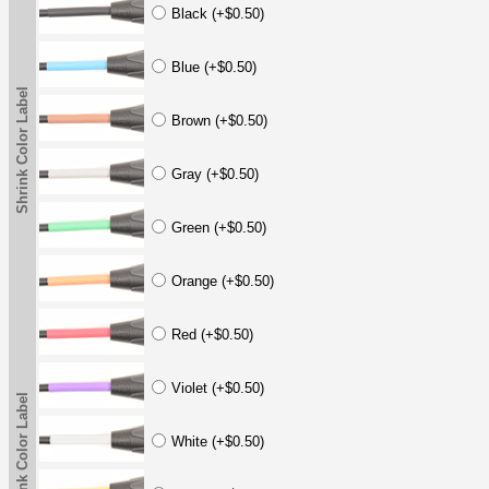
Black (+$0.50)
Blue (+$0.50)
Shrink Color Label
Brown (+$0.50)
Gray (+$0.50)
Green (+$0.50)
Orange (+$0.50)
Red (+$0.50)
Violet (+$0.50)
Shrink Color Label
White (+$0.50)