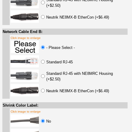
(+$2.50)
Neutrik NE8MX-B EtherCon (+$6.49)
Network Cable End B:
Click image to enlarge
- Please Select -
Standard RJ-45
Standard RJ-45 with NE8MRC Housing
(+$2.50)
Neutrik NE8MX-B EtherCon (+$6.49)
Shrink Color Label:
Click image to enlarge
No