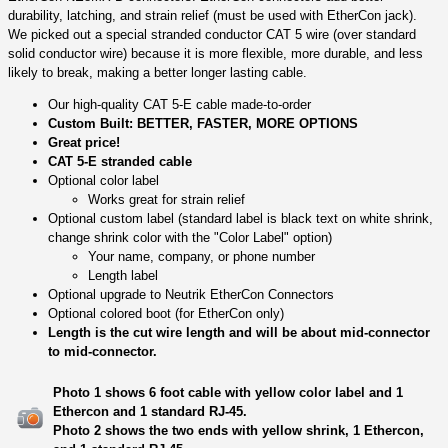
durability, latching, and strain relief (must be used with EtherCon jack).
We picked out a special stranded conductor CAT 5 wire (over standard
solid conductor wire) because it is more flexible, more durable, and less
likely to break, making a better longer lasting cable.
Our high-quality CAT 5-E cable made-to-order
Custom Built: BETTER, FASTER, MORE OPTIONS
Great price!
CAT 5-E stranded cable
Optional color label
Works great for strain relief
Optional custom label (standard label is black text on white shrink,
change shrink color with the "Color Label" option)
Your name, company, or phone number
Length label
Optional upgrade to Neutrik EtherCon Connectors
Optional colored boot (for EtherCon only)
Length is the cut wire length and will be about mid-connector
to mid-connector.
Photo 1 shows 6 foot cable with yellow color label and 1
Ethercon and 1 standard RJ-45.
Photo 2 shows the two ends with yellow shrink, 1 Ethercon,