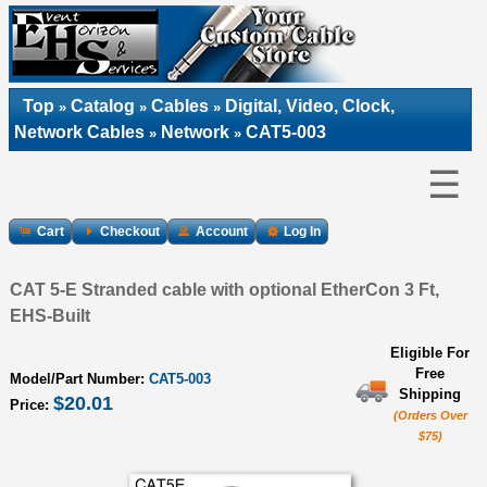
Top
Catalog
Cables
Digital, Video, Clock,
»
»
»
Network Cables
Network
CAT5-003
»
»
☰
Cart
Checkout
Account
Log In
CAT 5-E Stranded cable with optional EtherCon 3 Ft,
EHS-Built
Eligible For
Free
Model/Part Number:
CAT5-003
Shipping
$20.01
Price:
(Orders Over
$75)