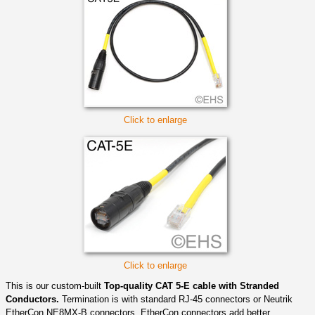
Click to enlarge
Click to enlarge
This is our custom-built
Top-quality CAT 5-E cable with Stranded
Conductors.
Termination is with standard RJ-45 connectors or Neutrik
EtherCon NE8MX-B connectors. EtherCon connectors add better