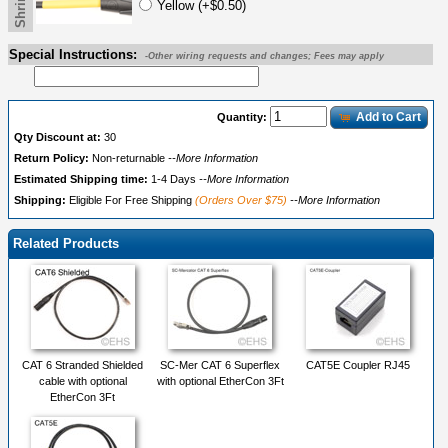
Yellow (+$0.50)
Special Instructions:
-Other wiring requests and changes; Fees may apply
Add to Cart
Quantity:
Qty Discount at:
30
Return Policy:
Non-returnable
--More Information
Estimated Shipping time:
1-4 Days
--More Information
Shipping:
Eligible For Free Shipping
(Orders Over $75)
--More Information
Related Products
CAT 6 Stranded Shielded
SC-Mer CAT 6 Superflex
CAT5E Coupler RJ45
cable with optional
with optional EtherCon 3Ft
EtherCon 3Ft