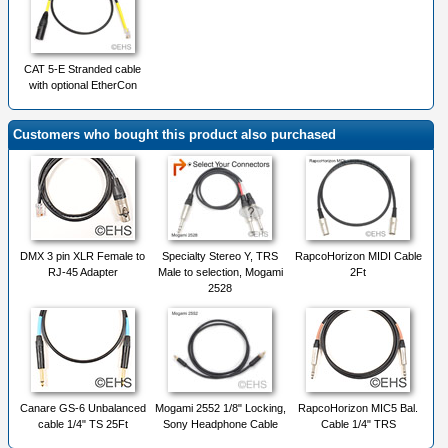
CAT 5-E Stranded cable
with optional EtherCon
Customers who bought this product also purchased
DMX 3 pin XLR Female to
Specialty Stereo Y, TRS
RapcoHorizon MIDI Cable
RJ-45 Adapter
Male to selection, Mogami
2Ft
2528
Canare GS-6 Unbalanced
Mogami 2552 1/8" Locking,
RapcoHorizon MIC5 Bal.
cable 1/4" TS 25Ft
Sony Headphone Cable
Cable 1/4" TRS