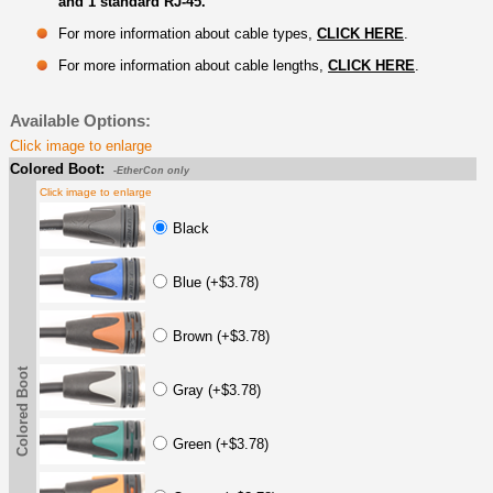
and 1 standard RJ-45.
For more information about cable types,
CLICK HERE
.
For more information about cable lengths,
CLICK HERE
.
Available Options:
Click image to enlarge
Colored Boot:
-EtherCon only
Click image to enlarge
Black
Blue (+$3.78)
Brown (+$3.78)
Colored Boot
Gray (+$3.78)
Green (+$3.78)