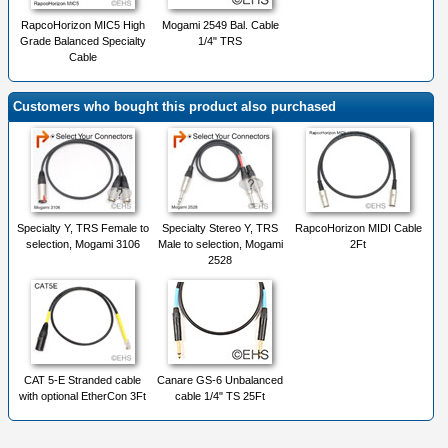
RapcoHorizon MIC5 High
Mogami 2549 Bal. Cable
Grade Balanced Specialty
1/4" TRS
Cable
Customers who bought this product also purchased
Specialty Y, TRS Female to
Specialty Stereo Y, TRS
RapcoHorizon MIDI Cable
selection, Mogami 3106
Male to selection, Mogami
2Ft
2528
CAT 5-E Stranded cable
Canare GS-6 Unbalanced
with optional EtherCon 3Ft
cable 1/4" TS 25Ft