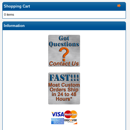
Shopping Cart
0 items
Information