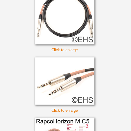
Click to enlarge
Click to enlarge