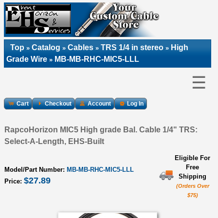
Top
Catalog
Cables
TRS 1/4 in stereo
High
»
»
»
»
Grade Wire
MB-MB-RHC-MIC5-LLL
»
☰
Cart
Checkout
Account
Log In
RapcoHorizon MIC5 High grade Bal. Cable 1/4" TRS:
Select-A-Length, EHS-Built
Eligible For
Free
Model/Part Number:
MB-MB-RHC-MIC5-LLL
Shipping
$27.89
Price:
(Orders Over
$75)