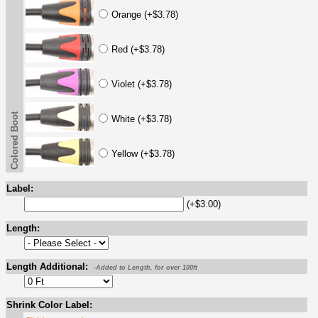
Orange (+$3.78)
Red (+$3.78)
Violet (+$3.78)
Colored Boot
White (+$3.78)
Yellow (+$3.78)
Label:
(+$3.00)
Length:
Length Additional:
-Added to Length, for over 100ft
Shrink Color Label: