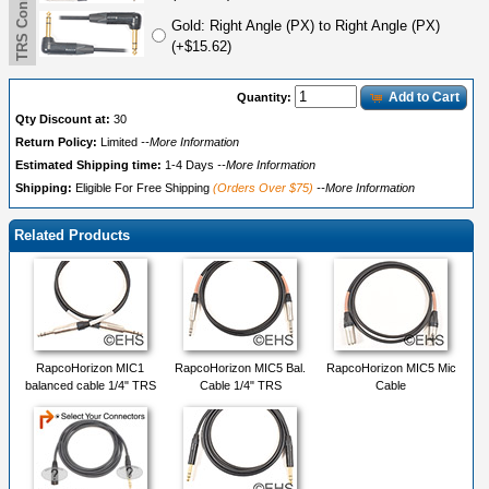
Gold: Right Angle (PX) to Right Angle (PX)
(+$15.62)
Add to Cart
Quantity:
Qty Discount at:
30
Return Policy:
Limited
--More Information
Estimated Shipping time:
1-4 Days
--More Information
Shipping:
Eligible For Free Shipping
(Orders Over $75)
--More Information
Related Products
RapcoHorizon MIC1
RapcoHorizon MIC5 Bal.
RapcoHorizon MIC5 Mic
balanced cable 1/4" TRS
Cable 1/4" TRS
Cable