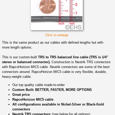
Click to enlarge
This is the same product as our cables with defined lengths but with
more length options.
This is our custom-built
TRS to TRS balanced line cable (TRS is 1/4"
stereo or balanced connector).
Construction is Neutrik TRS connectors
with RapcoHorizon MIC5 cable. Neutrik connectors are some of the best
connectors around. RapcoHorizon MIC5 cable is very flexible, durable,
heavy-weight cable.
Our top quality cable made-to-order
Custom Built: BETTER, FASTER, MORE OPTIONS
Great price
RapcoHorizon MIC5 cable
All configurations available in Nickel-Silver or Black-Gold
connectors
Neutrik TRS connectors:
(see below for all options)