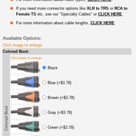
If you need more connector options like
XLR to TRS
or
RCA to
Female TS
etc. see our "Specialty Cables" or
CLICK HERE
.
For more information about cable lengths,
CLICK HERE
.
Available Options:
Click image to enlarge
Colored Boot:
Click image to enlarge
Black
Blue (+$3.78)
Brown (+$3.78)
Colored Boot
Gray (+$3.78)
Green (+$3.78)