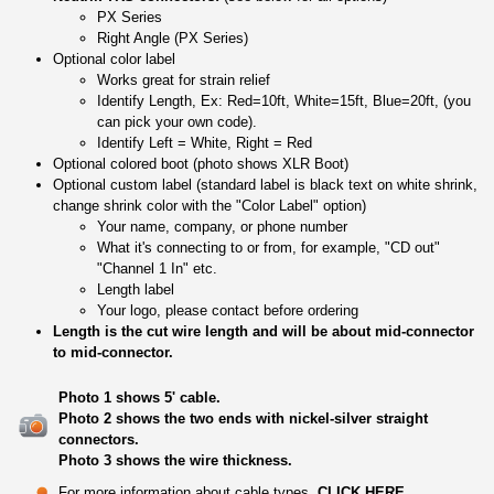
PX Series
Right Angle (PX Series)
Optional color label
Works great for strain relief
Identify Length, Ex: Red=10ft, White=15ft, Blue=20ft, (you
can pick your own code).
Identify Left = White, Right = Red
Optional colored boot (photo shows XLR Boot)
Optional custom label (standard label is black text on white shrink,
change shrink color with the "Color Label" option)
Your name, company, or phone number
What it's connecting to or from, for example, "CD out"
"Channel 1 In" etc.
Length label
Your logo, please contact before ordering
Length is the cut wire length and will be about mid-connector
to mid-connector.
Photo 1 shows 5' cable.
Photo 2 shows the two ends with nickel-silver straight
connectors.
Photo 3 shows the wire thickness.
For more information about cable types,
CLICK HERE
.