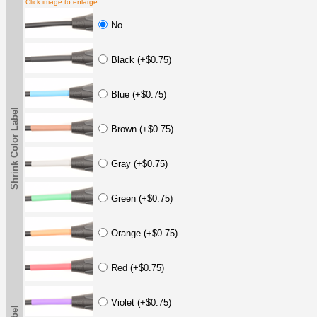
Click image to enlarge
No
Black (+$0.75)
Blue (+$0.75)
Shrink Color Label
Brown (+$0.75)
Gray (+$0.75)
Green (+$0.75)
Orange (+$0.75)
Red (+$0.75)
Violet (+$0.75)