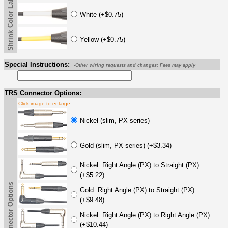
Shrink Color Label
White (+$0.75)
Yellow (+$0.75)
Special Instructions:
-Other wiring requests and changes; Fees may apply
TRS Connector Options:
Click image to enlarge
Nickel (slim, PX series)
Gold (slim, PX series) (+$3.34)
Nickel: Right Angle (PX) to Straight (PX)
(+$5.22)
TRS Connector Options
Gold: Right Angle (PX) to Straight (PX)
(+$9.48)
Nickel: Right Angle (PX) to Right Angle (PX)
(+$10.44)