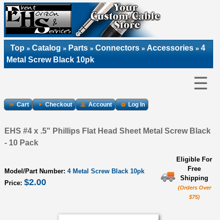
Top
Catalog
Parts
Connectors
Accessories
4
»
»
»
»
»
Metal Screw Black 10pk
☰
Cart
Checkout
Account
Log In
EHS #4 x .5" Phillips Flat Head Sheet Metal Screw Black
- 10 Pack
Eligible For
Free
Model/Part Number:
4 Metal Screw Black 10pk
Shipping
$2.00
Price:
(Orders Over
$75)