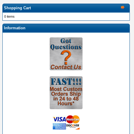
Shopping Cart
0 items
Information