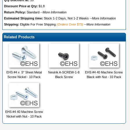
Qty Discount at:
10
Discount Price at Qty:
$1.8
Return Policy:
Standard
--More Information
Estimated Shipping time:
Stock 1-2 Days, Not 1-2 Weeks
--More Information
Shipping:
Eligible For Free Shipping
(Orders Over $75)
--More Information
Related Products
EHS #4 x .5" Sheet Metal
Neutrik A-SCREW-1-8
EHS #4 40 Machine Screw
Screw Nickel - 10 Pack
Black Screw
Black with Nut - 10 Pack
EHS #4 40 Machine Screw
Nickel with Nut - 10 Pack