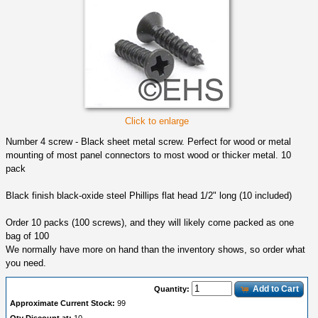
Click to enlarge
Number 4 screw - Black sheet metal screw. Perfect for wood or metal
mounting of most panel connectors to most wood or thicker metal. 10
pack
Black finish black-oxide steel Phillips flat head 1/2" long (10 included)
Order 10 packs (100 screws), and they will likely come packed as one
bag of 100
We normally have more on hand than the inventory shows, so order what
you need.
Add to Cart
Quantity:
Approximate Current Stock:
99