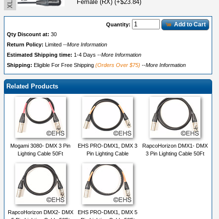
Female (RX) (+$23.84)
Add to Cart
Quantity:
Qty Discount at:
30
Return Policy:
Limited
--More Information
Estimated Shipping time:
1-4 Days
--More Information
Shipping:
Eligible For Free Shipping
(Orders Over $75)
--More Information
Related Products
Mogami 3080- DMX 3 Pin
EHS PRO-DMX1, DMX 3
RapcoHorizon DMX1- DMX
Lighting Cable 50Ft
Pin Lighting Cable
3 Pin Lighting Cable 50Ft
RapcoHorizon DMX2- DMX
EHS PRO-DMX1, DMX 5