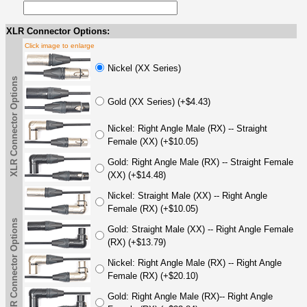
XLR Connector Options:
Click image to enlarge
Nickel (XX Series)
XLR Connector Options
Gold (XX Series) (+$4.43)
Nickel: Right Angle Male (RX) -- Straight
Female (XX) (+$10.05)
Gold: Right Angle Male (RX) -- Straight Female
(XX) (+$14.48)
Nickel: Straight Male (XX) -- Right Angle
Female (RX) (+$10.05)
XLR Connector Options
Gold: Straight Male (XX) -- Right Angle Female
(RX) (+$13.79)
Nickel: Right Angle Male (RX) -- Right Angle
Female (RX) (+$20.10)
Gold: Right Angle Male (RX)-- Right Angle