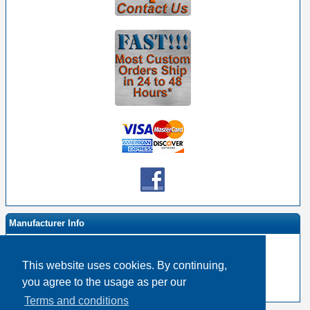
Manufacturer Info
This website uses cookies. By continuing,
-
Event Horizon & Services Homepage
you agree to the usage as per our
-
Other products
Terms and conditions