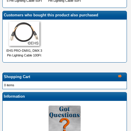
5 Pin Lighting Cable 50Ft
Pin Lighting Cable 50Ft
Customers who bought this product also purchased
EHS PRO-DMX1, DMX 3
Pin Lighting Cable 100Ft
Shopping Cart
0 items
Information