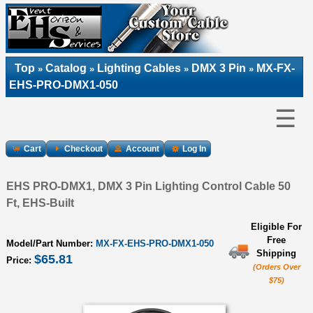
Top
Catalog
Lighting Cables
DMX 3 Pin
MX-FX-
»
»
»
»
EHS-PRO-DMX1-050
☰
Cart
Checkout
Account
Log In
EHS PRO-DMX1, DMX 3 Pin Lighting Control Cable 50
Ft, EHS-Built
Eligible For
Free
Model/Part Number:
MX-FX-EHS-PRO-DMX1-050
Shipping
$65.81
Price:
(Orders Over
$75)