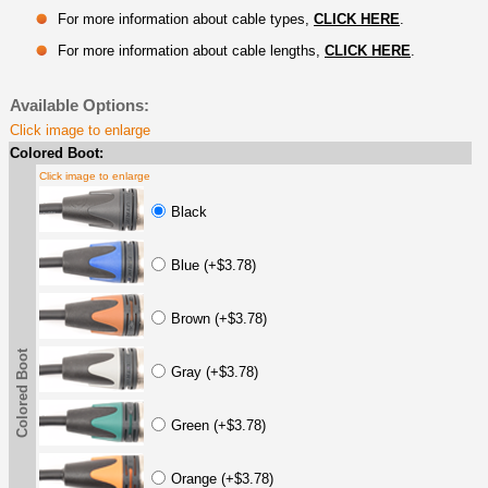
For more information about cable types,
CLICK HERE
.
For more information about cable lengths,
CLICK HERE
.
Available Options:
Click image to enlarge
Colored Boot:
Click image to enlarge
Black
Blue (+$3.78)
Brown (+$3.78)
Colored Boot
Gray (+$3.78)
Green (+$3.78)
Orange (+$3.78)