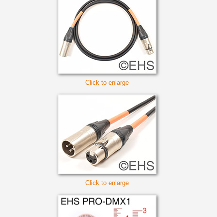
Click to enlarge
Click to enlarge