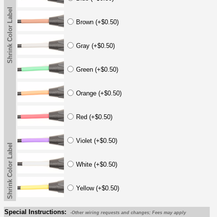
Shrink Color Label
Brown (+$0.50)
Gray (+$0.50)
Green (+$0.50)
Orange (+$0.50)
Red (+$0.50)
Violet (+$0.50)
Shrink Color Label
White (+$0.50)
Yellow (+$0.50)
Special Instructions:
-Other wiring requests and changes; Fees may apply