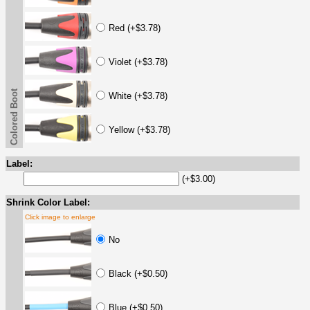
Red (+$3.78)
Violet (+$3.78)
Colored Boot
White (+$3.78)
Yellow (+$3.78)
Label:
(+$3.00)
Shrink Color Label:
Click image to enlarge
No
Black (+$0.50)
Blue (+$0.50)