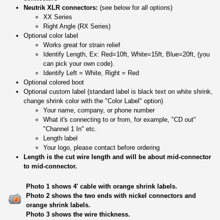
Neutrik XLR connectors:
(see below for all options)
XX Series
Right Angle (RX Series)
Optional color label
Works great for strain relief
Identify Length, Ex: Red=10ft, White=15ft, Blue=20ft, (you
can pick your own code).
Identify Left = White, Right = Red
Optional colored boot
Optional custom label (standard label is black text on white shrink,
change shrink color with the "Color Label" option)
Your name, company, or phone number
What it's connecting to or from, for example, "CD out"
"Channel 1 In" etc.
Length label
Your logo, please contact before ordering
Length is the cut wire length and will be about mid-connector
to mid-connector.
Photo 1 shows 4' cable with orange shrink labels.
Photo 2 shows the two ends with nickel connectors and
orange shrink labels.
Photo 3 shows the wire thickness.