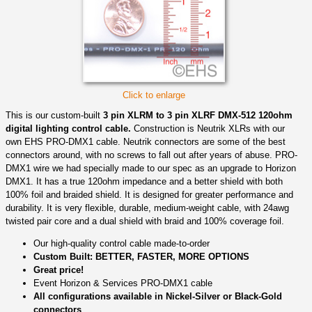
Click to enlarge
This is our custom-built
3 pin XLRM to 3 pin XLRF DMX-512 120ohm
digital lighting control cable.
Construction is Neutrik XLRs with our
own EHS PRO-DMX1 cable. Neutrik connectors are some of the best
connectors around, with no screws to fall out after years of abuse. PRO-
DMX1 wire we had specially made to our spec as an upgrade to Horizon
DMX1. It has a true 120ohm impedance and a better shield with both
100% foil and braided shield. It is designed for greater performance and
durability. It is very flexible, durable, medium-weight cable, with 24awg
twisted pair core and a dual shield with braid and 100% coverage foil.
Our high-quality control cable made-to-order
Custom Built: BETTER, FASTER, MORE OPTIONS
Great price!
Event Horizon & Services PRO-DMX1 cable
All configurations available in Nickel-Silver or Black-Gold
connectors