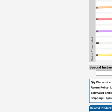
Shrink Color Label
Special Instru
Qty Discount at
Return Policy:
L
Estimated Ship
Shipping:
Eligib
Related Product