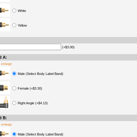
White
Yellow
(+$3.00)
d A:
o enlarge
Male (Select Body Label Band)
Female (+$3.30)
Right Angle (+$4.13)
d B:
o enlarge
Male (Select Body Label Band)