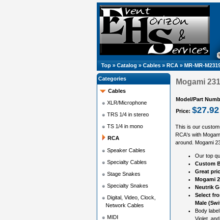
Top
»
Catalog
»
Cables
»
RCA
»
MR-MR-M2319
Categories
Mogami 2319
Cables
Model/Part Numb
XLR/Microphone
$27.92
Price:
TRS 1/4 in stereo
TS 1/4 in mono
This is our custom
RCA's with Mogami
RCA
around. Mogami 2319
Speaker Cables
Our top qu
Specialty Cables
Custom B
Great pri
Stage Snakes
Mogami 2
Specialty Snakes
Neutrik 
Select fr
Digital, Video, Clock,
Male (Swi
Network Cables
Body label
MIDI
Violet, and