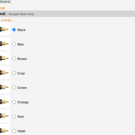
tions:
arge
nd:
-Straight Male Only
o enlarge
Black
Blue
Brown
Gray
Green
Orange
Red
Violet