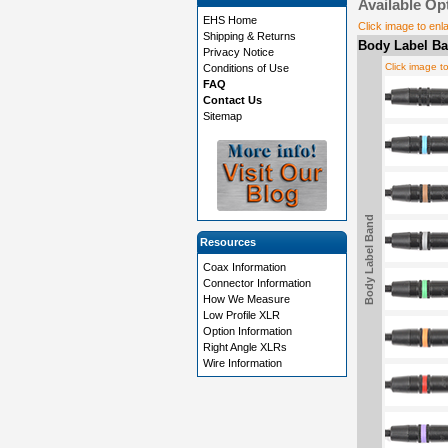
Available Op
EHS Home
Click image to enl
Shipping & Returns
Body Label Ba
Privacy Notice
Click image t
Conditions of Use
FAQ
Contact Us
Sitemap
Body Label Band
Resources
Coax Information
Connector Information
How We Measure
Low Profile XLR
Option Information
Right Angle XLRs
Wire Information