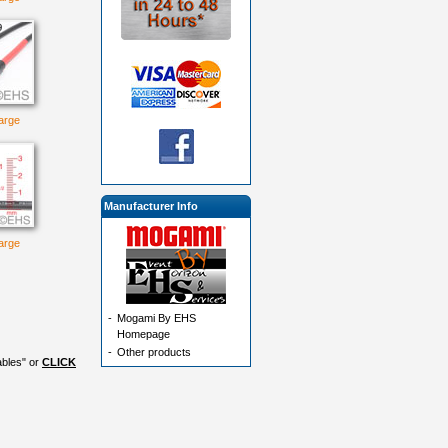
large
Manufacturer Info
large
-
Mogami By EHS
Homepage
-
Other products
ables" or
CLICK