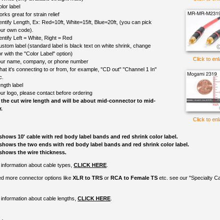
lor label
rks great for strain relief
entify Length, Ex: Red=10ft, White=15ft, Blue=20ft, (you can pick
ur own code).
entify Left = White, Right = Red
ustom label (standard label is black text on white shrink, change
r with the "Color Label" option)
Click to en
ur name, company, or phone number
at it's connecting to or from, for example, "CD out" "Channel 1 In"
c.
ngth label
ur logo, please contact before ordering
 the cut wire length and will be about mid-connector to mid-
.
Click to en
shows 10' cable with red body label bands and red shrink color label.
shows the two ends with red body label bands and red shrink color label.
shows the wire thickness.
information about cable types,
CLICK HERE
.
ed more connector options like
XLR to TRS
or
RCA to Female TS
etc. see our "Specialty C
information about cable lengths,
CLICK HERE
.