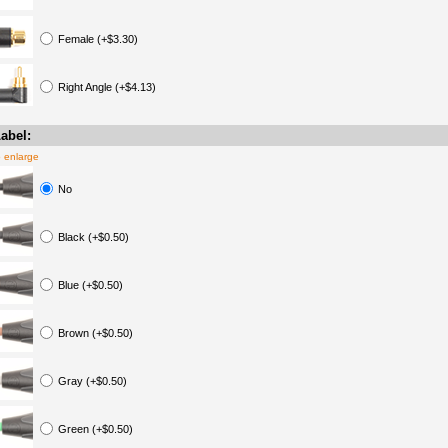
Female (+$3.30)
Right Angle (+$4.13)
abel:
o enlarge
No
Black (+$0.50)
Blue (+$0.50)
Brown (+$0.50)
Gray (+$0.50)
Green (+$0.50)