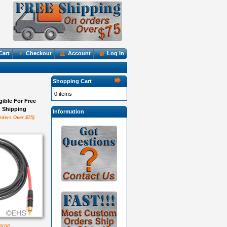
Cart
Checkout
Account
Log In
Shopping Cart
0 items
igible For Free
Shipping
Information
rders Over $75)
large