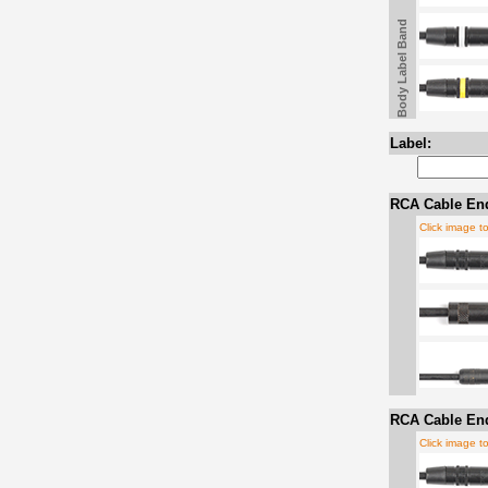
Body Label Band
Label:
RCA Cable En
Click image t
RCA Cable En
Click image t