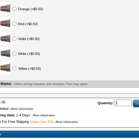
Orange (+$0.50)
Red (+$0.50)
Violet (+$0.50)
White (+$0.50)
Yellow (+$0.50)
ctions:
-Other wiring requests and changes; Fees may apply
:
30
Quantity:
imited
--More Information
ping time:
1-4 Days
--More Information
le For Free Shipping
(Orders Over $75)
--More Information
s