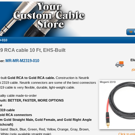
-010
 RCA cable 10 Ft, EHS-Built
El
MR-MR-M2319-010
er:
(O
-built
Gold RCA to Gold RCA cable.
Construction is Neutrik
 2319 cable. Neutrik connectors are some of the best connectors
 cable is very flexible, durable, light-weight cable.
ality cable made-to-order
uilt: BETTER, FASTER, MORE OPTIONS
ce
319 cable
Gold RCA connectors
om Gold Straight Male, Gold Female, and Gold Right Angle
tchcraft)
 band: Black, Blue, Green, Red, Yellow, Orange, Gray, Brown,
 White (only available straight male)
Click to en