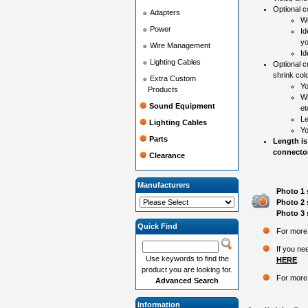
Optional co
Adapters
Wo
Power
Id
yo
Wire Management
Id
Lighting Cables
Optional c
shrink colo
Extra Custom
Yo
Products
Wh
Sound Equipment
et
Le
Lighting Cables
Yo
Parts
Length is
connector
Clearance
Manufacturers
Photo 1 
Photo 2 
Photo 3 
Quick Find
For more 
If you ne
Use keywords to find the
HERE
.
product you are looking for.
For more 
Advanced Search
Information