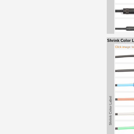
Shrink Color L
Click image t
Shrink Color Label