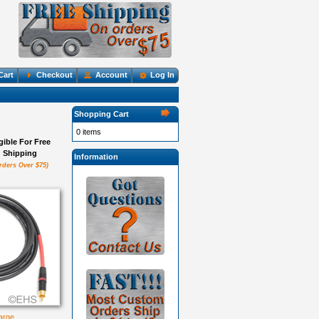
Cart
Checkout
Account
Log In
Shopping Cart
0 items
igible For Free
Shipping
Information
rders Over $75)
large