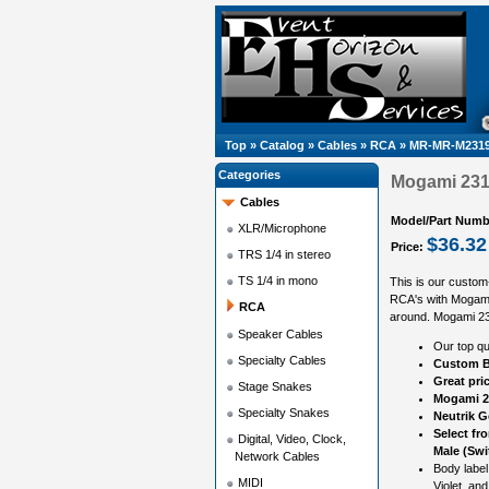
Top
»
Catalog
»
Cables
»
RCA
»
MR-MR-M2319
Categories
Mogami 2319
Cables
Model/Part Numb
XLR/Microphone
$36.32
Price:
TRS 1/4 in stereo
TS 1/4 in mono
This is our custom
RCA's with Mogami
RCA
around. Mogami 2319
Speaker Cables
Our top qu
Specialty Cables
Custom B
Great pri
Stage Snakes
Mogami 2
Specialty Snakes
Neutrik 
Select fr
Digital, Video, Clock,
Male (Swi
Network Cables
Body label
MIDI
Violet, and