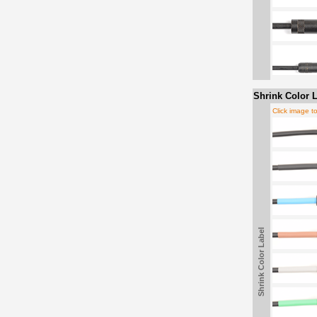
Shrink Color L
Click image t
Shrink Color Label