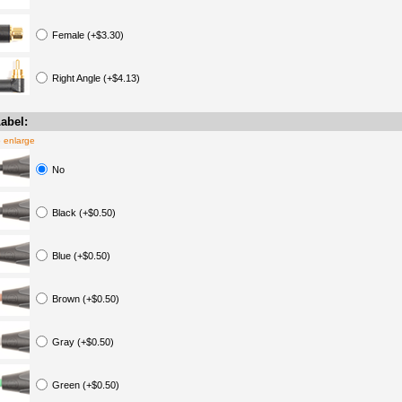
Female (+$3.30)
Right Angle (+$4.13)
abel:
o enlarge
No
Black (+$0.50)
Blue (+$0.50)
Brown (+$0.50)
Gray (+$0.50)
Green (+$0.50)