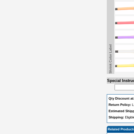
Shrink Color Label
Special Instru
Qty Discount at
Return Policy:
L
Estimated Ship
Shipping:
Eligib
Related Product