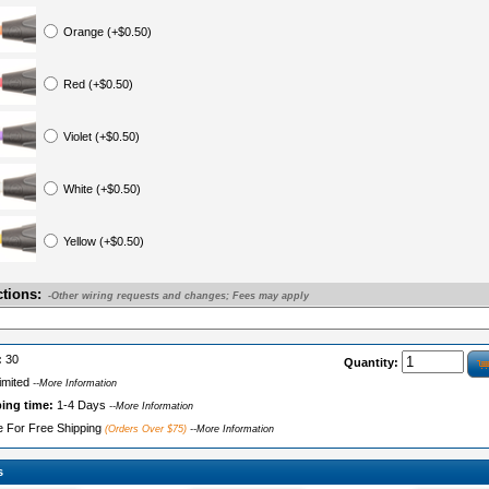
Orange (+$0.50)
Red (+$0.50)
Violet (+$0.50)
White (+$0.50)
Yellow (+$0.50)
ctions:
-Other wiring requests and changes; Fees may apply
:
30
Quantity:
imited
--More Information
ping time:
1-4 Days
--More Information
le For Free Shipping
(Orders Over $75)
--More Information
s