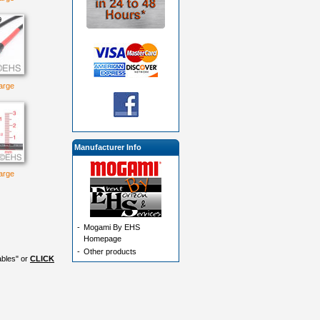
large
Manufacturer Info
large
-
Mogami By EHS
Homepage
-
Other products
ables" or
CLICK