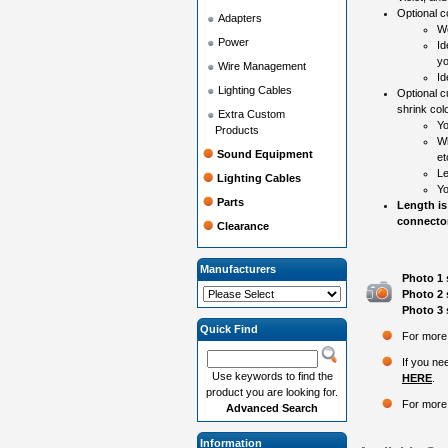
Optional co
Adapters
Wo
Power
Id
yo
Wire Management
Id
Lighting Cables
Optional c
shrink colo
Extra Custom
Yo
Products
Wh
Sound Equipment
et
Le
Lighting Cables
Yo
Parts
Length is
connector
Clearance
Manufacturers
Photo 1 
Photo 2 
Photo 3 
Quick Find
For more 
If you ne
Use keywords to find the
HERE
.
product you are looking for.
For more 
Advanced Search
Information