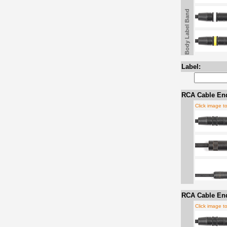
Body Label Band
Label:
RCA Cable En
Click image t
RCA Cable En
Click image t