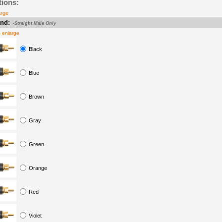
tions:
arge
nd:
-Straight Male Only
o enlarge
Black
Blue
Brown
Gray
Green
Orange
Red
Violet