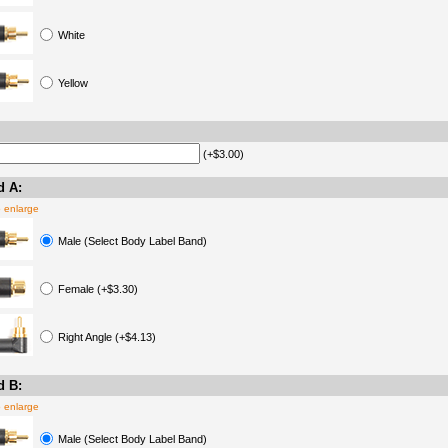
White
Yellow
(+$3.00)
d A:
o enlarge
Male (Select Body Label Band)
Female (+$3.30)
Right Angle (+$4.13)
d B:
o enlarge
Male (Select Body Label Band)