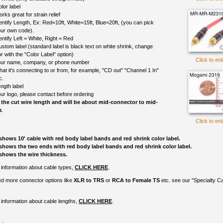
lor label
rks great for strain relief
entify Length, Ex: Red=10ft, White=15ft, Blue=20ft, (you can pick
ur own code).
entify Left = White, Right = Red
ustom label (standard label is black text on white shrink, change
r with the "Color Label" option)
Click to en
ur name, company, or phone number
at it's connecting to or from, for example, "CD out" "Channel 1 In"
c.
ngth label
ur logo, please contact before ordering
 the cut wire length and will be about mid-connector to mid-
.
Click to en
shows 10' cable with red body label bands and red shrink color label.
shows the two ends with red body label bands and red shrink color label.
shows the wire thickness.
information about cable types,
CLICK HERE
.
ed more connector options like
XLR to TRS
or
RCA to Female TS
etc. see our "Specialty C
information about cable lengths,
CLICK HERE
.