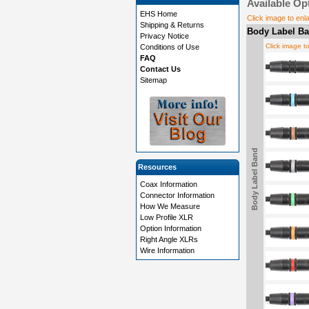
Available Op
EHS Home
Click image to enl
Shipping & Returns
Body Label Ba
Privacy Notice
Click image t
Conditions of Use
FAQ
Contact Us
Sitemap
Body Label Band
Resources
Coax Information
Connector Information
How We Measure
Low Profile XLR
Option Information
Right Angle XLRs
Wire Information