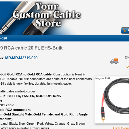
-020
 RCA cable 20 Ft, EHS-Built
El
MR-MR-M2319-020
er:
(O
-built
Gold RCA to Gold RCA cable.
Construction is Neutrik
 2319 cable. Neutrik connectors are some of the best connectors
 cable is very flexible, durable, light-weight cable.
ality cable made-to-order
uilt: BETTER, FASTER, MORE OPTIONS
ce
319 cable
Gold RCA connectors
om Gold Straight Male, Gold Female, and Gold Right Angle
tchcraft)
 band: Black, Blue, Green, Red, Yellow, Orange, Gray, Brown,
 White (only available straight male)
Click to en