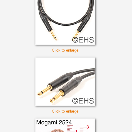
Click to enlarge
Click to enlarge