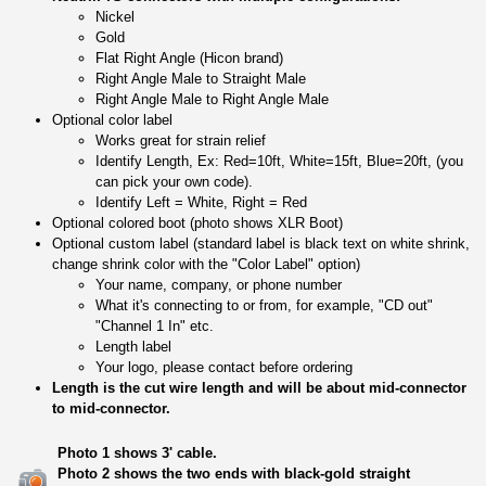
Nickel
Gold
Flat Right Angle (Hicon brand)
Right Angle Male to Straight Male
Right Angle Male to Right Angle Male
Optional color label
Works great for strain relief
Identify Length, Ex: Red=10ft, White=15ft, Blue=20ft, (you
can pick your own code).
Identify Left = White, Right = Red
Optional colored boot (photo shows XLR Boot)
Optional custom label (standard label is black text on white shrink,
change shrink color with the "Color Label" option)
Your name, company, or phone number
What it's connecting to or from, for example, "CD out"
"Channel 1 In" etc.
Length label
Your logo, please contact before ordering
Length is the cut wire length and will be about mid-connector
to mid-connector.
Photo 1 shows 3' cable.
Photo 2 shows the two ends with black-gold straight