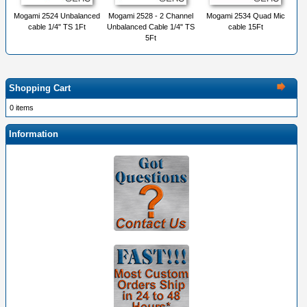
Mogami 2524 Unbalanced
Mogami 2528 - 2 Channel
Mogami 2534 Quad Mic
cable 1/4" TS 1Ft
Unbalanced Cable 1/4" TS
cable 15Ft
5Ft
Shopping Cart
0 items
Information