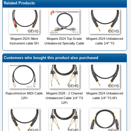
Related Products
Mogami 2524 Silent
Mogami 2524 Top Grade
Mogami 2524 Unbalanced
Instrument cable 5Ft
Unbalanced Specialty Cable
cable 1/4" TS
Customers who bought this product also purchased
RapcoHorizon MIDI Cable
Mogami 2528 - 2 Channel
Mogami 2524 Unbalanced
12Ft
Unbalanced Cable 1/4" TS
cable 1/4" TS 6Ft
12Ft