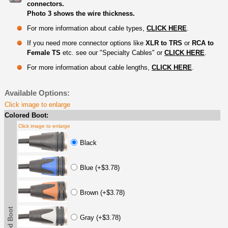
connectors.
Photo 3 shows the wire thickness.
For more information about cable types,
CLICK HERE
.
If you need more connector options like
XLR to TRS
or
RCA to
Female TS
etc. see our "Specialty Cables" or
CLICK HERE
.
For more information about cable lengths,
CLICK HERE
.
Available Options:
Click image to enlarge
Colored Boot:
Click image to enlarge
Black
Blue (+$3.78)
Brown (+$3.78)
Gray (+$3.78)