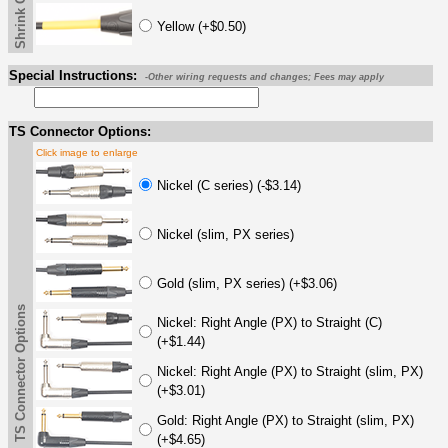
Yellow (+$0.50)
Special Instructions:
-Other wiring requests and changes; Fees may apply
TS Connector Options:
Click image to enlarge
Nickel (C series) (-$3.14)
Nickel (slim, PX series)
Gold (slim, PX series) (+$3.06)
TS Connector Options
Nickel: Right Angle (PX) to Straight (C)
(+$1.44)
Nickel: Right Angle (PX) to Straight (slim, PX)
(+$3.01)
Gold: Right Angle (PX) to Straight (slim, PX)
(+$4.65)