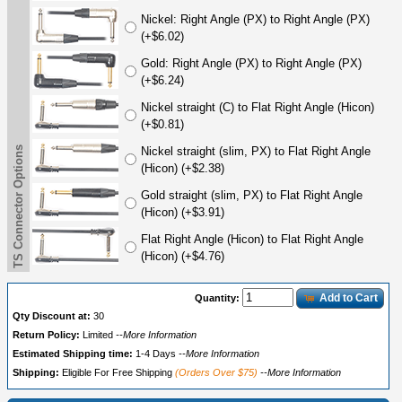
Nickel: Right Angle (PX) to Right Angle (PX)
(+$6.02)
Gold: Right Angle (PX) to Right Angle (PX)
(+$6.24)
Nickel straight (C) to Flat Right Angle (Hicon)
(+$0.81)
TS Connector Options
Nickel straight (slim, PX) to Flat Right Angle
(Hicon) (+$2.38)
Gold straight (slim, PX) to Flat Right Angle
(Hicon) (+$3.91)
Flat Right Angle (Hicon) to Flat Right Angle
(Hicon) (+$4.76)
Add to Cart
Quantity:
Qty Discount at:
30
Return Policy:
Limited
--More Information
Estimated Shipping time:
1-4 Days
--More Information
Shipping:
Eligible For Free Shipping
(Orders Over $75)
--More Information