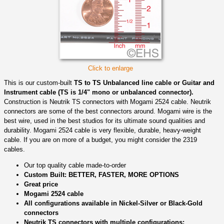
Click to enlarge
This is our custom-built
TS to TS Unbalanced line cable or Guitar and
Instrument cable (TS is 1/4" mono or unbalanced connector).
Construction is Neutrik TS connectors with Mogami 2524 cable. Neutrik
connectors are some of the best connectors around. Mogami wire is the
best wire, used in the best studios for its ultimate sound qualities and
durability. Mogami 2524 cable is very flexible, durable, heavy-weight
cable. If you are on more of a budget, you might consider the 2319
cables.
Our top quality cable made-to-order
Custom Built: BETTER, FASTER, MORE OPTIONS
Great price
Mogami 2524 cable
All configurations available in Nickel-Silver or Black-Gold
connectors
Neutrik TS connectors with multiple configurations: