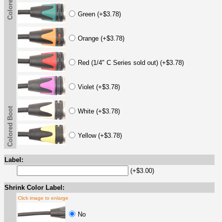
Colored Boot
Green (+$3.78)
Orange (+$3.78)
Red (1/4" C Series sold out) (+$3.78)
Violet (+$3.78)
Colored Boot
White (+$3.78)
Yellow (+$3.78)
Label:
(+$3.00)
Shrink Color Label:
Click image to enlarge
No