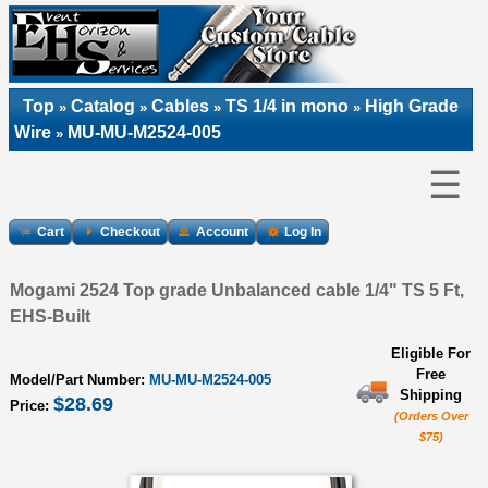
Top
Catalog
Cables
TS 1/4 in mono
High Grade
»
»
»
»
Wire
MU-MU-M2524-005
»
☰
Cart
Checkout
Account
Log In
Mogami 2524 Top grade Unbalanced cable 1/4" TS 5 Ft,
EHS-Built
Eligible For
Free
Model/Part Number:
MU-MU-M2524-005
Shipping
$28.69
Price:
(Orders Over
$75)