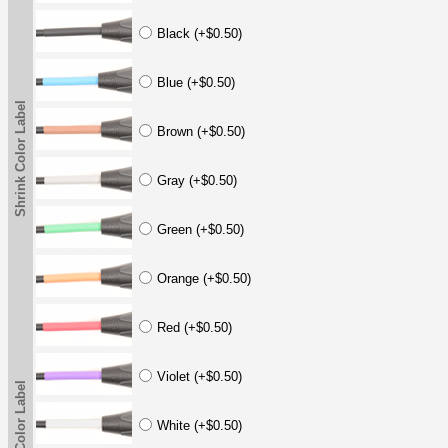
Black (+$0.50)
Blue (+$0.50)
Shrink Color Label
Brown (+$0.50)
Gray (+$0.50)
Green (+$0.50)
Orange (+$0.50)
Red (+$0.50)
Violet (+$0.50)
Shrink Color Label
White (+$0.50)