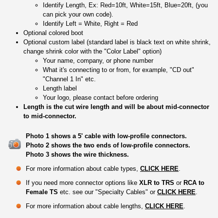
Identify Length, Ex: Red=10ft, White=15ft, Blue=20ft, (you
can pick your own code).
Identify Left = White, Right = Red
Optional colored boot
Optional custom label (standard label is black text on white shrink,
change shrink color with the "Color Label" option)
Your name, company, or phone number
What it's connecting to or from, for example, "CD out"
"Channel 1 In" etc.
Length label
Your logo, please contact before ordering
Length is the cut wire length and will be about mid-connector
to mid-connector.
Photo 1 shows a 5' cable with low-profile connectors.
Photo 2 shows the two ends of low-profile connectors.
Photo 3 shows the wire thickness.
For more information about cable types,
CLICK HERE
.
If you need more connector options like
XLR to TRS
or
RCA to
Female TS
etc. see our "Specialty Cables" or
CLICK HERE
.
For more information about cable lengths,
CLICK HERE
.