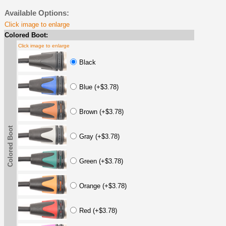
Available Options:
Click image to enlarge
Colored Boot:
Click image to enlarge
Black
Blue (+$3.78)
Brown (+$3.78)
Colored Boot
Gray (+$3.78)
Green (+$3.78)
Orange (+$3.78)
Red (+$3.78)