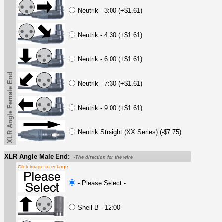
Neutrik - 3:00 (+$1.61)
Neutrik - 4:30 (+$1.61)
Neutrik - 6:00 (+$1.61)
XLR Angle Female End
Neutrik - 7:30 (+$1.61)
Neutrik - 9:00 (+$1.61)
Neutrik Straight (XX Series) (-$7.75)
XLR Angle Male End:
-The direction for the wire
Click image to enlarge
- Please Select -
Shell B - 12:00