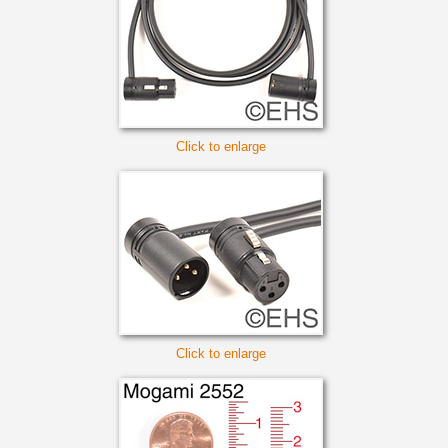
Click to enlarge
Click to enlarge