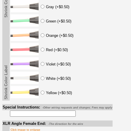
Shrink Color Label
Gray (+$0.50)
Green (+$0.50)
Orange (+$0.50)
Red (+$0.50)
Violet (+$0.50)
Shrink Color Label
White (+$0.50)
Yellow (+$0.50)
Special Instructions:
-Other wiring requests and changes; Fees may apply
XLR Angle Female End:
-The direction for the wire
Click image to enlarge