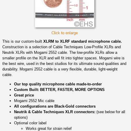
Click to enlarge
This is our custom-built
XLRM to XLRF standard microphone cable.
Construction is a selection of Cable Techniques Low-Profile XLRs and
Neutrik XLRs with Mogami 2552 cable. The low-profile XLRs allow a
smaller profile on the XLR and will fit into tighter spaces. Mogami wire is
the best wire, used in the best studios for its ultimate sound qualities and
durability. Mogami 2552 cable is a very flexible, durable, light-weight
cable.
Our top quality microphone cable made-to-order
Custom Built: BETTER, FASTER, MORE OPTIONS
Great price
Mogami 2552 Mic cable
All configurations are Black-Gold connectors
Neutrik & Cable Techniques XLR connectors:
(see below for all
options)
Optional color label
Works great for strain relief