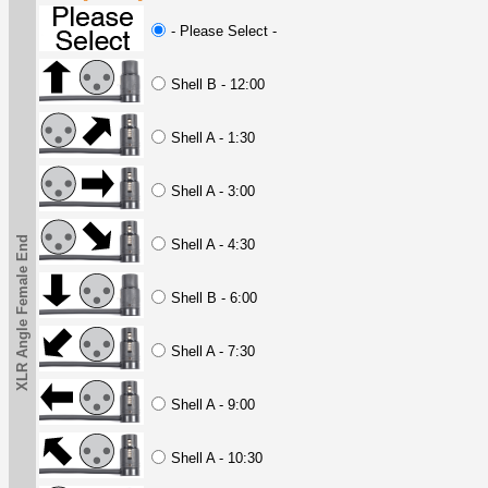
- Please Select -
Shell B - 12:00
Shell A - 1:30
Shell A - 3:00
XLR Angle Female End
Shell A - 4:30
Shell B - 6:00
Shell A - 7:30
Shell A - 9:00
Shell A - 10:30