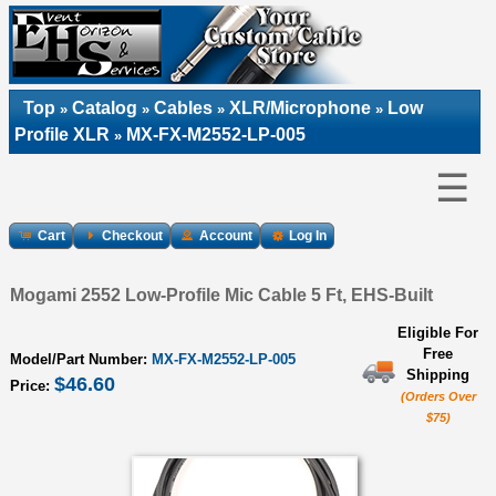
Top
Catalog
Cables
XLR/Microphone
Low
»
»
»
»
Profile XLR
MX-FX-M2552-LP-005
»
☰
Cart
Checkout
Account
Log In
Mogami 2552 Low-Profile Mic Cable 5 Ft, EHS-Built
Eligible For
Free
Model/Part Number:
MX-FX-M2552-LP-005
Shipping
$46.60
Price:
(Orders Over
$75)