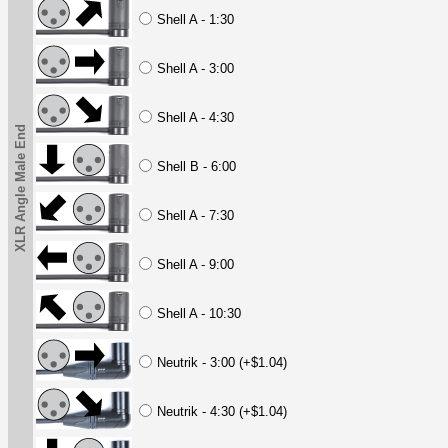
Shell A - 1:30
Shell A - 3:00
Shell A - 4:30
XLR Angle Male End
Shell B - 6:00
Shell A - 7:30
Shell A - 9:00
Shell A - 10:30
Neutrik - 3:00 (+$1.04)
Neutrik - 4:30 (+$1.04)