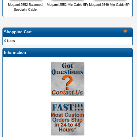
Mogami 2552 Balanced
Mogami 2552 Mic Cable 5Ft
Mogami 2549 Mic Cable 5Ft
Specialty Cable
Shopping Cart
0 items
Information