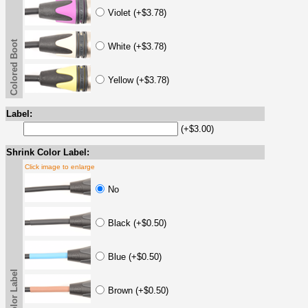
Violet (+$3.78)
Colored Boot
White (+$3.78)
Yellow (+$3.78)
Label:
(+$3.00)
Shrink Color Label:
Click image to enlarge
No
Black (+$0.50)
Blue (+$0.50)
Brown (+$0.50)