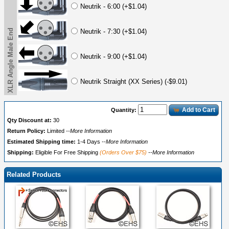
Neutrik - 6:00 (+$1.04)
XLR Angle Male End
Neutrik - 7:30 (+$1.04)
Neutrik - 9:00 (+$1.04)
Neutrik Straight (XX Series) (-$9.01)
Add to Cart
Quantity:
Qty Discount at:
30
Return Policy:
Limited
--More Information
Estimated Shipping time:
1-4 Days
--More Information
Shipping:
Eligible For Free Shipping
(Orders Over $75)
--More Information
Related Products