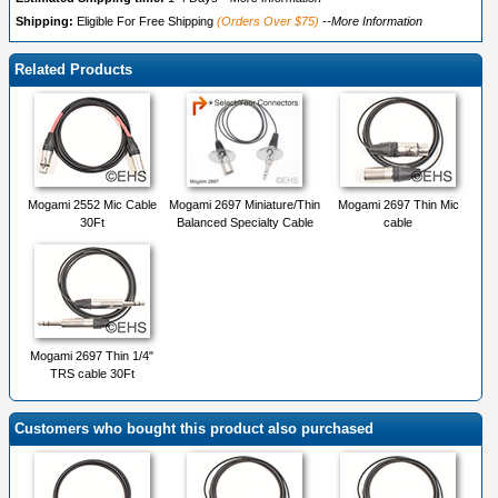
Shipping:
Eligible For Free Shipping
(Orders Over $75)
--More Information
Related Products
Mogami 2552 Mic Cable
Mogami 2697 Miniature/Thin
Mogami 2697 Thin Mic
30Ft
Balanced Specialty Cable
cable
Mogami 2697 Thin 1/4"
TRS cable 30Ft
Customers who bought this product also purchased