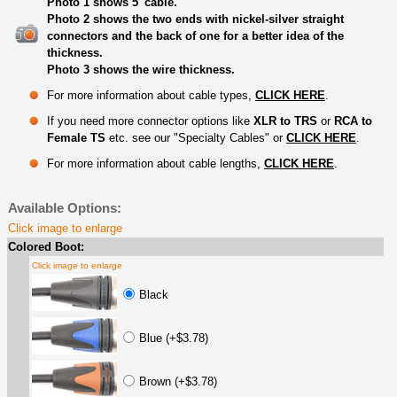
Photo 1 shows 5' cable.
Photo 2 shows the two ends with nickel-silver straight
connectors and the back of one for a better idea of the
thickness.
Photo 3 shows the wire thickness.
For more information about cable types,
CLICK HERE
.
If you need more connector options like
XLR to TRS
or
RCA to
Female TS
etc. see our "Specialty Cables" or
CLICK HERE
.
For more information about cable lengths,
CLICK HERE
.
Available Options:
Click image to enlarge
Colored Boot:
Click image to enlarge
Black
Blue (+$3.78)
Brown (+$3.78)