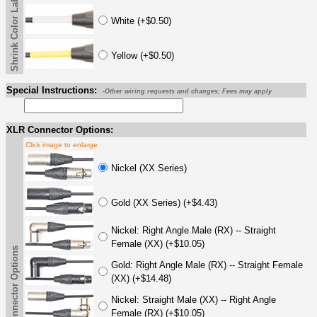
Shrink Color Label
White (+$0.50)
Yellow (+$0.50)
Special Instructions:
-Other wiring requests and changes; Fees may apply
XLR Connector Options:
Click image to enlarge
Nickel (XX Series)
Gold (XX Series) (+$4.43)
Nickel: Right Angle Male (RX) -- Straight
Female (XX) (+$10.05)
XLR Connector Options
Gold: Right Angle Male (RX) -- Straight Female
(XX) (+$14.48)
Nickel: Straight Male (XX) -- Right Angle
Female (RX) (+$10.05)