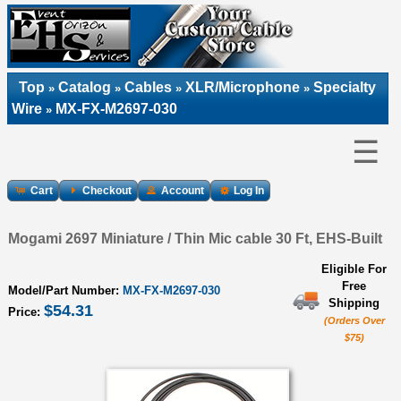
Top
Catalog
Cables
XLR/Microphone
Specialty
»
»
»
»
Wire
MX-FX-M2697-030
»
☰
Cart
Checkout
Account
Log In
Mogami 2697 Miniature / Thin Mic cable 30 Ft, EHS-Built
Eligible For
Free
Model/Part Number:
MX-FX-M2697-030
Shipping
$54.31
Price:
(Orders Over
$75)