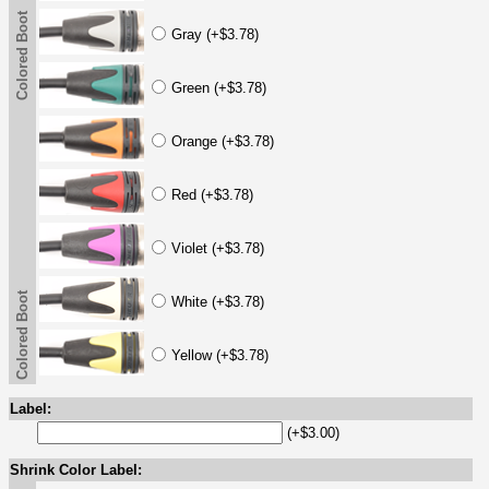
Colored Boot
Gray (+$3.78)
Green (+$3.78)
Orange (+$3.78)
Red (+$3.78)
Violet (+$3.78)
Colored Boot
White (+$3.78)
Yellow (+$3.78)
Label:
(+$3.00)
Shrink Color Label: