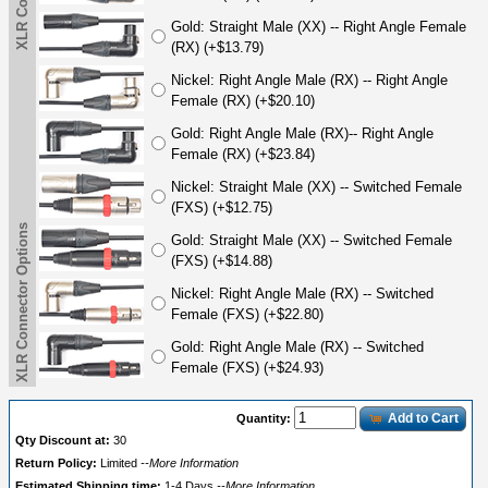
Gold: Straight Male (XX) -- Right Angle Female
(RX) (+$13.79)
Nickel: Right Angle Male (RX) -- Right Angle
Female (RX) (+$20.10)
Gold: Right Angle Male (RX)-- Right Angle
Female (RX) (+$23.84)
Nickel: Straight Male (XX) -- Switched Female
(FXS) (+$12.75)
XLR Connector Options
Gold: Straight Male (XX) -- Switched Female
(FXS) (+$14.88)
Nickel: Right Angle Male (RX) -- Switched
Female (FXS) (+$22.80)
Gold: Right Angle Male (RX) -- Switched
Female (FXS) (+$24.93)
Add to Cart
Quantity:
Qty Discount at:
30
Return Policy:
Limited
--More Information
Estimated Shipping time:
1-4 Days
--More Information