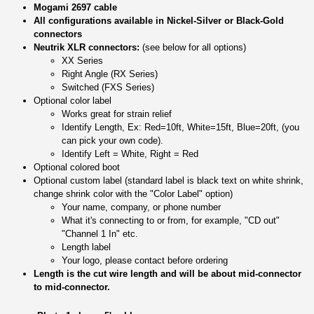
Mogami 2697 cable
All configurations available in Nickel-Silver or Black-Gold
connectors
Neutrik XLR connectors:
(see below for all options)
XX Series
Right Angle (RX Series)
Switched (FXS Series)
Optional color label
Works great for strain relief
Identify Length, Ex: Red=10ft, White=15ft, Blue=20ft, (you
can pick your own code).
Identify Left = White, Right = Red
Optional colored boot
Optional custom label (standard label is black text on white shrink,
change shrink color with the "Color Label" option)
Your name, company, or phone number
What it's connecting to or from, for example, "CD out"
"Channel 1 In" etc.
Length label
Your logo, please contact before ordering
Length is the cut wire length and will be about mid-connector
to mid-connector.