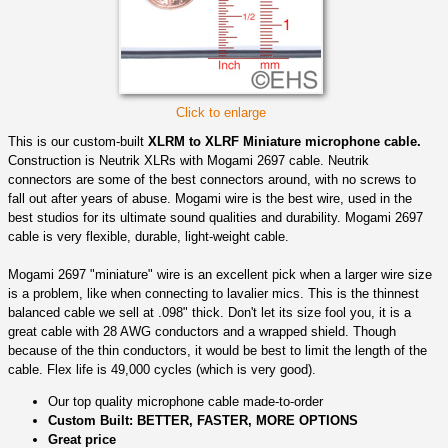
Click to enlarge
This is our custom-built
XLRM to XLRF Miniature microphone cable.
Construction is Neutrik XLRs with Mogami 2697 cable. Neutrik
connectors are some of the best connectors around, with no screws to
fall out after years of abuse. Mogami wire is the best wire, used in the
best studios for its ultimate sound qualities and durability. Mogami 2697
cable is very flexible, durable, light-weight cable.
Mogami 2697 "miniature" wire is an excellent pick when a larger wire size
is a problem, like when connecting to lavalier mics. This is the thinnest
balanced cable we sell at .098" thick. Don't let its size fool you, it is a
great cable with 28 AWG conductors and a wrapped shield. Though
because of the thin conductors, it would be best to limit the length of the
cable. Flex life is 49,000 cycles (which is very good).
Our top quality microphone cable made-to-order
Custom Built: BETTER, FASTER, MORE OPTIONS
Great price