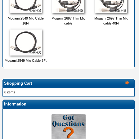
Mogami 2549 Mic Cable
Mogami 2697 Thin Mic
Mogami 2697 Thin Mic
16Ft
cable
cable 40Ft
Mogami 2549 Mic Cable 3Ft
Shopping Cart
0 items
Information