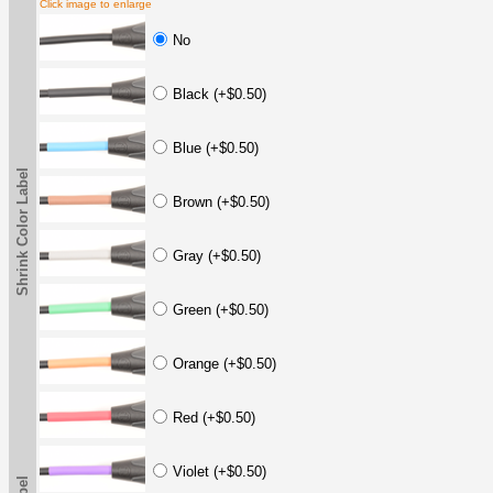
Click image to enlarge
No
Black (+$0.50)
Blue (+$0.50)
Shrink Color Label
Brown (+$0.50)
Gray (+$0.50)
Green (+$0.50)
Orange (+$0.50)
Red (+$0.50)
Violet (+$0.50)