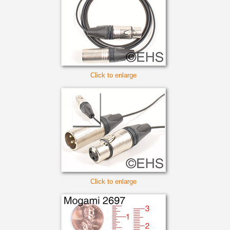
Click to enlarge
Click to enlarge