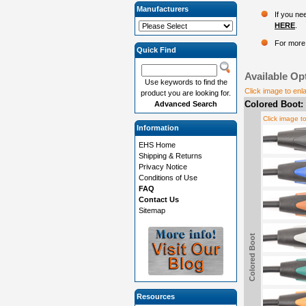
Manufacturers
If you ne
HERE
.
For more 
Quick Find
Available Op
Use keywords to find the
Click image to enl
product you are looking for.
Colored Boot:
Advanced Search
Click image t
Information
EHS Home
Shipping & Returns
Privacy Notice
Conditions of Use
FAQ
Contact Us
Sitemap
Colored Boot
Resources