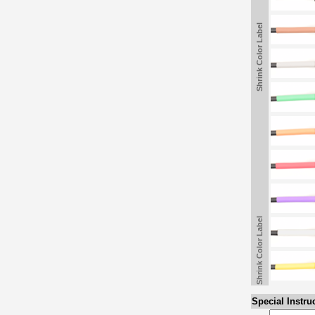
Shrink Color Label
Shrink Color Label
Special Instru