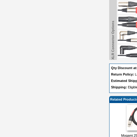
XLR Connector Options
Qty Discount at
Return Policy:
L
Estimated Ship
Shipping:
Eligib
Related Product
Mogami 25