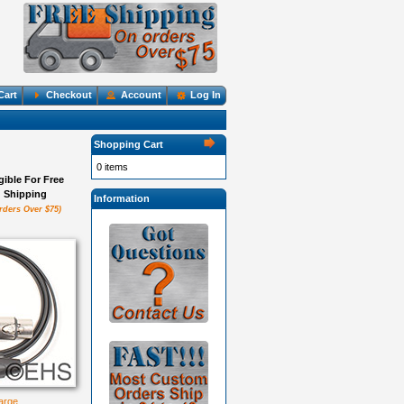
Cart
Checkout
Account
Log In
Shopping Cart
0 items
igible For Free
Shipping
Information
rders Over $75)
large