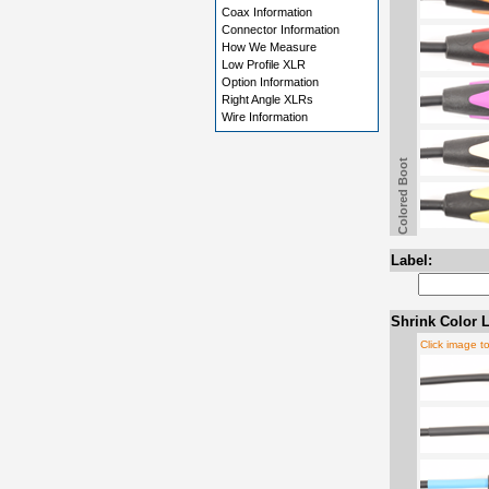
Coax Information
Connector Information
How We Measure
Low Profile XLR
Option Information
Right Angle XLRs
Wire Information
Colored Boot
Label:
Shrink Color L
Click image t