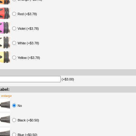
Red (+$3.78)
Violet (+$3.78)
White (+$3.78)
Yellow (+$3.78)
(+$3.00)
abel:
o enlarge
No
Black (+$0.50)
Blue (+$0.50)