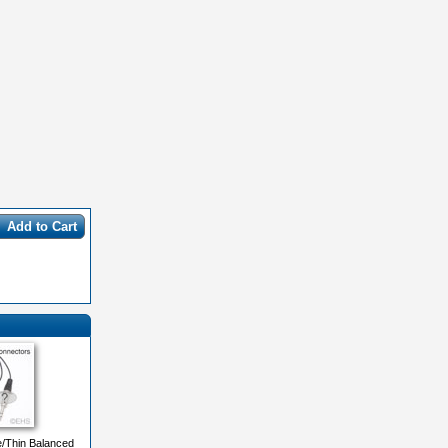
Add to Cart
e/Thin Balanced