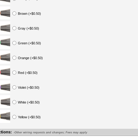
Brown (+$0.50)
Gray (+$0.50)
Green (+$0.50)
Orange (+$0.50)
Red (+$0.50)
Violet (+$0.50)
White (+$0.50)
Yellow (+$0.50)
ctions:
-Other wiring requests and changes; Fees may apply