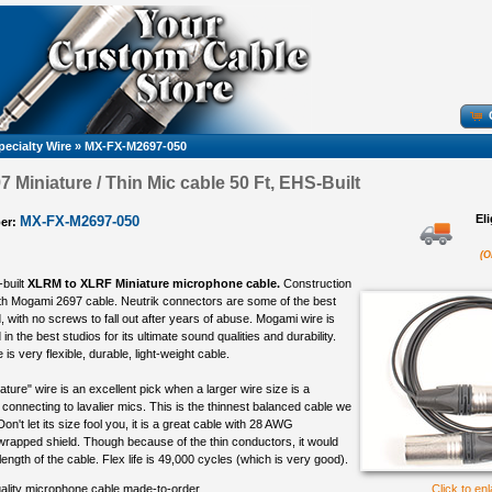
pecialty Wire
»
MX-FX-M2697-050
 Miniature / Thin Mic cable 50 Ft, EHS-Built
El
MX-FX-M2697-050
er:
(O
-built
XLRM to XLRF Miniature microphone cable.
Construction
th Mogami 2697 cable. Neutrik connectors are some of the best
 with no screws to fall out after years of abuse. Mogami wire is
in the best studios for its ultimate sound qualities and durability.
s very flexible, durable, light-weight cable.
ure" wire is an excellent pick when a larger wire size is a
connecting to lavalier mics. This is the thinnest balanced cable we
 Don't let its size fool you, it is a great cable with 28 AWG
rapped shield. Though because of the thin conductors, it would
 length of the cable. Flex life is 49,000 cycles (which is very good).
ality microphone cable made-to-order
Click to en