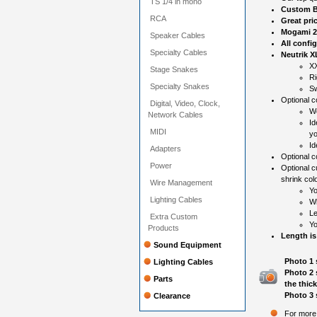
TS 1/4 in mono
Custom B
RCA
Great pri
Mogami 2
Speaker Cables
All confi
Specialty Cables
Neutrik X
XX
Stage Snakes
Ri
Specialty Snakes
Sw
Optional co
Digital, Video, Clock,
Wo
Network Cables
Id
MIDI
yo
Id
Adapters
Optional c
Power
Optional c
shrink colo
Wire Management
Yo
Lighting Cables
Wh
Le
Extra Custom
Yo
Products
Length is
Sound Equipment
Photo 1 
Lighting Cables
Photo 2 
Parts
the thic
Photo 3 
Clearance
For more 