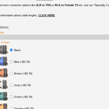
ed more connector options like
XLR to TRS
or
RCA to Female TS
etc. see our "Specialty C
information about cable lengths,
CLICK HERE
.
tions:
arge
o enlarge
Black
Blue (+$3.78)
Brown (+$3.78)
Gray (+$3.78)
Green (+$3.78)
Orange (+$3.78)