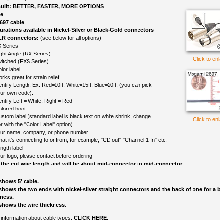
uilt: BETTER, FASTER, MORE OPTIONS
ce
697 cable
gurations available in Nickel-Silver or Black-Gold connectors
LR connectors:
(see below for all options)
 Series
ght Angle (RX Series)
Click to en
itched (FXS Series)
lor label
rks great for strain relief
entify Length, Ex: Red=10ft, White=15ft, Blue=20ft, (you can pick
ur own code).
entify Left = White, Right = Red
olored boot
ustom label (standard label is black text on white shrink, change
Click to en
r with the "Color Label" option)
ur name, company, or phone number
at it's connecting to or from, for example, "CD out" "Channel 1 In" etc.
ngth label
ur logo, please contact before ordering
 the cut wire length and will be about mid-connector to mid-connector.
shows 5' cable.
shows the two ends with nickel-silver straight connectors and the back of one for a b
kness.
shows the wire thickness.
information about cable types,
CLICK HERE
.