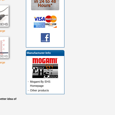
large
Manufacturer Info
large
-
Mogami By EHS
Homepage
-
Other products
etter idea of