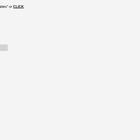
ables" or
CLICK