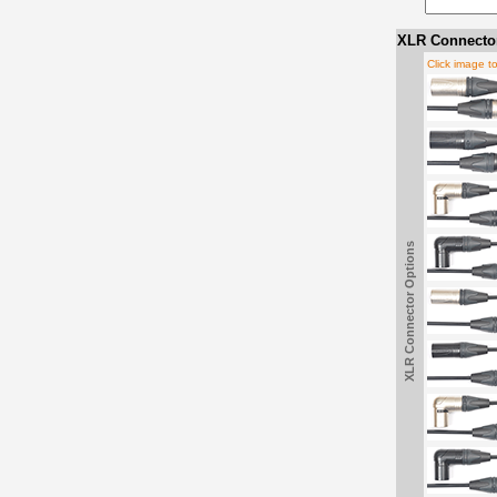
XLR Connector
Click image t
XLR Connector Options