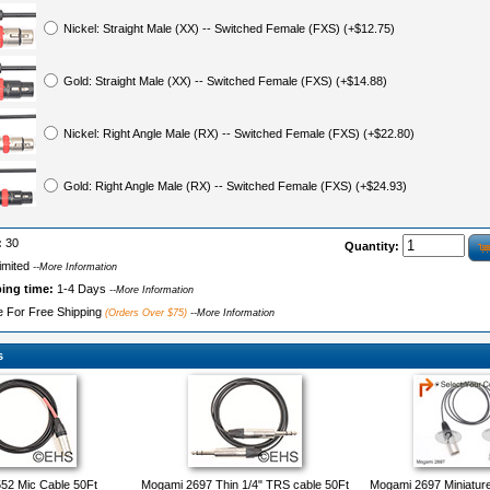
Nickel: Straight Male (XX) -- Switched Female (FXS) (+$12.75)
Gold: Straight Male (XX) -- Switched Female (FXS) (+$14.88)
Nickel: Right Angle Male (RX) -- Switched Female (FXS) (+$22.80)
Gold: Right Angle Male (RX) -- Switched Female (FXS) (+$24.93)
:
30
Quantity:
imited
--More Information
ping time:
1-4 Days
--More Information
le For Free Shipping
(Orders Over $75)
--More Information
s
52 Mic Cable 50Ft
Mogami 2697 Thin 1/4" TRS cable 50Ft
Mogami 2697 Miniatur