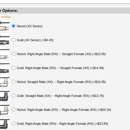
 Options:
o enlarge
Nickel (XX Series)
Gold (XX Series) (+$4.43)
Nickel: Right Angle Male (RX) -- Straight Female (XX) (+$10.05)
Gold: Right Angle Male (RX) -- Straight Female (XX) (+$14.48)
Nickel: Straight Male (XX) -- Right Angle Female (RX) (+$10.05)
Gold: Straight Male (XX) -- Right Angle Female (RX) (+$13.79)
Nickel: Right Angle Male (RX) -- Right Angle Female (RX) (+$20.10)
Gold: Right Angle Male (RX)-- Right Angle Female (RX) (+$23.84)