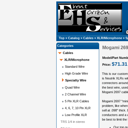
Top
»
Catalog
»
Cables
»
XLR/Microphone
»
S
Categories
Mogami 2697
Cables
Model/Part Numb
XLR/Microphone
$71.31
Price:
Standard Wire
High Grade Wire
This is our custom
is Neutrik XLRs wi
Specialty Wire
connectors around,
Quad Wire
the best wire, used 
Mogami 2697 cable i
2 Channel Wire
5 Pin XLR Cables
Mogami 2697 "miniat
problem, like when 
4, 6, 7, 10 Pin XLR
sell at .098" thick.
Low Profile XLR
conductors and a w
be best to limit the
TRS 1/4 in stereo
Our top qu