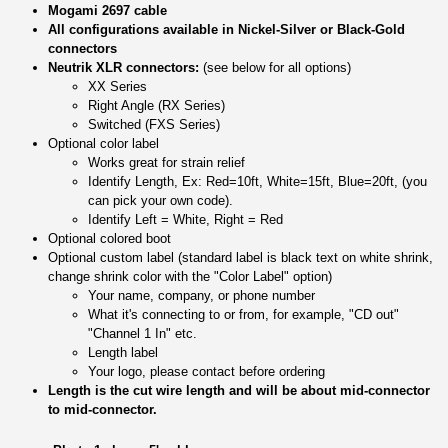
Mogami 2697 cable
All configurations available in Nickel-Silver or Black-Gold
connectors
Neutrik XLR connectors:
(see below for all options)
XX Series
Right Angle (RX Series)
Switched (FXS Series)
Optional color label
Works great for strain relief
Identify Length, Ex: Red=10ft, White=15ft, Blue=20ft, (you
can pick your own code).
Identify Left = White, Right = Red
Optional colored boot
Optional custom label (standard label is black text on white shrink,
change shrink color with the "Color Label" option)
Your name, company, or phone number
What it's connecting to or from, for example, "CD out"
"Channel 1 In" etc.
Length label
Your logo, please contact before ordering
Length is the cut wire length and will be about mid-connector
to mid-connector.