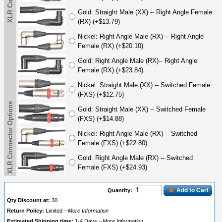
Gold: Straight Male (XX) -- Right Angle Female
(RX) (+$13.79)
Nickel: Right Angle Male (RX) -- Right Angle
Female (RX) (+$20.10)
Gold: Right Angle Male (RX)-- Right Angle
Female (RX) (+$23.84)
Nickel: Straight Male (XX) -- Switched Female
(FXS) (+$12.75)
XLR Connector Options
Gold: Straight Male (XX) -- Switched Female
(FXS) (+$14.88)
Nickel: Right Angle Male (RX) -- Switched
Female (FXS) (+$22.80)
Gold: Right Angle Male (RX) -- Switched
Female (FXS) (+$24.93)
Add to Cart
Quantity:
Qty Discount at:
30
Return Policy:
Limited
--More Information
Estimated Shipping time:
1-4 Days
--More Information