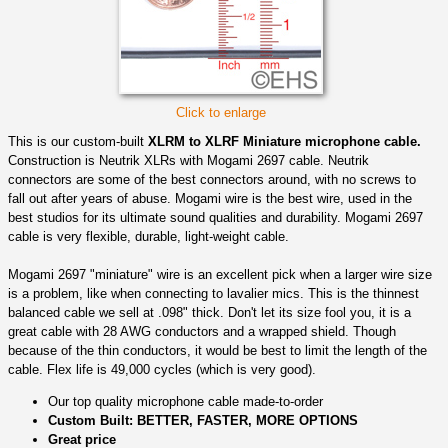
Click to enlarge
This is our custom-built
XLRM to XLRF Miniature microphone cable.
Construction is Neutrik XLRs with Mogami 2697 cable. Neutrik
connectors are some of the best connectors around, with no screws to
fall out after years of abuse. Mogami wire is the best wire, used in the
best studios for its ultimate sound qualities and durability. Mogami 2697
cable is very flexible, durable, light-weight cable.
Mogami 2697 "miniature" wire is an excellent pick when a larger wire size
is a problem, like when connecting to lavalier mics. This is the thinnest
balanced cable we sell at .098" thick. Don't let its size fool you, it is a
great cable with 28 AWG conductors and a wrapped shield. Though
because of the thin conductors, it would be best to limit the length of the
cable. Flex life is 49,000 cycles (which is very good).
Our top quality microphone cable made-to-order
Custom Built: BETTER, FASTER, MORE OPTIONS
Great price