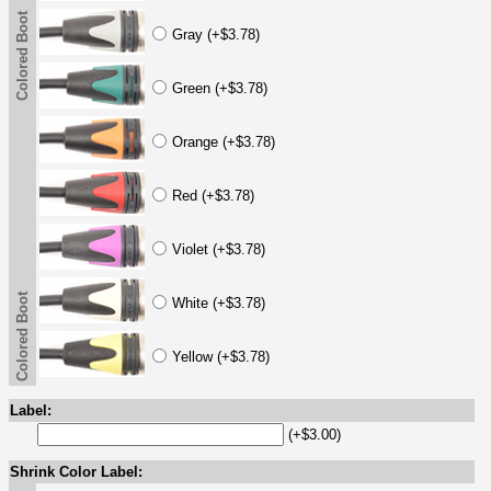
Colored Boot
Gray (+$3.78)
Green (+$3.78)
Orange (+$3.78)
Red (+$3.78)
Violet (+$3.78)
Colored Boot
White (+$3.78)
Yellow (+$3.78)
Label:
(+$3.00)
Shrink Color Label: