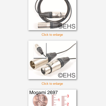
Click to enlarge
Click to enlarge