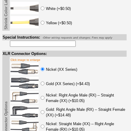
Shrink Color Label
White (+$0.50)
Yellow (+$0.50)
Special Instructions:
-Other wiring requests and changes; Fees may apply
XLR Connector Options:
Click image to enlarge
Nickel (XX Series)
Gold (XX Series) (+$4.43)
Nickel: Right Angle Male (RX) -- Straight
Female (XX) (+$10.05)
XLR Connector Options
Gold: Right Angle Male (RX) -- Straight Female
(XX) (+$14.48)
Nickel: Straight Male (XX) -- Right Angle
Female (RX) (+$10.05)