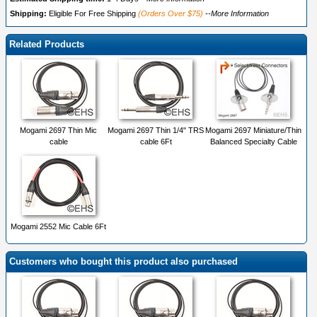
Shipping:
Eligible For Free Shipping
(Orders Over $75)
--More Information
Related Products
Mogami 2697 Thin Mic
Mogami 2697 Thin 1/4" TRS
Mogami 2697 Miniature/Thin
cable
cable 6Ft
Balanced Specialty Cable
Mogami 2552 Mic Cable 6Ft
Customers who bought this product also purchased