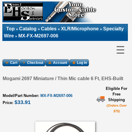
Top
Catalog
Cables
XLR/Microphone
Specialty
»
»
»
»
Wire
MX-FX-M2697-006
»
☰
Cart
Checkout
Account
Log In
Mogami 2697 Miniature / Thin Mic cable 6 Ft, EHS-Built
Eligible For
Free
Model/Part Number:
MX-FX-M2697-006
Shipping
$33.91
Price:
(Orders Over
$75)