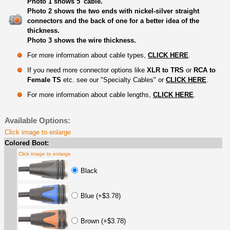
Photo 1 shows 5' cable.
Photo 2 shows the two ends with nickel-silver straight
connectors and the back of one for a better idea of the
thickness.
Photo 3 shows the wire thickness.
For more information about cable types,
CLICK HERE
.
If you need more connector options like
XLR to TRS
or
RCA to
Female TS
etc. see our "Specialty Cables" or
CLICK HERE
.
For more information about cable lengths,
CLICK HERE
.
Available Options:
Click image to enlarge
Colored Boot:
Click image to enlarge
Black
Blue (+$3.78)
Brown (+$3.78)