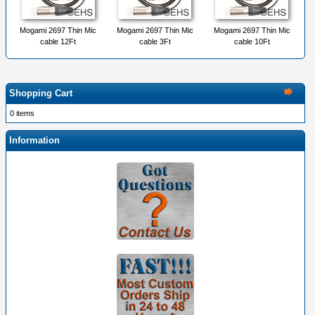
Mogami 2697 Thin Mic
Mogami 2697 Thin Mic
Mogami 2697 Thin Mic
cable 12Ft
cable 3Ft
cable 10Ft
Shopping Cart
0 items
Information