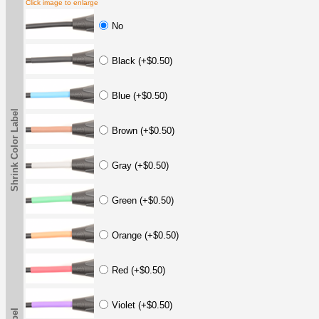
Click image to enlarge
No
Black (+$0.50)
Blue (+$0.50)
Shrink Color Label
Brown (+$0.50)
Gray (+$0.50)
Green (+$0.50)
Orange (+$0.50)
Red (+$0.50)
Violet (+$0.50)