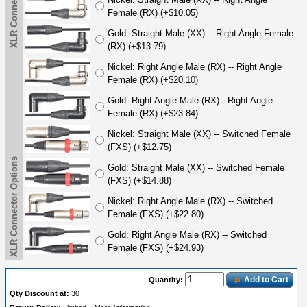
XLR Connector Options
Female (RX) (+$10.05)
Gold: Straight Male (XX) -- Right Angle Female
(RX) (+$13.79)
Nickel: Right Angle Male (RX) -- Right Angle
Female (RX) (+$20.10)
Gold: Right Angle Male (RX)-- Right Angle
Female (RX) (+$23.84)
Nickel: Straight Male (XX) -- Switched Female
(FXS) (+$12.75)
XLR Connector Options
Gold: Straight Male (XX) -- Switched Female
(FXS) (+$14.88)
Nickel: Right Angle Male (RX) -- Switched
Female (FXS) (+$22.80)
Gold: Right Angle Male (RX) -- Switched
Female (FXS) (+$24.93)
Add to Cart
Quantity:
Qty Discount at:
30