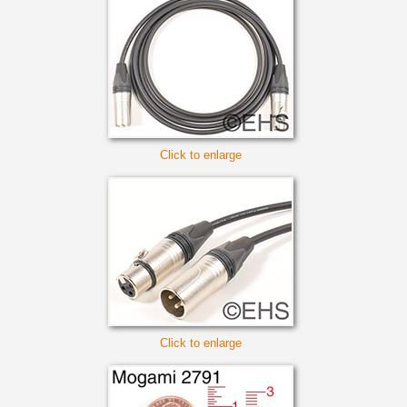
Click to enlarge
Click to enlarge