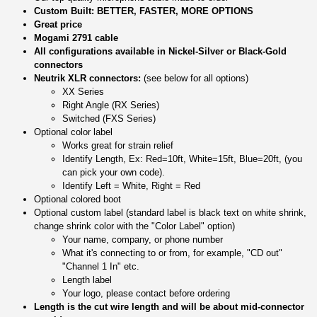
Custom Built: BETTER, FASTER, MORE OPTIONS
Great price
Mogami 2791 cable
All configurations available in Nickel-Silver or Black-Gold
connectors
Neutrik XLR connectors:
(see below for all options)
XX Series
Right Angle (RX Series)
Switched (FXS Series)
Optional color label
Works great for strain relief
Identify Length, Ex: Red=10ft, White=15ft, Blue=20ft, (you
can pick your own code).
Identify Left = White, Right = Red
Optional colored boot
Optional custom label (standard label is black text on white shrink,
change shrink color with the "Color Label" option)
Your name, company, or phone number
What it's connecting to or from, for example, "CD out"
"Channel 1 In" etc.
Length label
Your logo, please contact before ordering
Length is the cut wire length and will be about mid-connector