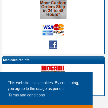
Manufacturer Info
This website uses cookies. By continuing,
-
Mogami By EHS Homepage
you agree to the usage as per our
-
Other products
Terms and conditions