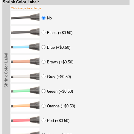
Shrink Color Label:
Click image to enlarge
No
Black (+$0.50)
Blue (+$0.50)
Shrink Color Label
Brown (+$0.50)
Gray (+$0.50)
Green (+$0.50)
Orange (+$0.50)
Red (+$0.50)