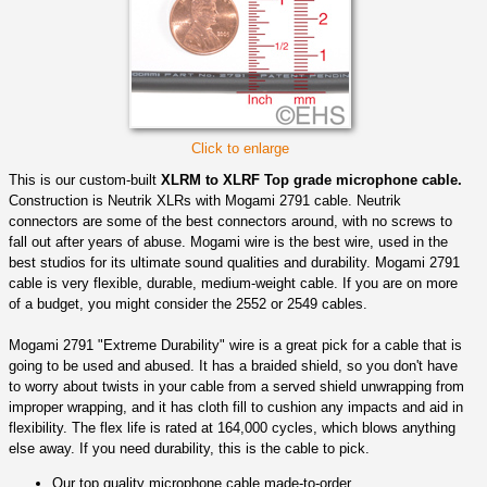
Click to enlarge
This is our custom-built
XLRM to XLRF Top grade microphone cable.
Construction is Neutrik XLRs with Mogami 2791 cable. Neutrik
connectors are some of the best connectors around, with no screws to
fall out after years of abuse. Mogami wire is the best wire, used in the
best studios for its ultimate sound qualities and durability. Mogami 2791
cable is very flexible, durable, medium-weight cable. If you are on more
of a budget, you might consider the 2552 or 2549 cables.
Mogami 2791 "Extreme Durability" wire is a great pick for a cable that is
going to be used and abused. It has a braided shield, so you don't have
to worry about twists in your cable from a served shield unwrapping from
improper wrapping, and it has cloth fill to cushion any impacts and aid in
flexibility. The flex life is rated at 164,000 cycles, which blows anything
else away. If you need durability, this is the cable to pick.
Our top quality microphone cable made-to-order