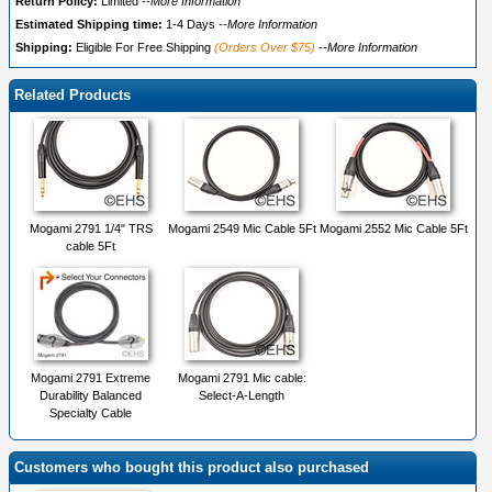
Return Policy:
Limited
--More Information
Estimated Shipping time:
1-4 Days
--More Information
Shipping:
Eligible For Free Shipping
(Orders Over $75)
--More Information
Related Products
Mogami 2791 1/4" TRS
Mogami 2549 Mic Cable 5Ft
Mogami 2552 Mic Cable 5Ft
cable 5Ft
Mogami 2791 Extreme
Mogami 2791 Mic cable:
Durability Balanced
Select-A-Length
Specialty Cable
Customers who bought this product also purchased