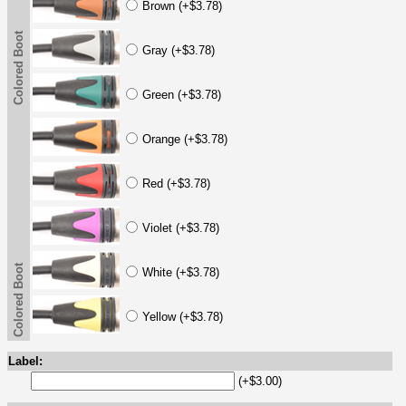
Brown (+$3.78)
Colored Boot
Gray (+$3.78)
Green (+$3.78)
Orange (+$3.78)
Red (+$3.78)
Violet (+$3.78)
Colored Boot
White (+$3.78)
Yellow (+$3.78)
Label:
(+$3.00)