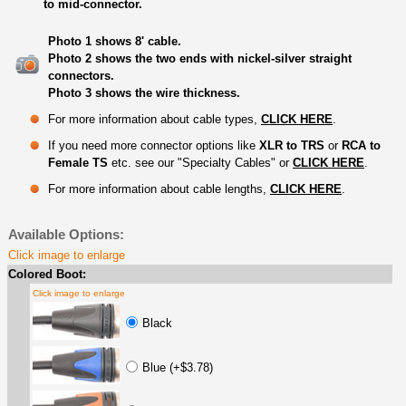
to mid-connector.
Photo 1 shows 8' cable.
Photo 2 shows the two ends with nickel-silver straight
connectors.
Photo 3 shows the wire thickness.
For more information about cable types,
CLICK HERE
.
If you need more connector options like
XLR to TRS
or
RCA to
Female TS
etc. see our "Specialty Cables" or
CLICK HERE
.
For more information about cable lengths,
CLICK HERE
.
Available Options:
Click image to enlarge
Colored Boot:
Click image to enlarge
Black
Blue (+$3.78)