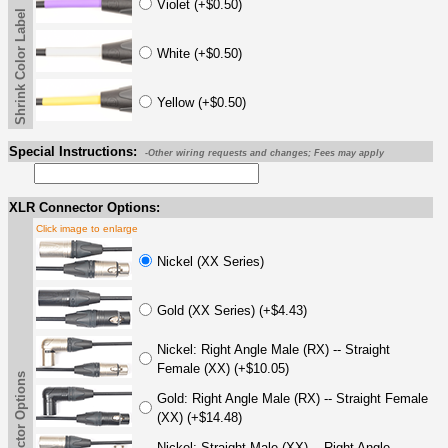
Violet (+$0.50)
Shrink Color Label
White (+$0.50)
Yellow (+$0.50)
Special Instructions:
-Other wiring requests and changes; Fees may apply
XLR Connector Options:
Click image to enlarge
Nickel (XX Series)
Gold (XX Series) (+$4.43)
Nickel: Right Angle Male (RX) -- Straight
Female (XX) (+$10.05)
Gold: Right Angle Male (RX) -- Straight Female
(XX) (+$14.48)
Nickel: Straight Male (XX) -- Right Angle