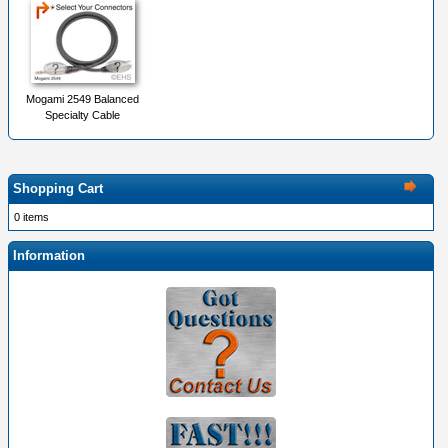
Mogami 2549 Balanced
Specialty Cable
Shopping Cart
0 items
Information