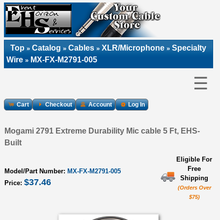
Top
Catalog
Cables
XLR/Microphone
Specialty
»
»
»
»
Wire
MX-FX-M2791-005
»
☰
Cart
Checkout
Account
Log In
Mogami 2791 Extreme Durability Mic cable 5 Ft, EHS-
Built
Eligible For
Free
Model/Part Number:
MX-FX-M2791-005
Shipping
$37.46
Price:
(Orders Over
$75)