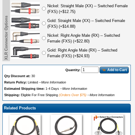
Nickel: Straight Male (XX) -- Switched Female
(FXS) (+$12.75)
XLR Connector Options
Gold: Straight Male (XX) -- Switched Female
(FXS) (+$14.88)
Nickel: Right Angle Male (RX) -- Switched
Female (FXS) (+$22.80)
Gold: Right Angle Male (RX) -- Switched
Female (FXS) (+$24.93)
Add to Cart
Quantity:
Qty Discount at:
30
Return Policy:
Limited
--More Information
Estimated Shipping time:
1-4 Days
--More Information
Shipping:
Eligible For Free Shipping
(Orders Over $75)
--More Information
Related Products