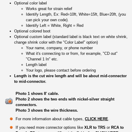
Optional color label
Works great for strain relief
Identify Length, Ex: Red=10ft, White=15ft, Blue=20ft, (you
can pick your own code).
Identify Left = White, Right = Red
Optional colored boot
Optional custom label (standard label is black text on white shrink,
change shrink color with the "Color Label" option)
Your name, company, or phone number
What it's connecting to or from, for example, "CD out"
"Channel 1 In" etc.
Length label
Your logo, please contact before ordering
Length is the cut wire length and will be about mid-connector
to mid-connector.
Photo 1 shows 8' cable.
Photo 2 shows the two ends with nickel-silver straight
connectors.
Photo 3 shows the wire thickness.
For more information about cable types,
CLICK HERE
.
If you need more connector options like
XLR to TRS
or
RCA to