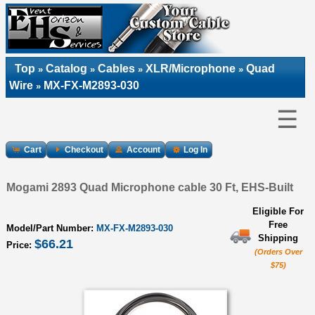
Top
Catalog
Cables
XLR/Microphone
Quad
»
»
»
»
Wire
MX-FX-M2893-030
»
☰
Cart
Checkout
Account
Log In
Mogami 2893 Quad Microphone cable 30 Ft, EHS-Built
Eligible For
Free
Model/Part Number:
MX-FX-M2893-030
Shipping
$66.21
Price:
(Orders Over
$75)