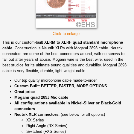
Click to enlarge
This is our custom-built
XLRM to XLRF quad standard microphone
cable.
Construction is Neutrik XLRs with Mogami 2893 cable. Neutrik
connectors are some of the best connectors around, with no screws to
fall out after years of abuse. Mogami wire is the best wire, used in the
best studios for its ultimate sound qualities and durability. Mogami 2893
cable is very flexible, durable, light-weight cable.
Our top quality microphone cable made-to-order
Custom Built: BETTER, FASTER, MORE OPTIONS
Great price
Mogami quad 2893 Mic cable
All configurations available in Nickel-Silver or Black-Gold
connectors
Neutrik XLR connectors:
(see below for all options)
XX Series
Right Angle (RX Series)
Switched (FXS Series)