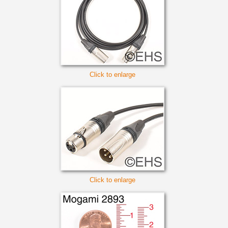
Click to enlarge
Click to enlarge