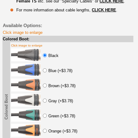
Female TS
etc. see our "Specialty Cables" or
CLICK HERE
.
For more information about cable lengths,
CLICK HERE
.
Available Options:
Click image to enlarge
Colored Boot:
Click image to enlarge
Black
Blue (+$3.78)
Brown (+$3.78)
Colored Boot
Gray (+$3.78)
Green (+$3.78)
Orange (+$3.78)