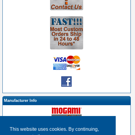
Manufacturer Info
This website uses cookies. By continuing,