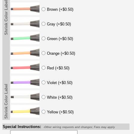
Shrink Color Label
Brown (+$0.50)
Gray (+$0.50)
Green (+$0.50)
Orange (+$0.50)
Red (+$0.50)
Violet (+$0.50)
Shrink Color Label
White (+$0.50)
Yellow (+$0.50)
Special Instructions:
-Other wiring requests and changes; Fees may apply