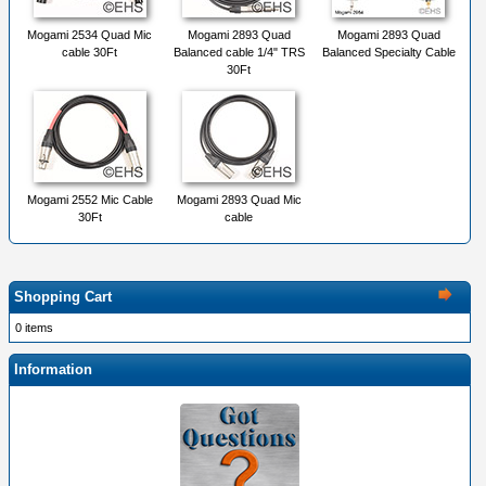
Mogami 2534 Quad Mic
Mogami 2893 Quad
Mogami 2893 Quad
cable 30Ft
Balanced cable 1/4" TRS
Balanced Specialty Cable
30Ft
Mogami 2552 Mic Cable
Mogami 2893 Quad Mic
30Ft
cable
Shopping Cart
0 items
Information