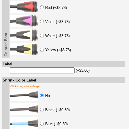
Red (+$3.78)
Violet (+$3.78)
Colored Boot
White (+$3.78)
Yellow (+$3.78)
Label:
(+$3.00)
Shrink Color Label:
Click image to enlarge
No
Black (+$0.50)
Blue (+$0.50)