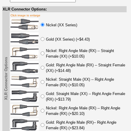
XLR Connector Options:
Click image to enlarge
Nickel (XX Series)
Gold (XX Series) (+$4.43)
Nickel: Right Angle Male (RX) -- Straight
Female (XX) (+$10.05)
XLR Connector Options
Gold: Right Angle Male (RX) -- Straight Female
(XX) (+$14.48)
Nickel: Straight Male (XX) -- Right Angle
Female (RX) (+$10.05)
Gold: Straight Male (XX) -- Right Angle Female
(RX) (+$13.79)
Nickel: Right Angle Male (RX) -- Right Angle
Female (RX) (+$20.10)
Gold: Right Angle Male (RX)-- Right Angle
Female (RX) (+$23.84)