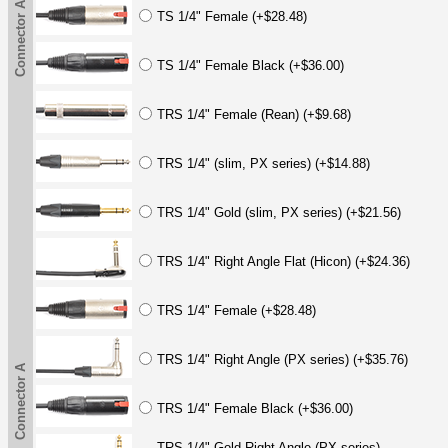
Connector A
TS 1/4" Female (+$28.48)
TS 1/4" Female Black (+$36.00)
TRS 1/4" Female (Rean) (+$9.68)
TRS 1/4" (slim, PX series) (+$14.88)
TRS 1/4" Gold (slim, PX series) (+$21.56)
TRS 1/4" Right Angle Flat (Hicon) (+$24.36)
TRS 1/4" Female (+$28.48)
TRS 1/4" Right Angle (PX series) (+$35.76)
Connector A
TRS 1/4" Female Black (+$36.00)
TRS 1/4" Gold Right Angle (PX series)