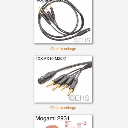
Click to enlarge
Click to enlarge