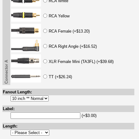
RCA White
RCA Yellow
RCA Female (+$13.20)
RCA Right Angle (+$16.52)
XLR Female Mini (TA3FL) (+$39.68)
Connector A
TT (+$26.24)
Fanout Length:
Label:
(+$3.00)
Length: