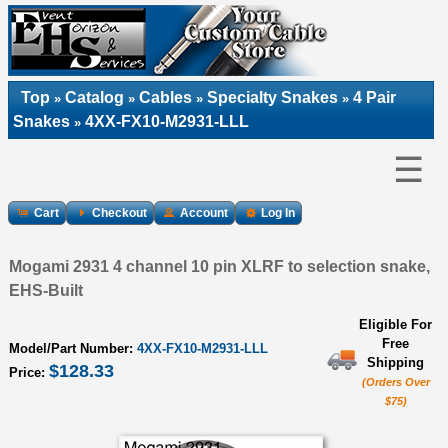
Top
Catalog
Cables
Specialty Snakes
4 Pair
»
»
»
»
Snakes
4XX-FX10-M2931-LLL
»
☰
Cart
Checkout
Account
Log In
Mogami 2931 4 channel 10 pin XLRF to selection snake,
EHS-Built
Eligible For
Free
Model/Part Number:
4XX-FX10-M2931-LLL
Shipping
$128.33
Price:
(Orders Over
$75)