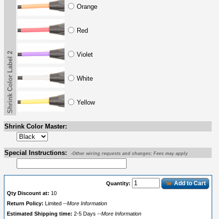
Orange
Red
Shrink Color Label 2
Violet
White
Yellow
Shrink Color Master:
Special Instructions:
-Other wiring requests and changes; Fees may apply
Add to Cart
Quantity:
Qty Discount at:
10
Return Policy:
Limited
--More Information
Estimated Shipping time:
2-5 Days
--More Information