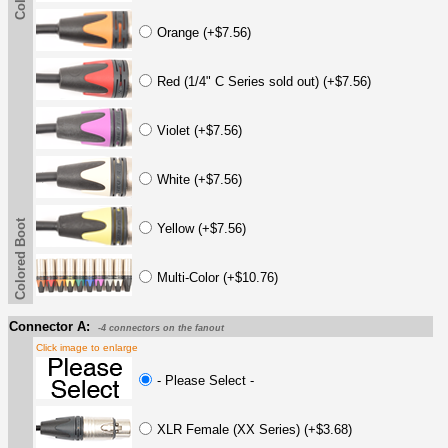
Orange (+$7.56)
Red (1/4" C Series sold out) (+$7.56)
Violet (+$7.56)
White (+$7.56)
Colored Boot
Yellow (+$7.56)
Multi-Color (+$10.76)
Connector A:
-4 connectors on the fanout
Click image to enlarge
- Please Select -
XLR Female (XX Series) (+$3.68)