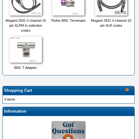
Mogami 2931 4 channel 10
75ohm BNC Terminator
Mogami 2931 4 channel 10
pin XLRM to selection
pin XLR snake
snake
BNC T Adapter
Shopping Cart
0 items
Information