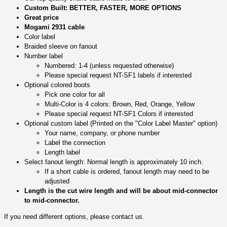
Custom Built: BETTER, FASTER, MORE OPTIONS
Great price
Mogami 2931 cable
Color label
Braided sleeve on fanout
Number label
Numbered: 1-4 (unless requested otherwise)
Please special request NT-SF1 labels if interested
Optional colored boots
Pick one color for all
Multi-Color is 4 colors: Brown, Red, Orange, Yellow
Please special request NT-SF1 Colors if interested
Optional custom label (Printed on the "Color Label Master" option)
Your name, company, or phone number
Label the connection
Length label
Select fanout length: Normal length is approximately 10 inch.
If a short cable is ordered, fanout length may need to be
adjusted
Length is the cut wire length and will be about mid-connector
to mid-connector.
If you need different options, please contact us.