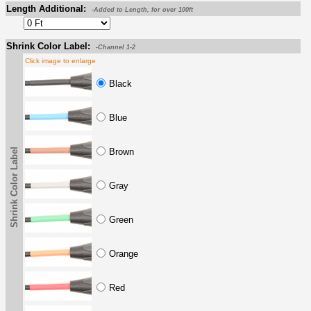
Length Additional:
-Added to Length, for over 100ft
Shrink Color Label:
-Channel 1-2
Click image to enlarge
Black
Blue
Shrink Color Label
Brown
Gray
Green
Orange
Red