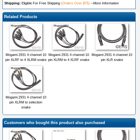
Shipping:
Eligible For Free Shipping
(Orders Over $75)
--More Information
Related Products
Mogami 2931 4 channel 10
Mogami 2931 4 channel 10
Mogami 2931 4 channel 10
pin XLRF to 4 XLRM snake
pin XLRM to 4 XLRF snake
pin XLR snake
Mogami 2931 4 channel 10
pin XLRM to selection
snake
Customers who bought this product also purchased