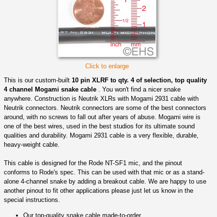
Click to enlarge
This is our custom-built
10 pin XLRF to qty. 4 of selection, top quality
4 channel Mogami snake cable
. You won't find a nicer snake
anywhere. Construction is Neutrik XLRs with Mogami 2931 cable with
Neutrik connectors. Neutrik connectors are some of the best connectors
around, with no screws to fall out after years of abuse. Mogami wire is
one of the best wires, used in the best studios for its ultimate sound
qualities and durability. Mogami 2931 cable is a very flexible, durable,
heavy-weight cable.
This cable is designed for the Rode NT-SF1 mic, and the pinout
conforms to Rode's spec. This can be used with that mic or as a stand-
alone 4-channel snake by adding a breakout cable. We are happy to use
another pinout to fit other applications please just let us know in the
special instructions.
Our top-quality snake cable made-to-order