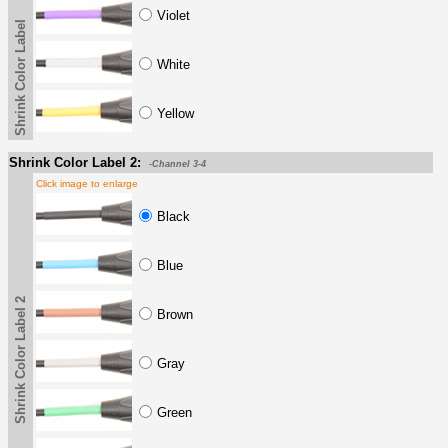
Violet
Shrink Color Label
White
Yellow
Shrink Color Label 2:
-Channel 3-4
Click image to enlarge
Black
Blue
Shrink Color Label 2
Brown
Gray
Green