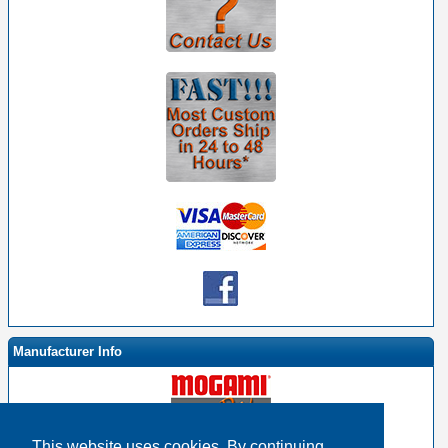
Manufacturer Info
This website uses cookies. By continuing,