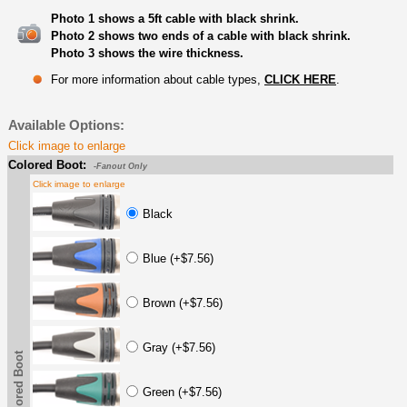
Photo 1 shows a 5ft cable with black shrink.
Photo 2 shows two ends of a cable with black shrink.
Photo 3 shows the wire thickness.
For more information about cable types,
CLICK HERE
.
Available Options:
Click image to enlarge
Colored Boot:
-Fanout Only
Click image to enlarge
Black
Blue (+$7.56)
Brown (+$7.56)
Gray (+$7.56)
Colored Boot
Green (+$7.56)