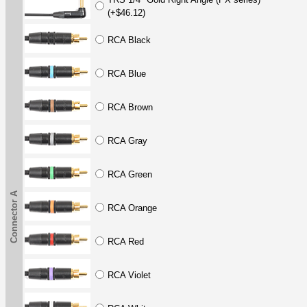
(+$46.12)
RCA Black
RCA Blue
RCA Brown
RCA Gray
RCA Green
Connector A
RCA Orange
RCA Red
RCA Violet