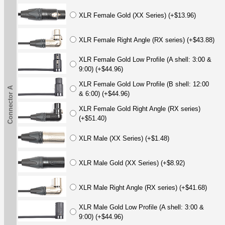
XLR Female Gold (XX Series) (+$13.96)
XLR Female Right Angle (RX series) (+$43.88)
XLR Female Gold Low Profile (A shell: 3:00 &
9:00) (+$44.96)
XLR Female Gold Low Profile (B shell: 12:00
Connector A
& 6:00) (+$44.96)
XLR Female Gold Right Angle (RX series)
(+$51.40)
XLR Male (XX Series) (+$1.48)
XLR Male Gold (XX Series) (+$8.92)
XLR Male Right Angle (RX series) (+$41.68)
XLR Male Gold Low Profile (A shell: 3:00 &
9:00) (+$44.96)