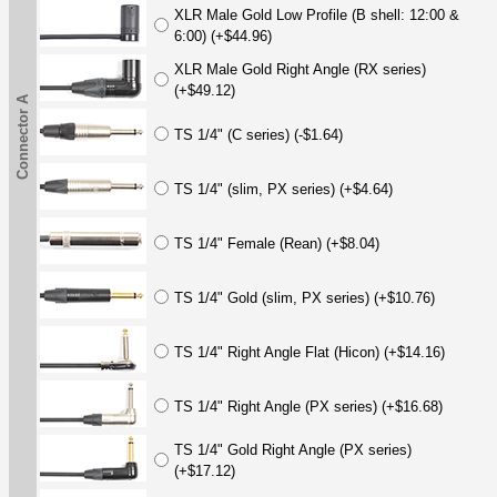
XLR Male Gold Low Profile (B shell: 12:00 &
6:00) (+$44.96)
XLR Male Gold Right Angle (RX series)
(+$49.12)
Connector A
TS 1/4" (C series) (-$1.64)
TS 1/4" (slim, PX series) (+$4.64)
TS 1/4" Female (Rean) (+$8.04)
TS 1/4" Gold (slim, PX series) (+$10.76)
TS 1/4" Right Angle Flat (Hicon) (+$14.16)
TS 1/4" Right Angle (PX series) (+$16.68)
TS 1/4" Gold Right Angle (PX series)
(+$17.12)