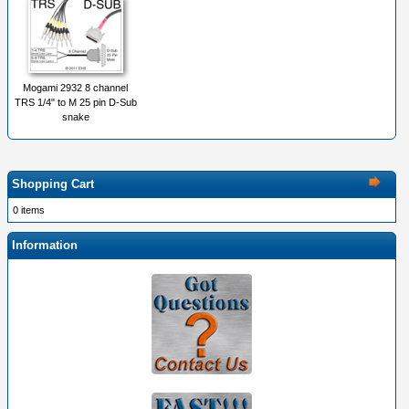
Mogami 2932 8 channel
TRS 1/4" to M 25 pin D-Sub
snake
Shopping Cart
0 items
Information