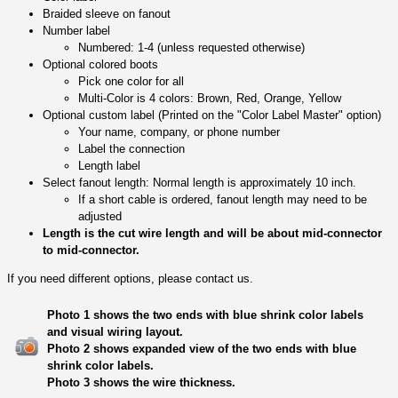
Braided sleeve on fanout
Number label
Numbered: 1-4 (unless requested otherwise)
Optional colored boots
Pick one color for all
Multi-Color is 4 colors: Brown, Red, Orange, Yellow
Optional custom label (Printed on the "Color Label Master" option)
Your name, company, or phone number
Label the connection
Length label
Select fanout length: Normal length is approximately 10 inch.
If a short cable is ordered, fanout length may need to be
adjusted
Length is the cut wire length and will be about mid-connector
to mid-connector.
If you need different options, please contact us.
Photo 1 shows the two ends with blue shrink color labels
and visual wiring layout.
Photo 2 shows expanded view of the two ends with blue
shrink color labels.
Photo 3 shows the wire thickness.