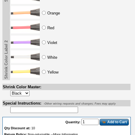
Orange
Red
Shrink Color Label 2
Violet
White
Yellow
Shrink Color Master:
Special Instructions:
-Other wiring requests and changes; Fees may apply
Add to Cart
Quantity:
Qty Discount at:
10
Return Policy:
Non-returnable
--More Information