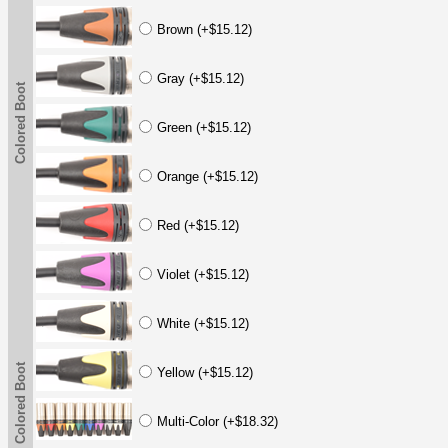
Brown (+$15.12)
Gray (+$15.12)
Colored Boot
Green (+$15.12)
Orange (+$15.12)
Red (+$15.12)
Violet (+$15.12)
White (+$15.12)
Colored Boot
Yellow (+$15.12)
Multi-Color (+$18.32)