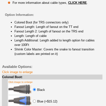
For more information about cable types,
CLICK HERE
.
Option Information:
Colored Boot (for TRS connectors only)
Fanout Length: Length of fanout on the TT end
Fanout Length 2: Length of fanout on the TRS end
Length: Length of cable
Length Additional: Length added to length option for cables
over 100Ft
Shrink Color Master: Covers the snake to fanout transition
(custom labels are printed on it)
Available Options:
Click image to enlarge
Colored Boot:
Click image to enlarge
Black
Blue (+$15.12)