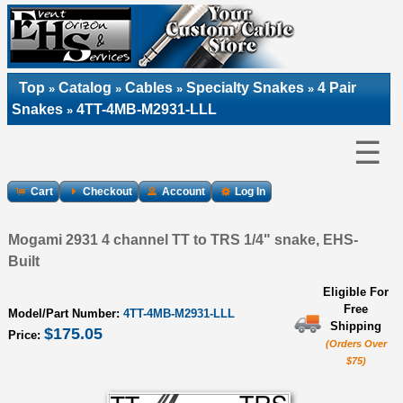
Top
Catalog
Cables
Specialty Snakes
4 Pair
»
»
»
»
Snakes
4TT-4MB-M2931-LLL
»
☰
Cart
Checkout
Account
Log In
Mogami 2931 4 channel TT to TRS 1/4" snake, EHS-
Built
Eligible For
Free
Model/Part Number:
4TT-4MB-M2931-LLL
Shipping
$175.05
Price:
(Orders Over
$75)