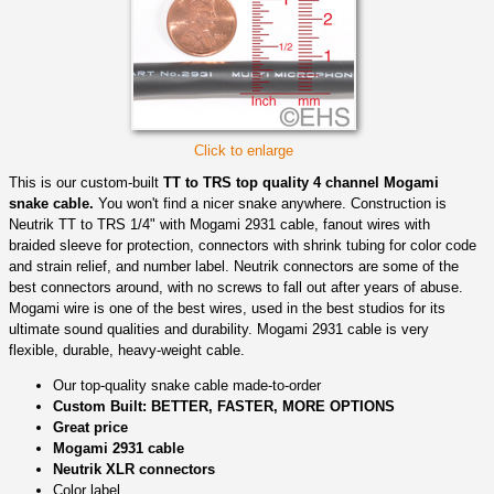
Click to enlarge
This is our custom-built
TT to TRS top quality 4 channel Mogami
snake cable.
You won't find a nicer snake anywhere. Construction is
Neutrik TT to TRS 1/4" with Mogami 2931 cable, fanout wires with
braided sleeve for protection, connectors with shrink tubing for color code
and strain relief, and number label. Neutrik connectors are some of the
best connectors around, with no screws to fall out after years of abuse.
Mogami wire is one of the best wires, used in the best studios for its
ultimate sound qualities and durability. Mogami 2931 cable is very
flexible, durable, heavy-weight cable.
Our top-quality snake cable made-to-order
Custom Built: BETTER, FASTER, MORE OPTIONS
Great price
Mogami 2931 cable
Neutrik XLR connectors
Color label