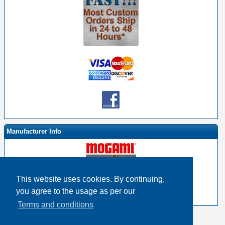
Manufacturer Info
This website uses cookies. By continuing,
-
Mogami By EHS Homepage
you agree to the usage as per our
-
Other products
Terms and conditions