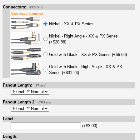
Connectors:
-TRS Only
Click image to enlarge
Nickel - XX & PX Series
Nickel - Right Angle - XX & PX Series
(+$20.88)
Gold with Black - XX & PX Series (+$6.68)
Gold with Black - Right Angle - XX & PX
Series (+$31.24)
Fanout Length:
-TT end
Fanout Length 2:
-TRS end
Label:
(+$3.00)
Length: