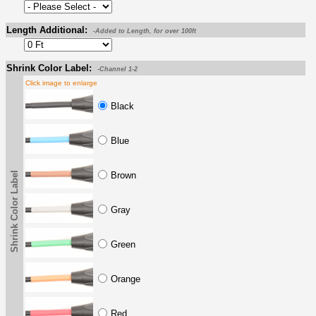
Length Additional:
-Added to Length, for over 100ft
Shrink Color Label:
-Channel 1-2
Click image to enlarge
Black
Blue
Shrink Color Label
Brown
Gray
Green
Orange
Red