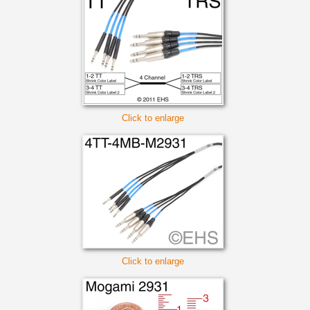
Click to enlarge
Click to enlarge