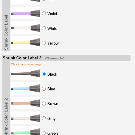
Violet
Shrink Color Label
White
Yellow
Shrink Color Label 2:
-Channels 3-4
Click image to enlarge
Black
Blue
Shrink Color Label 2
Brown
Gray
Green