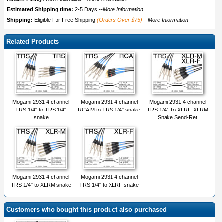
Estimated Shipping time:
2-5 Days
--More Information
Shipping:
Eligible For Free Shipping
(Orders Over $75)
--More Information
Related Products
Mogami 2931 4 channel
Mogami 2931 4 channel
Mogami 2931 4 channel
TRS 1/4" to TRS 1/4"
RCA M to TRS 1/4" snake
TRS 1/4" To XLRF-XLRM
snake
Snake Send-Ret
Mogami 2931 4 channel
Mogami 2931 4 channel
TRS 1/4" to XLRM snake
TRS 1/4" to XLRF snake
Customers who bought this product also purchased