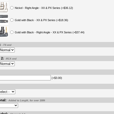
Nickel - Right Angle - XX & PX Series (+$36.12)
Gold with Black - XX & PX Series (+$18.36)
Gold with Black - Right Angle - XX & PX Series (+$37.44)
:
-TS end
 2:
-RCA end
(+$3.00)
nal:
-Added to Length, for over 100ft
abel: