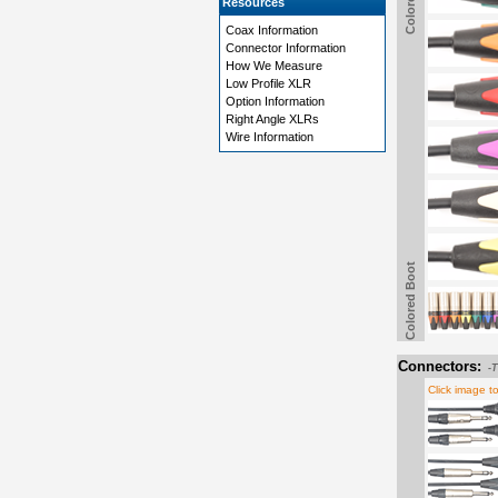
Resources
Coax Information
Connector Information
How We Measure
Low Profile XLR
Option Information
Right Angle XLRs
Wire Information
Colored Boot
Connectors:
-
Click image t