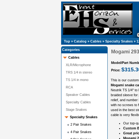
Top
»
Catalog
»
Cables
»
Specialty Snakes
»
1
Categories
Mogami 2933
Cables
Model/Part Numb
XLR/Microphone
$315.3
Price:
TRS 1/4 in stereo
TS 1/4 in mono
This is our custom
Mogami snake ca
RCA
Neutrik TS 1/4" to
Speaker Cables
braided sleeve for 
relief, and number
Specialty Cables
with no screws to f
Stage Snakes
used in the best st
cable is very flexi
Specialty Snakes
Our top-qu
2 Pair Snakes
Custom B
4 Pair Snakes
Great pri
Mogami 2