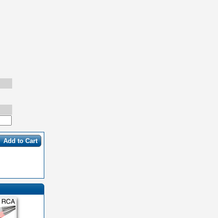
Add to Cart