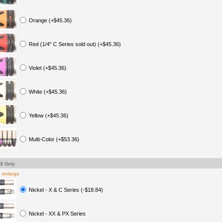
Orange (+$45.36)
Red (1/4" C Series sold out) (+$45.36)
Violet (+$45.36)
White (+$45.36)
Yellow (+$45.36)
Multi-Color (+$53.36)
TS Only
o enlarge
Nickel - X & C Series (-$18.84)
Nickel - XX & PX Series