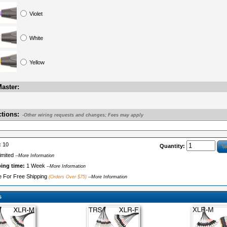
Violet
White
Yellow
aster:
ctions:
-Other wiring requests and changes; Fees may apply
:
10
Quantity:
imited
--More Information
ping time:
1 Week
--More Information
le For Free Shipping
(Orders Over $75)
--More Information
s