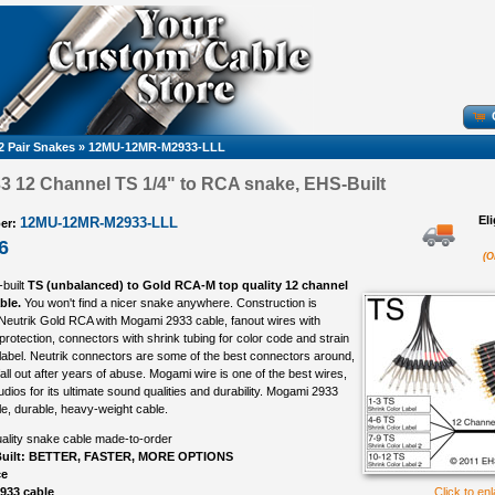
2 Pair Snakes
»
12MU-12MR-M2933-LLL
 12 Channel TS 1/4" to RCA snake, EHS-Built
El
12MU-12MR-M2933-LLL
er:
6
(O
-built
TS (unbalanced) to Gold RCA-M top quality 12 channel
ble.
You won't find a nicer snake anywhere. Construction is
 Neutrik Gold RCA with Mogami 2933 cable, fanout wires with
protection, connectors with shrink tubing for color code and strain
 label. Neutrik connectors are some of the best connectors around,
all out after years of abuse. Mogami wire is one of the best wires,
udios for its ultimate sound qualities and durability. Mogami 2933
ble, durable, heavy-weight cable.
ality snake cable made-to-order
uilt: BETTER, FASTER, MORE OPTIONS
ce
933 cable
Click to en