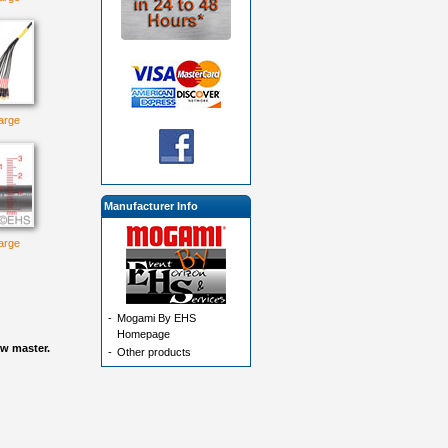
large
Manufacturer Info
large
-
Mogami By EHS
Homepage
ow master.
-
Other products