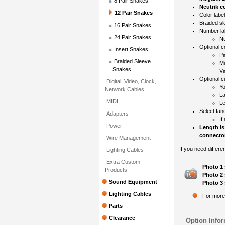
8 Pair Snakes
Neutrik c
12 Pair Snakes
Color label
Braided sl
16 Pair Snakes
Number la
24 Pair Snakes
Nu
Optional c
Insert Snakes
Pi
Braided Sleeve
Mu
Snakes
Vi
Optional c
Digital, Video, Clock,
Yo
Network Cables
La
MIDI
Le
Select fan
Adapters
If
Power
Length is
connector
Wire Management
If you need differe
Lighting Cables
Extra Custom
Photo 1 
Products
Photo 2 
Sound Equipment
Photo 3 
Lighting Cables
For more
Parts
Clearance
Option Infor