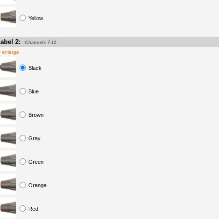
Yellow
abel 2:
-Channels 7-12
o enlarge
Black
Blue
Brown
Gray
Green
Orange
Red