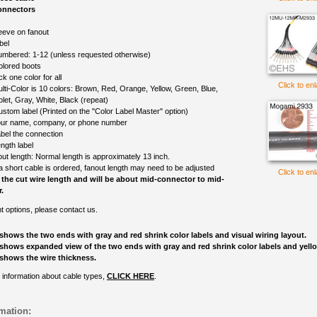
onnectors
eeve on fanout
bel
mbered: 1-12 (unless requested otherwise)
olored boots
ck one color for all
Click to en
lti-Color is 10 colors: Brown, Red, Orange, Yellow, Green, Blue,
olet, Gray, White, Black (repeat)
ustom label (Printed on the "Color Label Master" option)
ur name, company, or phone number
bel the connection
ngth label
out length: Normal length is approximately 13 inch.
 a short cable is ordered, fanout length may need to be adjusted
Click to en
 the cut wire length and will be about mid-connector to mid-
.
nt options, please contact us.
shows the two ends with gray and red shrink color labels and visual wiring layout.
shows expanded view of the two ends with gray and red shrink color labels and yell
shows the wire thickness.
 information about cable types,
CLICK HERE
.
mation: