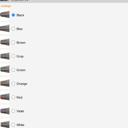
-Channels 1-6
o enlarge
Black
Blue
Brown
Gray
Green
Orange
Red
Violet
White