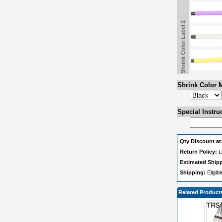
Shrink Color Label 2
Shrink Color M
Special Instru
Qty Discount at
Return Policy:
L
Estimated Ship
Shipping:
Eligib
Related Product