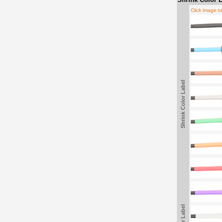
Click image t
Shrink Color Label