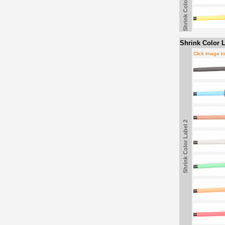
Shrink Color Label
Shrink Color L
Click image t
Shrink Color Label 2