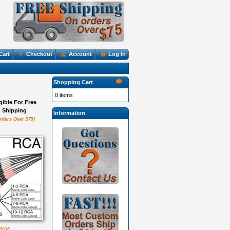
Cart
Checkout
Account
Log In
Shopping Cart
0 items
igible For Free
Shipping
Information
rders Over $75)
large