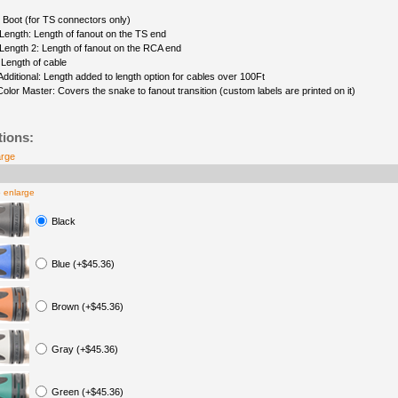
 Boot (for TS connectors only)
Length: Length of fanout on the TS end
Length 2: Length of fanout on the RCA end
 Length of cable
Additional: Length added to length option for cables over 100Ft
Color Master: Covers the snake to fanout transition (custom labels are printed on it)
tions:
arge
o enlarge
Black
Blue (+$45.36)
Brown (+$45.36)
Gray (+$45.36)
Green (+$45.36)