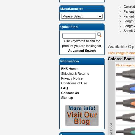
Colored
Manufacturers
Fanout 
Fanout 
Length:
Length 
Quick Find
Shrink 
Use keywords to find the
product you are looking for.
Available Op
Advanced Search
Click image to enl
Colored Boot:
Information
Click image t
EHS Home
Shipping & Returns
Privacy Notice
Conditions of Use
FAQ
Contact Us
Sitemap
Colored Boot