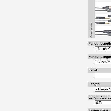
Connectors
Fanout Length
Fanout Length
Label:
Length:
Length Additio
Shrink Color L