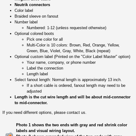
Neutrik connectors
Color label
Braided sleeve on fanout
Number label
Numbered: 1-12 (unless requested otherwise)
Optional colored boots
Pick one color for all
Multi-Color is 10 colors: Brown, Red, Orange, Yellow,
Green, Blue, Violet, Gray, White, Black (repeat)
Optional custom label (Printed on the "Color Label Master" option)
Your name, company, or phone number
Label the connection
Length label
Select fanout length: Normal length is approximately 13 inch.
If a short cable is ordered, fanout length may need to be
adjusted
Length is the cut wire length and will be about mid-connector
to mid-connector.
If you need different options, please contact us.
Photo 1 shows the two ends with gray and red shrink color
labels and visual wiring layout.