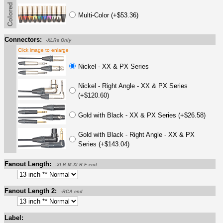
Colored Boot
Multi-Color (+$53.36)
Connectors:
-XLRs Only
Click image to enlarge
Nickel - XX & PX Series
Nickel - Right Angle - XX & PX Series
(+$120.60)
Gold with Black - XX & PX Series (+$26.58)
Gold with Black - Right Angle - XX & PX
Series (+$143.04)
Fanout Length:
-XLR M-XLR F end
Fanout Length 2:
-RCA end
Label: