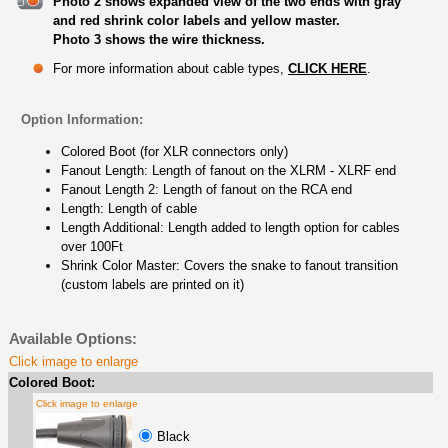
Photo 2 shows expanded view of the two ends with gray
and red shrink color labels and yellow master.
Photo 3 shows the wire thickness.
For more information about cable types,
CLICK HERE
.
Option Information:
Colored Boot (for XLR connectors only)
Fanout Length: Length of fanout on the XLRM - XLRF end
Fanout Length 2: Length of fanout on the RCA end
Length: Length of cable
Length Additional: Length added to length option for cables
over 100Ft
Shrink Color Master: Covers the snake to fanout transition
(custom labels are printed on it)
Available Options:
Click image to enlarge
Colored Boot:
Click image to enlarge
Black