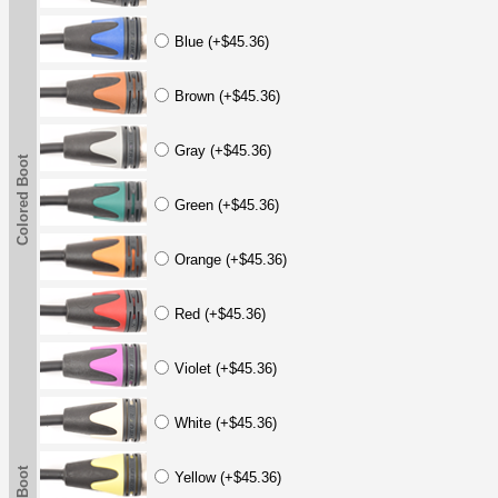
Blue (+$45.36)
Brown (+$45.36)
Gray (+$45.36)
Colored Boot
Green (+$45.36)
Orange (+$45.36)
Red (+$45.36)
Violet (+$45.36)
White (+$45.36)
Yellow (+$45.36)