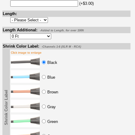
(+$3.00)
Length:
Length Additional:
-Added to Length, for over 100ft
Shrink Color Label:
-Channels 1-6 (XLR M - RCA)
Click image to enlarge
Black
Blue
Shrink Color Label
Brown
Gray
Green