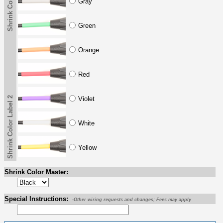
Shrink Color Label 2
Gray
Green
Orange
Red
Shrink Color Label 2
Violet
White
Yellow
Shrink Color Master:
Special Instructions:
-Other wiring requests and changes; Fees may apply