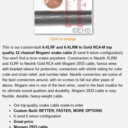
Click to enlarge
This is our custom-built
6-XLRF and 6-XLRM to Gold RCA-M top
quality 12 channel Mogami snake cable
(6 send 6 return configuration).
You won't find a nicer snake anywhere. Construction is Neutrik XLRM
and XLRF to Neutrik Gold RCA with Mogami 2933 cable, fanout wires
with braided sleeve for protection, connectors with shrink tubing for color
code and strain relief, and number label. Neutrik connectors are some of
the best connectors around, with no screws to fall out after years of
abuse. Mogami wire is one of the best wires, used in the best studios for
its ultimate sound qualities and durability. Mogami 2933 cable is very
flexible, durable, heavy-weight cable.
Our top-quality snake cable made-to-order
Custom Built: BETTER, FASTER, MORE OPTIONS
6 send 6 return configuration
Great price
Mogami 2933 cable