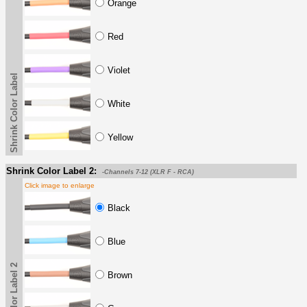
Orange
Red
Violet
Shrink Color Label
White
Yellow
Shrink Color Label 2:
-Channels 7-12 (XLR F - RCA)
Click image to enlarge
Black
Blue
Brown