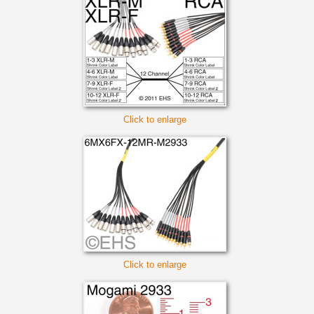
Click to enlarge
Click to enlarge