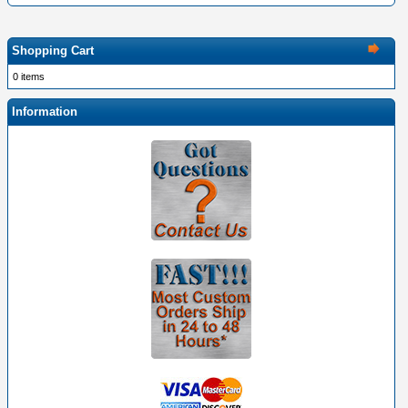
Shopping Cart
0 items
Information