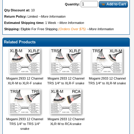
Add to Cart
Quantity:
Qty Discount at:
10
Return Policy:
Limited
--More Information
Estimated Shipping time:
1 Week
--More Information
Shipping:
Eligible For Free Shipping
(Orders Over $75)
--More Information
Related Products
Mogami 2933 12 Channel
Mogami 2933 12 Channel
Mogami 2933 12 Channel
XLR-M to XLR-F snake
TRS 1/4" to XLR-F snake
TRS 1/4" to XLR-M snake
Mogami 2933 12 Channel
Mogami 2933 12 Channel
TRS 1/4" to TRS 1/4"
XLR-M to RCA snake
snake