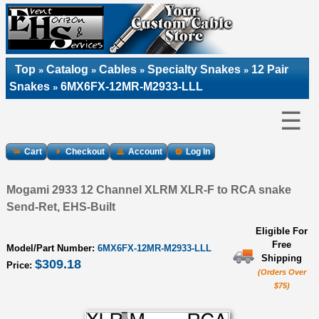
Top
Catalog
Cables
Specialty Snakes
12 Pair
»
»
»
»
Snakes
6MX6FX-12MR-M2933-LLL
»
☰
Cart
Checkout
Account
Log In
Mogami 2933 12 Channel XLRM XLR-F to RCA snake
Send-Ret, EHS-Built
Eligible For
Free
Model/Part Number:
6MX6FX-12MR-M2933-LLL
Shipping
$309.18
Price:
(Orders Over
$75)