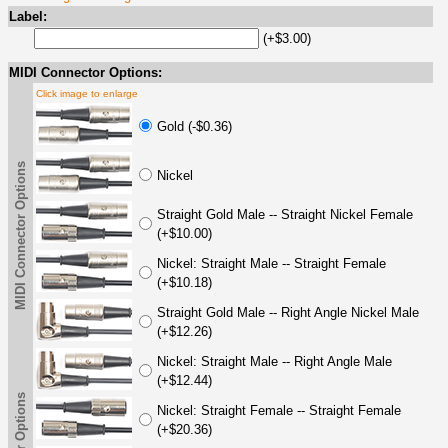
Label:
(+$3.00)
MIDI Connector Options:
Click image to enlarge
Gold (-$0.36)
MIDI Connector Options
Nickel
Straight Gold Male -- Straight Nickel Female
(+$10.00)
Nickel: Straight Male -- Straight Female
(+$10.18)
Straight Gold Male -- Right Angle Nickel Male
(+$12.26)
Nickel: Straight Male -- Right Angle Male
(+$12.44)
Nickel: Straight Female -- Straight Female
(+$20.36)