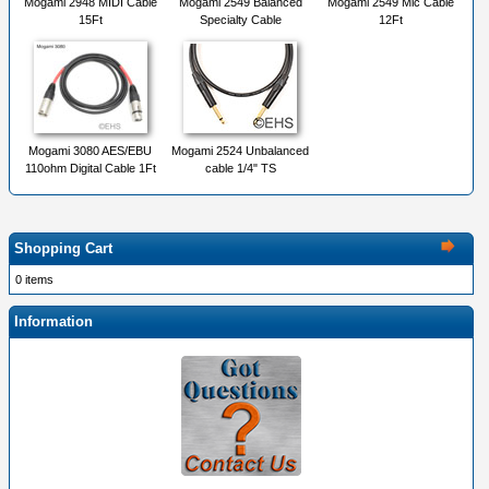
Mogami 2948 MIDI Cable
Mogami 2549 Balanced
Mogami 2549 Mic Cable
15Ft
Specialty Cable
12Ft
Mogami 3080 AES/EBU
Mogami 2524 Unbalanced
110ohm Digital Cable 1Ft
cable 1/4" TS
Shopping Cart
0 items
Information