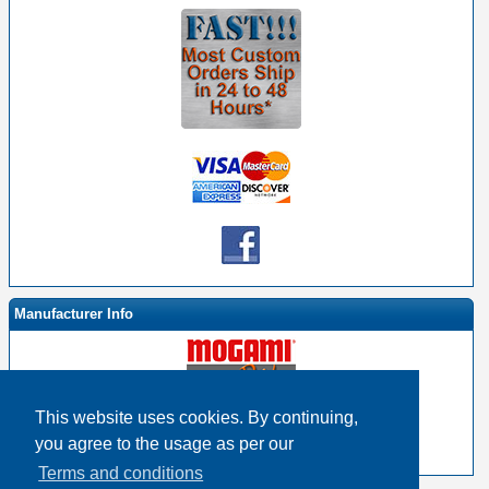
Manufacturer Info
This website uses cookies. By continuing,
-
Mogami By EHS Homepage
you agree to the usage as per our
-
Other products
Terms and conditions