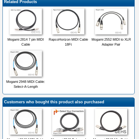
Related Products
Mogami 2814 7 pin MIDI
RapcoHorizon MIDI Cable
Mogami 2552 MIDI to XLR
Cable
18Ft
Adapter Pair
Mogami 2948 MIDI Cable:
Select-A-Length
Customers who bought this product also purchased