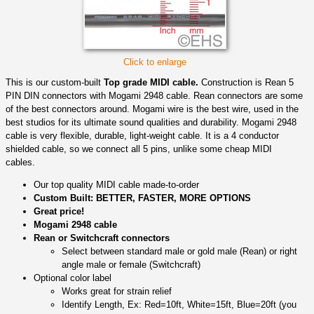
Click to enlarge
This is our custom-built
Top grade MIDI cable.
Construction is Rean 5
PIN DIN connectors with Mogami 2948 cable. Rean connectors are some
of the best connectors around. Mogami wire is the best wire, used in the
best studios for its ultimate sound qualities and durability. Mogami 2948
cable is very flexible, durable, light-weight cable. It is a 4 conductor
shielded cable, so we connect all 5 pins, unlike some cheap MIDI
cables.
Our top quality MIDI cable made-to-order
Custom Built: BETTER, FASTER, MORE OPTIONS
Great price!
Mogami 2948 cable
Rean or Switchcraft connectors
Select between standard male or gold male (Rean) or right
angle male or female (Switchcraft)
Optional color label
Works great for strain relief
Identify Length, Ex: Red=10ft, White=15ft, Blue=20ft (you