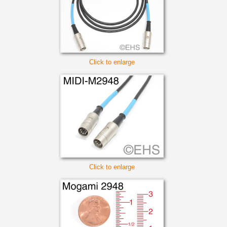
Click to enlarge
Click to enlarge