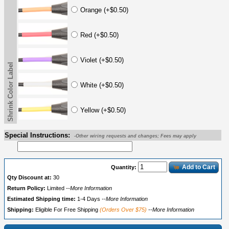
Orange (+$0.50)
Red (+$0.50)
Violet (+$0.50)
Shrink Color Label
White (+$0.50)
Yellow (+$0.50)
Special Instructions:
-Other wiring requests and changes; Fees may apply
Add to Cart
Quantity:
Qty Discount at:
30
Return Policy:
Limited
--More Information
Estimated Shipping time:
1-4 Days
--More Information
Shipping:
Eligible For Free Shipping
(Orders Over $75)
--More Information