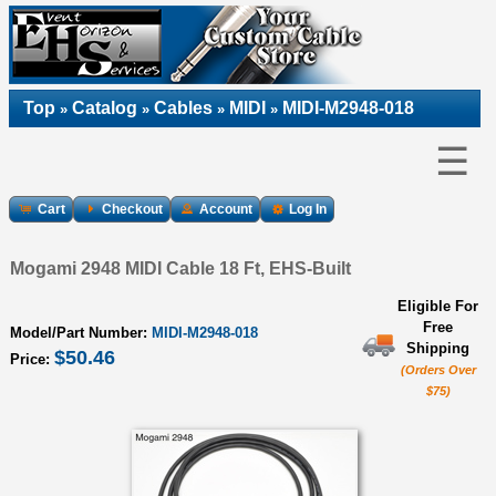
Top
Catalog
Cables
MIDI
MIDI-M2948-018
»
»
»
»
☰
Cart
Checkout
Account
Log In
Mogami 2948 MIDI Cable 18 Ft, EHS-Built
Eligible For
Free
Model/Part Number:
MIDI-M2948-018
Shipping
$50.46
Price:
(Orders Over
$75)