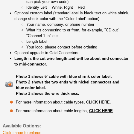
can pick your own code).
Identify Left = White, Right = Red
Optional custom label (standard label is black text on white shrink,
change shrink color with the "Color Label" option)
Your name, company, or phone number
What it's connecting to or from, for example, "CD out"
"Channel 1 In" etc.
Length label
Your logo, please contact before ordering
Optional upgrade to Gold Connectors
Length is the cut wire length and will be about mid-connector
to mid-connector.
Photo 1 shows 6' cable with blue shrink color label.
Photo 2 shows the two ends with nickel connectors and
blue color label.
Photo 3 shows the wire thickness.
For more information about cable types,
CLICK HERE
.
For more information about cable lengths,
CLICK HERE
.
Available Options:
Click image to enlarge