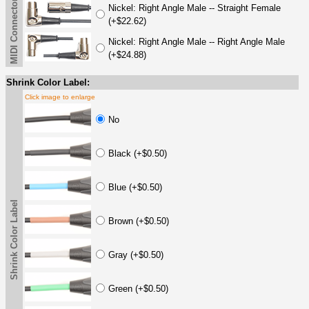
MIDI Connector Options
Nickel: Right Angle Male -- Straight Female
(+$22.62)
Nickel: Right Angle Male -- Right Angle Male
(+$24.88)
Shrink Color Label:
Click image to enlarge
No
Black (+$0.50)
Blue (+$0.50)
Shrink Color Label
Brown (+$0.50)
Gray (+$0.50)
Green (+$0.50)