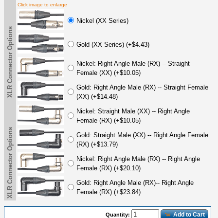
Click image to enlarge
Nickel (XX Series)
XLR Connector Options
Gold (XX Series) (+$4.43)
Nickel: Right Angle Male (RX) -- Straight
Female (XX) (+$10.05)
Gold: Right Angle Male (RX) -- Straight Female
(XX) (+$14.48)
Nickel: Straight Male (XX) -- Right Angle
Female (RX) (+$10.05)
XLR Connector Options
Gold: Straight Male (XX) -- Right Angle Female
(RX) (+$13.79)
Nickel: Right Angle Male (RX) -- Right Angle
Female (RX) (+$20.10)
Gold: Right Angle Male (RX)-- Right Angle
Female (RX) (+$23.84)
Add to Cart
Quantity: