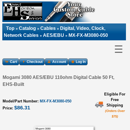
Top
Catalog
Cables
Digital, Video, Clock,
»
»
»
Network Cables
AES/EBU
MX-FX-M3080-050
»
»
☰
Cart
Checkout
Account
Log In
Mogami 3080 AES/EBU 110ohm Digital Cable 50 Ft,
EHS-Built
Eligible For
Free
Model/Part Number:
MX-FX-M3080-050
Shipping
$86.31
Price:
(Orders Over
$75)