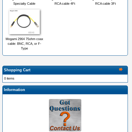
Specialty Cable
RCA cable 4Ft
RCA cable 3Ft
Mogami 2964 75ohm coax
cable: BNC, RCA, or F-
Type
Shopping Cart
0 items
Information