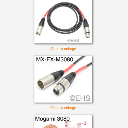
Click to enlarge
Click to enlarge