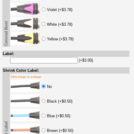
Violet (+$3.78)
Colored Boot
White (+$3.78)
Yellow (+$3.78)
Label:
(+$3.00)
Shrink Color Label:
Click image to enlarge
No
Black (+$0.50)
Blue (+$0.50)
Brown (+$0.50)