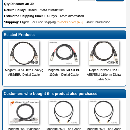
Qty Discount at:
30
Return Policy:
Limited
--More Information
Estimated Shipping time:
1-4 Days
--More Information
Shipping:
Eligible For Free Shipping
(Orders Over $75)
--More Information
Related Products
Mogami 3173 Ultra Heavyg
Mogami 3080 AES/EBU
RapcoHorizon DMX1
AES/EBU Digital Cable
110ohm Digital Cable
AES/EBU 110ohm Digital
cable 50Ft
Customers who bought this product also purchased
Mogami 2549 Balanced
Mogami 2524 Top Grade
Mogami 2524 Top Grade