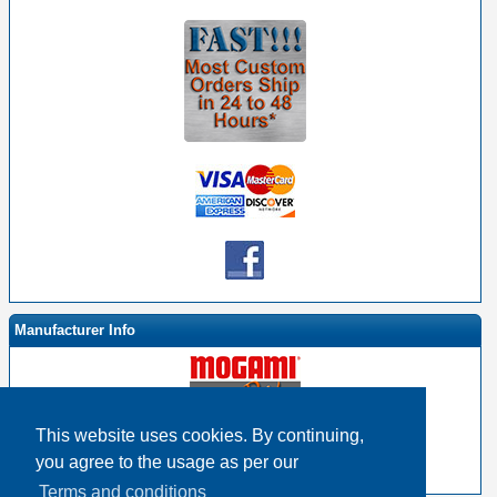
Manufacturer Info
This website uses cookies. By continuing,
-
Mogami By EHS Homepage
you agree to the usage as per our
-
Other products
Terms and conditions