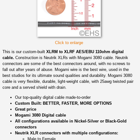
Click to enlarge
This is our custom-built
XLRM to XLRF AES/EBU 110ohm digital
cable.
Construction is Neutrik XLRs with Mogami 3080 cable. Neutrik
connectors are some of the best connectors around, with no screws to
fall out after years of abuse. Mogami wire is the best wire, used in the
best studios for its ultimate sound qualities and durability. Mogami 3080
cable is very flexible, durable, light-weight cable, with 25awg twisted pair
core and a served shield with drain.
Our top-quality digital cable made-to-order
Custom Built: BETTER, FASTER, MORE OPTIONS
Great price
Mogami 3080 Digital cable
All configurations available in Nickel-Silver or Black-Gold
connectors
Neutrik XLR connectors with multiple configurations:
Male to Female