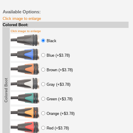
Available Options:
Click image to enlarge
Colored Boot:
Click image to enlarge
Black
Blue (+$3.78)
Brown (+$3.78)
Colored Boot
Gray (+$3.78)
Green (+$3.78)
Orange (+$3.78)
Red (+$3.78)