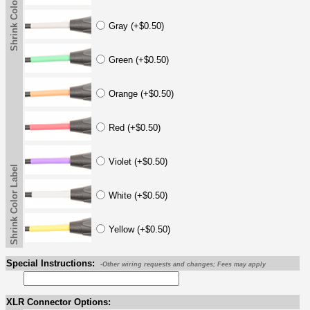
Shrink Color Label
Gray (+$0.50)
Green (+$0.50)
Orange (+$0.50)
Red (+$0.50)
Violet (+$0.50)
Shrink Color Label
White (+$0.50)
Yellow (+$0.50)
Special Instructions:
-Other wiring requests and changes; Fees may apply
XLR Connector Options: