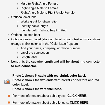
Male to Right Angle Female
Right Angle Male to Female
Right Angle Male to Right Angle Female
Optional color label
Works great for strain relief
Identify cable length
Identify Left = White, Right = Red
Optional colored boot
Optional custom label (standard label is black text on white shrink,
change shrink color with the "Color Label" option)
Add your name, company, or phone number
Label the connection
Length label
Length is the cut wire length and will be about mid-connector
to mid-connector.
Photo 1 shows 6' cable with red shrink color label.
Photo 2 shows the two ends with nickel connectors and red
color label.
Photo 3 shows the wire thickness.
For more information about cable types,
CLICK HERE
.
For more information about cable lengths,
CLICK HERE
.