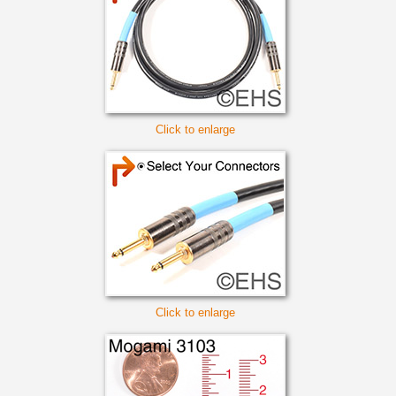
Click to enlarge
Click to enlarge