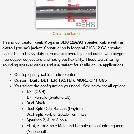
Click to enlarge
This is our custom-built
Mogami 3103 12AWG speaker cable with an
overall (round) jacket.
Construction is Mogami 3103 12 GA speaker
cable. It is a heavy-duty ultra-durable overall jacked cable, with oxygen
free copper conductors and has great flexibility. These are amazing
sounding speaker cables and are perfect for studio or live applications.
Our top quality cable made-to-order
Custom Built: BETTER, FASTER, MORE OPTIONS
You select the configuration you need - See below for all options
1/4" (G&H)
1/4" Female (Switchcraft)
Dual Black
Dual Split Gold Banana (Dayton)
Dual Split Fork or Spade Terminals
Speakon 2, 4, or 8 pole
EP 4, 6, or 8 pole Male and Female (pinout info required)
(Amphenol)