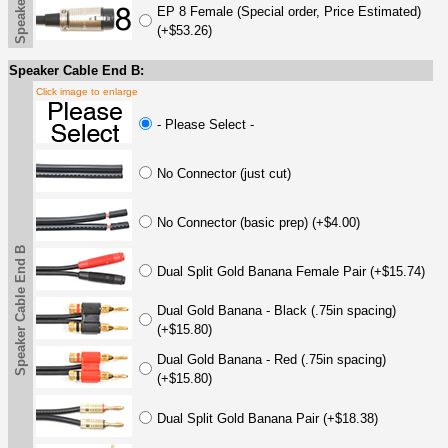
EP 8 Female (Special order, Price Estimated)
(+$53.26)
Speaker Cable End B:
Click image to enlarge
- Please Select -
No Connector (just cut)
No Connector (basic prep) (+$4.00)
Speaker Cable End B
Dual Split Gold Banana Female Pair (+$15.74)
Dual Gold Banana - Black (.75in spacing)
(+$15.80)
Dual Gold Banana - Red (.75in spacing)
(+$15.80)
Dual Split Gold Banana Pair (+$18.38)