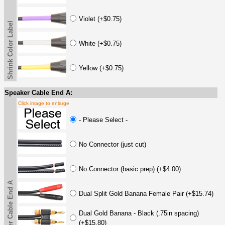
Violet (+$0.75)
Shrink Color Label
White (+$0.75)
Yellow (+$0.75)
Speaker Cable End A:
Click image to enlarge
- Please Select -
No Connector (just cut)
No Connector (basic prep) (+$4.00)
Speaker Cable End A
Dual Split Gold Banana Female Pair (+$15.74)
Dual Gold Banana - Black (.75in spacing)
(+$15.80)