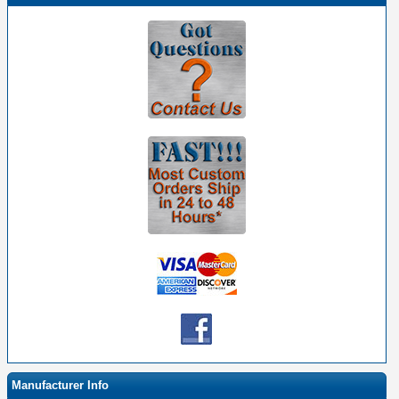
Manufacturer Info