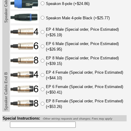
Speaker Cable End B
Speakon 8-pole (+$24.86)
Speakon Male 4-pole Black (+$25.77)
EP 4 Male (Special order, Price Estimated)
(+$26.19)
EP 6 Male (Special order, Price Estimated)
(+$26.95)
EP 8 Male (Special order, Price Estimated)
(+$39.15)
EP 4 Female (Special order, Price Estimated)
Speaker Cable End B
(+$44.10)
EP 6 Female (Special order, Price Estimated)
(+$50.41)
EP 8 Female (Special order, Price Estimated)
(+$53.26)
Special Instructions:
-Other wiring requests and changes; Fees may apply