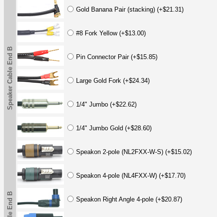
Gold Banana Pair (stacking) (+$21.31)
#8 Fork Yellow (+$13.00)
Speaker Cable End B
Pin Connector Pair (+$15.85)
Large Gold Fork (+$24.34)
1/4" Jumbo (+$22.62)
1/4" Jumbo Gold (+$28.60)
Speakon 2-pole (NL2FXX-W-S) (+$15.02)
Speakon 4-pole (NL4FXX-W) (+$17.70)
Speakon Right Angle 4-pole (+$20.87)