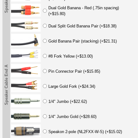
Dual Gold Banana - Red (.75in spacing)
(+$15.80)
Dual Split Gold Banana Pair (+$18.38)
Gold Banana Pair (stacking) (+$21.31)
#8 Fork Yellow (+$13.00)
Speaker Cable End A
Pin Connector Pair (+$15.85)
Large Gold Fork (+$24.34)
1/4" Jumbo (+$22.62)
1/4" Jumbo Gold (+$28.60)
Speakon 2-pole (NL2FXX-W-S) (+$15.02)