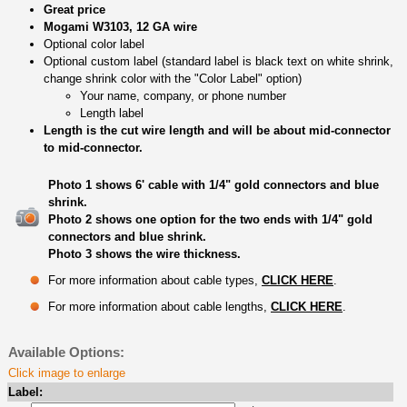
Great price
Mogami W3103, 12 GA wire
Optional color label
Optional custom label (standard label is black text on white shrink,
change shrink color with the "Color Label" option)
Your name, company, or phone number
Length label
Length is the cut wire length and will be about mid-connector
to mid-connector.
Photo 1 shows 6' cable with 1/4" gold connectors and blue
shrink.
Photo 2 shows one option for the two ends with 1/4" gold
connectors and blue shrink.
Photo 3 shows the wire thickness.
For more information about cable types,
CLICK HERE
.
For more information about cable lengths,
CLICK HERE
.
Available Options:
Click image to enlarge
Label: