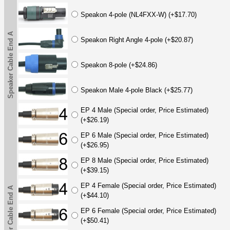
Speakon 4-pole (NL4FXX-W) (+$17.70)
Speaker Cable End A
Speakon Right Angle 4-pole (+$20.87)
Speakon 8-pole (+$24.86)
Speakon Male 4-pole Black (+$25.77)
EP 4 Male (Special order, Price Estimated)
(+$26.19)
EP 6 Male (Special order, Price Estimated)
(+$26.95)
EP 8 Male (Special order, Price Estimated)
(+$39.15)
EP 4 Female (Special order, Price Estimated)
Speaker Cable End A
(+$44.10)
EP 6 Female (Special order, Price Estimated)
(+$50.41)