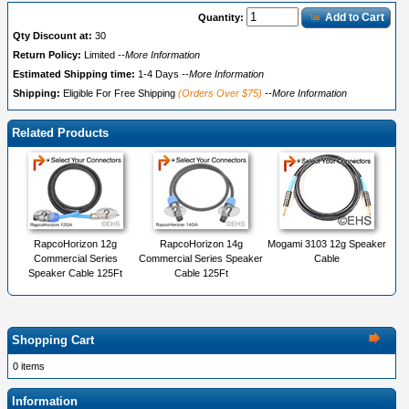
Add to Cart
Quantity:
Qty Discount at:
30
Return Policy:
Limited
--More Information
Estimated Shipping time:
1-4 Days
--More Information
Shipping:
Eligible For Free Shipping
(Orders Over $75)
--More Information
Related Products
RapcoHorizon 12g
RapcoHorizon 14g
Mogami 3103 12g Speaker
Commercial Series
Commercial Series Speaker
Cable
Speaker Cable 125Ft
Cable 125Ft
Shopping Cart
0 items
Information