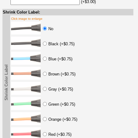
(+$3.00)
Shrink Color Label:
Click image to enlarge
No
Black (+$0.75)
Blue (+$0.75)
Shrink Color Label
Brown (+$0.75)
Gray (+$0.75)
Green (+$0.75)
Orange (+$0.75)
Red (+$0.75)