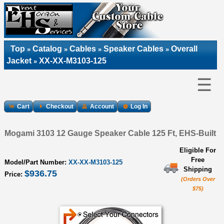
Top
Catalog
Cables
Speaker Cables
Overall
»
»
»
»
Jacket
XX-XX-M3103-125
»
☰
Cart
Checkout
Account
Log In
Mogami 3103 12 Gauge Speaker Cable 125 Ft, EHS-Built
Eligible For
Free
Model/Part Number:
XX-XX-M3103-125
Shipping
$936.75
Price:
(Orders Over
$75)