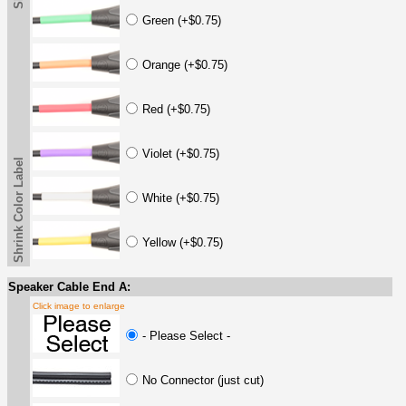
Green (+$0.75)
Orange (+$0.75)
Red (+$0.75)
Violet (+$0.75)
Shrink Color Label
White (+$0.75)
Yellow (+$0.75)
Speaker Cable End A:
Click image to enlarge
- Please Select -
No Connector (just cut)