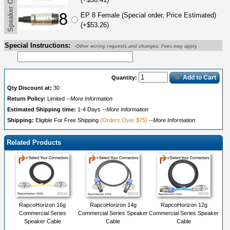
Speaker Cable End B
EP 8 Female (Special order, Price Estimated)
(+$53.26)
Special Instructions:
-Other wiring requests and changes; Fees may apply
Add to Cart
Quantity:
Qty Discount at:
30
Return Policy:
Limited
--More Information
Estimated Shipping time:
1-4 Days
--More Information
Shipping:
Eligible For Free Shipping
(Orders Over $75)
--More Information
Related Products
RapcoHorizon 16g
RapcoHorizon 14g
RapcoHorizon 12g
Commercial Series
Commercial Series Speaker
Commercial Series Speaker
Speaker Cable
Cable
Cable