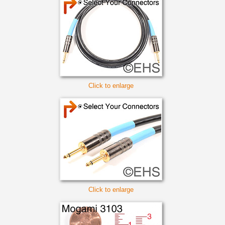
Click to enlarge
Click to enlarge