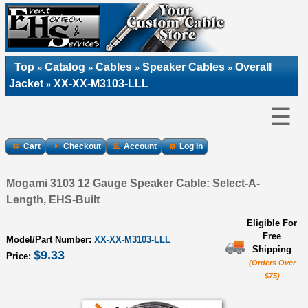
Top
Catalog
Cables
Speaker Cables
Overall
»
»
»
»
Jacket
XX-XX-M3103-LLL
»
☰
Cart
Checkout
Account
Log In
Mogami 3103 12 Gauge Speaker Cable: Select-A-
Length, EHS-Built
Eligible For
Free
Model/Part Number:
XX-XX-M3103-LLL
Shipping
$9.33
Price:
(Orders Over
$75)