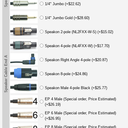
1/4" Jumbo (+$22.62)
1/4" Jumbo Gold (+$28.60)
Speakon 2-pole (NL2FXX-W-S) (+$15.02)
Speakon 4-pole (NL4FXX-W) (+$17.70)
Speaker Cable End A
Speakon Right Angle 4-pole (+$20.87)
Speakon 8-pole (+$24.86)
Speakon Male 4-pole Black (+$25.77)
EP 4 Male (Special order, Price Estimated)
(+$26.19)
EP 6 Male (Special order, Price Estimated)
(+$26.95)
EP 8 Male (Special order, Price Estimated)