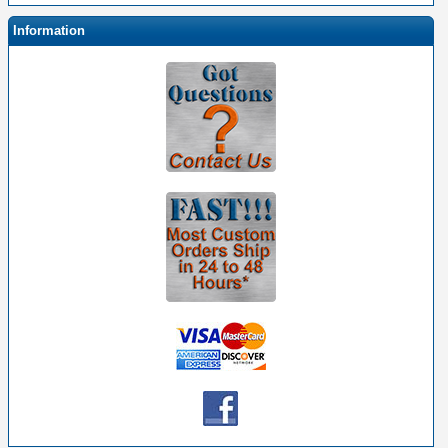
Information