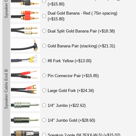
(+$15.80)
Dual Gold Banana - Red (.75in spacing)
(+$15.80)
Dual Split Gold Banana Pair (+$18.38)
Gold Banana Pair (stacking) (+$21.31)
#8 Fork Yellow (+$13.00)
Speaker Cable End B
Pin Connector Pair (+$15.85)
Large Gold Fork (+$24.34)
1/4" Jumbo (+$22.62)
1/4" Jumbo Gold (+$28.60)
Speakon 2-pole (NL2FXX-W-S) (+$15.02)