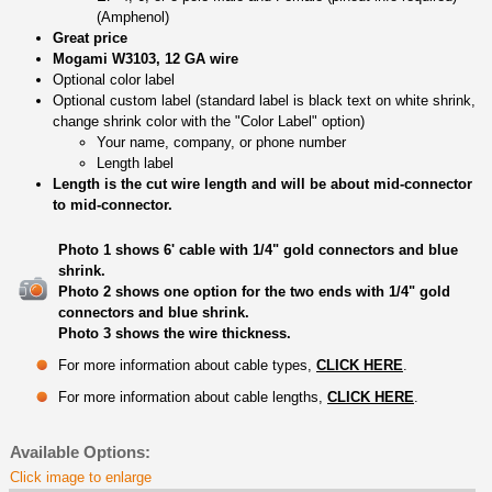
(Amphenol)
Great price
Mogami W3103, 12 GA wire
Optional color label
Optional custom label (standard label is black text on white shrink,
change shrink color with the "Color Label" option)
Your name, company, or phone number
Length label
Length is the cut wire length and will be about mid-connector
to mid-connector.
Photo 1 shows 6' cable with 1/4" gold connectors and blue
shrink.
Photo 2 shows one option for the two ends with 1/4" gold
connectors and blue shrink.
Photo 3 shows the wire thickness.
For more information about cable types,
CLICK HERE
.
For more information about cable lengths,
CLICK HERE
.
Available Options:
Click image to enlarge