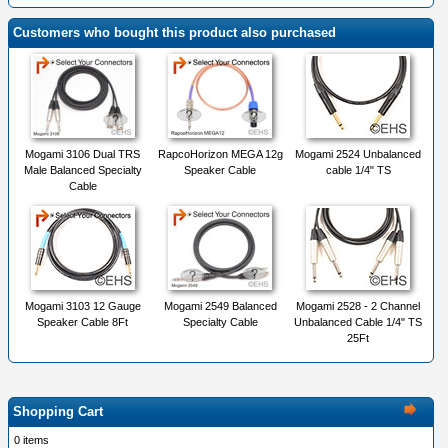
Customers who bought this product also purchased
Mogami 3106 Dual TRS
RapcoHorizon MEGA 12g
Mogami 2524 Unbalanced
Male Balanced Specialty
Speaker Cable
cable 1/4" TS
Cable
Mogami 3103 12 Gauge
Mogami 2549 Balanced
Mogami 2528 - 2 Channel
Speaker Cable 8Ft
Specialty Cable
Unbalanced Cable 1/4" TS
25Ft
Shopping Cart
0 items