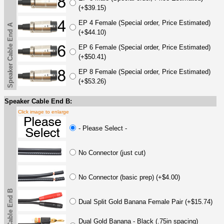
(+$39.15)
EP 4 Female (Special order, Price Estimated)
Speaker Cable End A
(+$44.10)
EP 6 Female (Special order, Price Estimated)
(+$50.41)
EP 8 Female (Special order, Price Estimated)
(+$53.26)
Speaker Cable End B:
Click image to enlarge
- Please Select -
No Connector (just cut)
No Connector (basic prep) (+$4.00)
Speaker Cable End B
Dual Split Gold Banana Female Pair (+$15.74)
Dual Gold Banana - Black (.75in spacing)