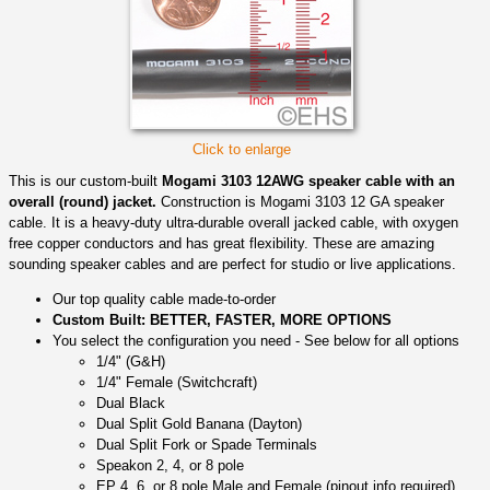
Click to enlarge
This is our custom-built
Mogami 3103 12AWG speaker cable with an
overall (round) jacket.
Construction is Mogami 3103 12 GA speaker
cable. It is a heavy-duty ultra-durable overall jacked cable, with oxygen
free copper conductors and has great flexibility. These are amazing
sounding speaker cables and are perfect for studio or live applications.
Our top quality cable made-to-order
Custom Built: BETTER, FASTER, MORE OPTIONS
You select the configuration you need - See below for all options
1/4" (G&H)
1/4" Female (Switchcraft)
Dual Black
Dual Split Gold Banana (Dayton)
Dual Split Fork or Spade Terminals
Speakon 2, 4, or 8 pole
EP 4, 6, or 8 pole Male and Female (pinout info required)