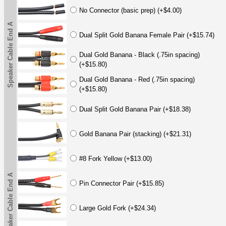
No Connector (basic prep) (+$4.00)
Speaker Cable End A
Dual Split Gold Banana Female Pair (+$15.74)
Dual Gold Banana - Black (.75in spacing)
(+$15.80)
Dual Gold Banana - Red (.75in spacing)
(+$15.80)
Dual Split Gold Banana Pair (+$18.38)
Gold Banana Pair (stacking) (+$21.31)
#8 Fork Yellow (+$13.00)
Speaker Cable End A
Pin Connector Pair (+$15.85)
Large Gold Fork (+$24.34)