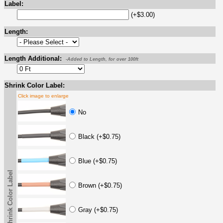
Label:
(+$3.00)
Length:
Length Additional:
-Added to Length, for over 100ft
Shrink Color Label:
Click image to enlarge
No
Black (+$0.75)
Blue (+$0.75)
Shrink Color Label
Brown (+$0.75)
Gray (+$0.75)