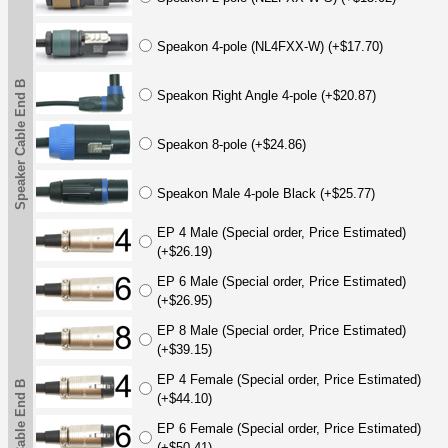
Speakon 4-pole (NL4FXX-W) (+$17.70)
Speaker Cable End B
Speakon Right Angle 4-pole (+$20.87)
Speakon 8-pole (+$24.86)
Speakon Male 4-pole Black (+$25.77)
EP 4 Male (Special order, Price Estimated)
(+$26.19)
EP 6 Male (Special order, Price Estimated)
(+$26.95)
EP 8 Male (Special order, Price Estimated)
(+$39.15)
EP 4 Female (Special order, Price Estimated)
(+$44.10)
EP 6 Female (Special order, Price Estimated)
(+$50.41)