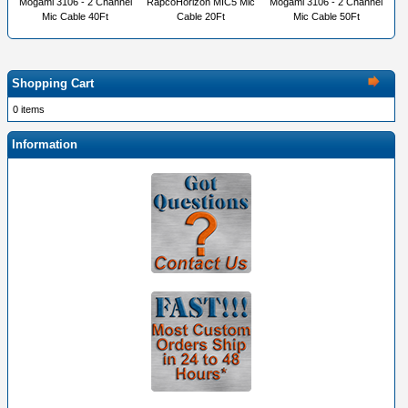
Mogami 3106 - 2 Channel
RapcoHorizon MIC5 Mic
Mogami 3106 - 2 Channel
Mic Cable 40Ft
Cable 20Ft
Mic Cable 50Ft
Shopping Cart
0 items
Information