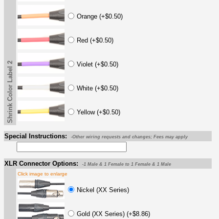
Orange (+$0.50)
Red (+$0.50)
Shrink Color Label 2
Violet (+$0.50)
White (+$0.50)
Yellow (+$0.50)
Special Instructions:
-Other wiring requests and changes; Fees may apply
XLR Connector Options:
-1 Male & 1 Female to 1 Female & 1 Male
Click image to enlarge
Nickel (XX Series)
Gold (XX Series) (+$8.86)