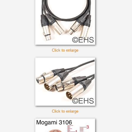
Click to enlarge
Click to enlarge