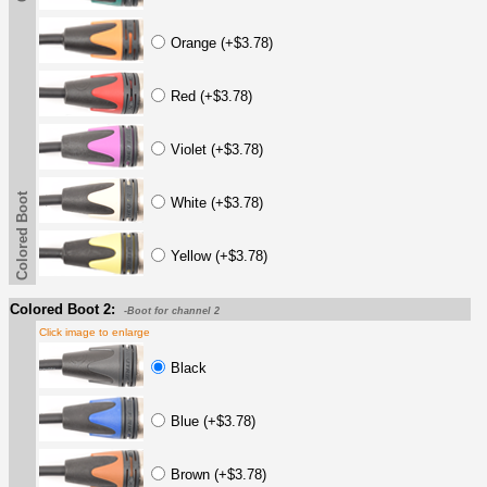
Orange (+$3.78)
Red (+$3.78)
Violet (+$3.78)
Colored Boot
White (+$3.78)
Yellow (+$3.78)
Colored Boot 2:
-Boot for channel 2
Click image to enlarge
Black
Blue (+$3.78)
Brown (+$3.78)