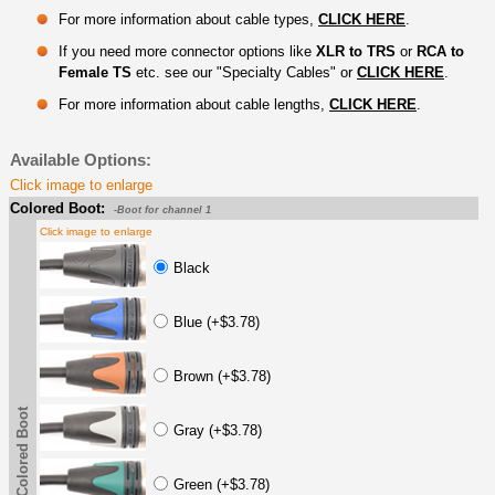
For more information about cable types,
CLICK HERE
.
If you need more connector options like
XLR to TRS
or
RCA to
Female TS
etc. see our "Specialty Cables" or
CLICK HERE
.
For more information about cable lengths,
CLICK HERE
.
Available Options:
Click image to enlarge
Colored Boot:
-Boot for channel 1
Click image to enlarge
Black
Blue (+$3.78)
Brown (+$3.78)
Colored Boot
Gray (+$3.78)
Green (+$3.78)