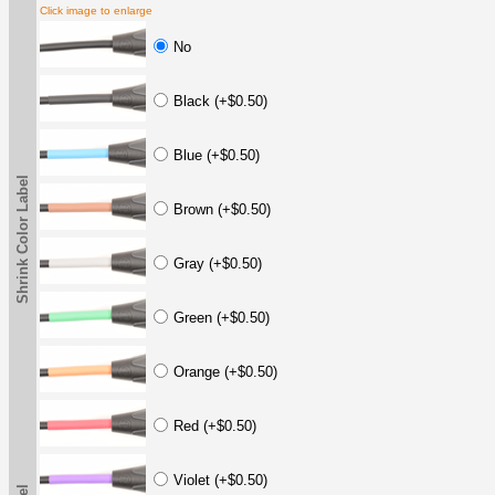
Click image to enlarge
No
Black (+$0.50)
Blue (+$0.50)
Shrink Color Label
Brown (+$0.50)
Gray (+$0.50)
Green (+$0.50)
Orange (+$0.50)
Red (+$0.50)
Violet (+$0.50)