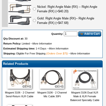
Nickel: Right Angle Male (RX) -- Right Angle
Female (RX) (+$40.20)
Gold: Right Angle Male (RX)-- Right Angle
Female (RX) (+$47.68)
Add to Cart
Quantity:
Qty Discount at:
30
Return Policy:
Limited
--More Information
Estimated Shipping time:
1-4 Days
--More Information
Shipping:
Eligible For Free Shipping
(Orders Over $75)
--More Information
Related Products
Mogami 3106 - 2 Channel
Mogami 3106 - 2 Channel
Mogami 3106 Dual XLR
Send-Return XLR Cable
Mic Cable 30Ft
Male & XLR Female
Balanced Specialty Cable