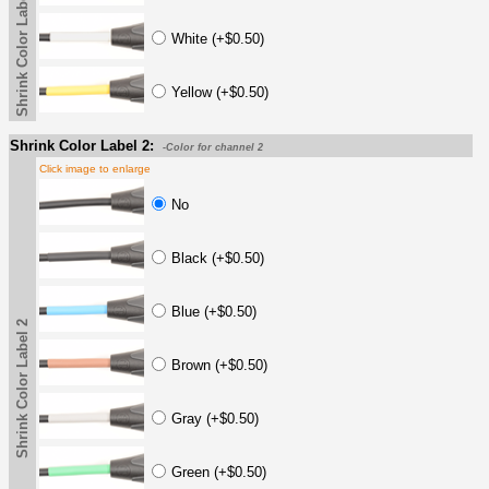
Shrink Color Label
White (+$0.50)
Yellow (+$0.50)
Shrink Color Label 2:
-Color for channel 2
Click image to enlarge
No
Black (+$0.50)
Blue (+$0.50)
Shrink Color Label 2
Brown (+$0.50)
Gray (+$0.50)
Green (+$0.50)