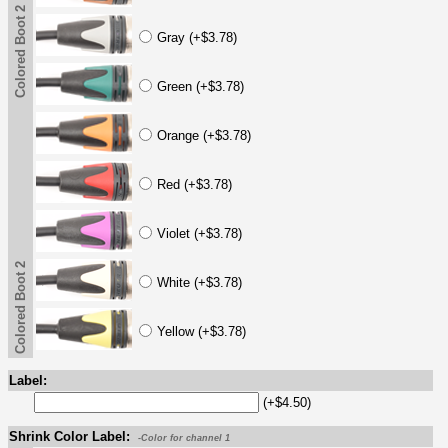
Colored Boot 2
Gray (+$3.78)
Green (+$3.78)
Orange (+$3.78)
Red (+$3.78)
Violet (+$3.78)
Colored Boot 2
White (+$3.78)
Yellow (+$3.78)
Label:
(+$4.50)
Shrink Color Label:
-Color for channel 1