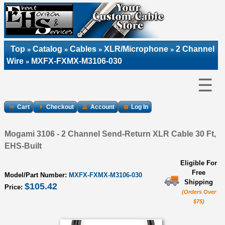
Top
Catalog
Cables
XLR/Microphone
2 Channel
»
»
»
»
Wire
MXFX-FXMX-M3106-030
»
☰
Cart
Checkout
Account
Log In
Mogami 3106 - 2 Channel Send-Return XLR Cable 30 Ft,
EHS-Built
Eligible For
Free
Model/Part Number:
MXFX-FXMX-M3106-030
Shipping
$105.42
Price:
(Orders Over
$75)