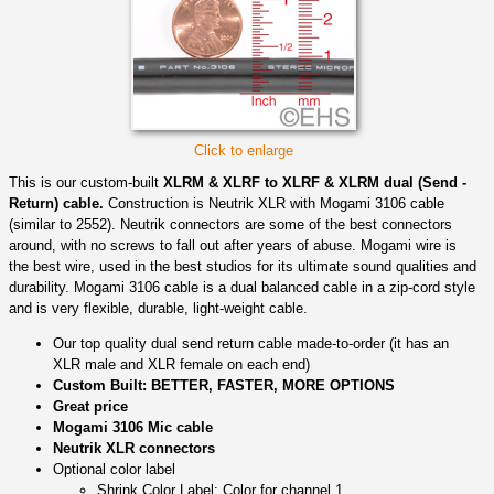
Click to enlarge
This is our custom-built
XLRM & XLRF to XLRF & XLRM dual (Send -
Return) cable.
Construction is Neutrik XLR with Mogami 3106 cable
(similar to 2552). Neutrik connectors are some of the best connectors
around, with no screws to fall out after years of abuse. Mogami wire is
the best wire, used in the best studios for its ultimate sound qualities and
durability. Mogami 3106 cable is a dual balanced cable in a zip-cord style
and is very flexible, durable, light-weight cable.
Our top quality dual send return cable made-to-order (it has an
XLR male and XLR female on each end)
Custom Built: BETTER, FASTER, MORE OPTIONS
Great price
Mogami 3106 Mic cable
Neutrik XLR connectors
Optional color label
Shrink Color Label: Color for channel 1