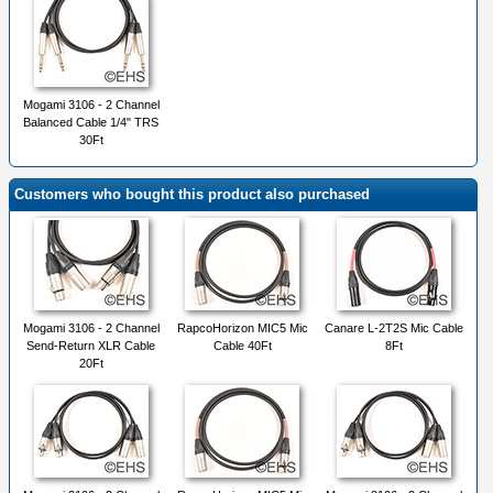
Mogami 3106 - 2 Channel
Balanced Cable 1/4" TRS
30Ft
Customers who bought this product also purchased
Mogami 3106 - 2 Channel
RapcoHorizon MIC5 Mic
Canare L-2T2S Mic Cable
Send-Return XLR Cable
Cable 40Ft
8Ft
20Ft