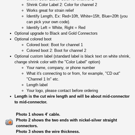
Shrink Color Label 2: Color for channel 2
Works great for strain relief
Identify Length, Ex: Red=10ft, White=15ft, Blue=20ft (you
can pick your own code).
Identify Left = White, Right = Red
Optional upgrade to Black and Gold Connectors
Optional colored boot
Colored boot: Boot for channel 1
Colored boot 2: Boot for channel 2
Optional custom label (standard label is black text on white shrink,
change shrink color with the "Color Label" option)
Your name, company, or phone number
What it's connecting to or from, for example, "CD out"
"Channel 1 In" etc.
Length label
Your logo, please contact before ordering
Length is the cut wire length and will be about mid-connector
to mid-connector.
Photo 1 shows 4' cable.
Photo 2 shows the two ends with nickel-silver straight
connectors.
Photo 3 shows the wire thickness.