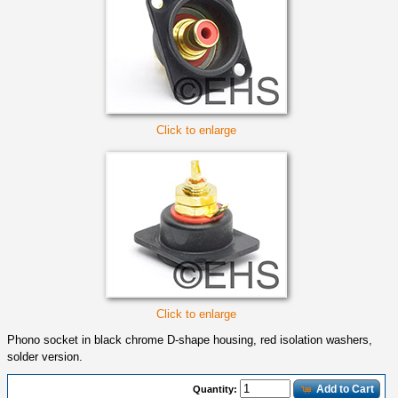
Click to enlarge
Click to enlarge
Phono socket in black chrome D-shape housing, red isolation washers,
solder version.
Add to Cart
Quantity: