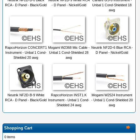
Neutrik NF2D-B-0 Black
Neutrik NF2D-9 White RCA
Canare GS-6 Instrument -
RCA - D Panel - Black/Gold
- D Panel - Nickel/Gold
Unbal 1 Cond-Shielded 18
awg
RapcoHorizon CONCERT1
Mogami W2368 Mic Cable -
Neutrik NF2D-6 Blue RCA -
Instrument - Unbal 1 Cond-
Unbal 1 Cond-Shielded 28
D Panel - Nickel/Gold
Shielded 20 awg
awg
Neutrik NF2D-B-9 White
RapcoHorizon INST1.K
Mogami W2524 Instrument
RCA - D Panel - Black/Gold
Instrument - Unbal 1 Cond-
- Unbal 1 Cond-Shielded 20
Shielded 24 awg
awg
Shopping Cart
0 items