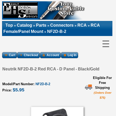
Top
Catalog
Parts
Connectors
RCA
RCA
»
»
»
»
»
Female/Panel Mount
NF2D-B-2
»
☰
Cart
Checkout
Account
Log In
Neutrik NF2D-B-2 Red RCA - D Panel - Black/Gold
Eligible For
Free
Model/Part Number:
NF2D-B-2
Shipping
$5.95
Price:
(Orders Over
$75)