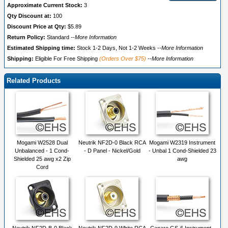
Approximate Current Stock:
3
Qty Discount at:
100
Discount Price at Qty:
$5.89
Return Policy:
Standard
--More Information
Estimated Shipping time:
Stock 1-2 Days, Not 1-2 Weeks
--More Information
Shipping:
Eligible For Free Shipping
(Orders Over $75)
--More Information
Related Products
Mogami W2528 Dual
Neutrik NF2D-0 Black RCA
Mogami W2319 Instrument
Unbalanced - 1 Cond-
- D Panel - Nickel/Gold
- Unbal 1 Cond-Shielded 23
Shielded 25 awg x2 Zip
awg
Cord