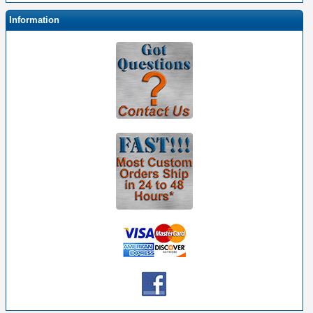
Information