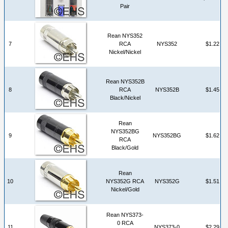
Pair
Rean NYS352
7
RCA
NYS352
$1.22
Nickel/Nickel
Rean NYS352B
8
RCA
NYS352B
$1.45
Black/Nickel
Rean
NYS352BG
9
NYS352BG
$1.62
RCA
Black/Gold
Rean
10
NYS352G RCA
NYS352G
$1.51
Nickel/Gold
Rean NYS373-
0 RCA
11
NYS373-0
$2.29