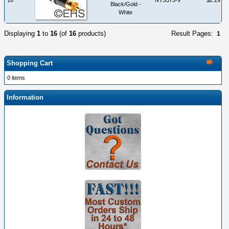
Black/Gold -
White
Displaying
1
to
16
(of
16
products)
Result Pages:
1
Shopping Cart
0 items
Information