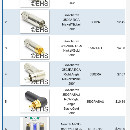
.203"
Switchcraft
3502A RCA
2
3502A
$2.45
Nickel/Nickel
.290"
Switchcraft
3502AAU RCA
3
3502AAU
$4.38
Nickel/Gold
.290"
Switchcraft
3502RA RCA
4
Right Angle
3502RA
$7.67
Nickel/Nickel
.290"
Switchcraft
3502RABAU
RCA Right
5
3502RABAU
$10.59
Angle
Black/Gold
.290"
Neutrik NF2C-
6
B/2 ProFi RCA
NF2C-B/2
$24.00