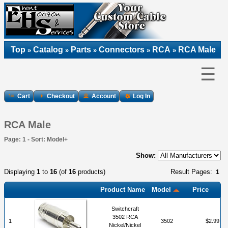
Top
Catalog
Parts
Connectors
RCA
RCA Male
»
»
»
»
»
☰
Cart
Checkout
Account
Log In
RCA Male
Page: 1 - Sort: Model+
Show:
Displaying
1
to
16
(of
16
products)
Result Pages:
1
Product Name
Model
Price
Switchcraft
3502 RCA
1
3502
$2.99
Nickel/Nickel