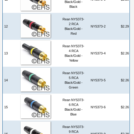
Black/Gold -
Black
Rean NYS373-
2 RCA
12
NYS373-2
$2.29
Black/Gold -
Red
Rean NYS373-
4 RCA
13
NYS373-4
$2.26
Black/Gold -
Yellow
Rean NYS373-
5 RCA
14
NYS373-5
$2.26
Black/Gold -
Green
Rean NYS373-
6 RCA
15
NYS373-6
$2.26
Black/Gold -
Blue
Rean NYS373-
9 RCA
16
NYS373-9
$2.29