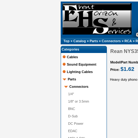
Top
»
Catalog
»
Parts
»
Connectors
»
RCA
»
R
Categories
Rean NYS3
Cables
Model/Part Numb
Sound Equipment
$1.62
Price:
Lighting Cables
Parts
Heavy duty phono
Connectors
1/4"
1/8" or 3.5mm
BNC
D-Sub
DC Power
EDAC