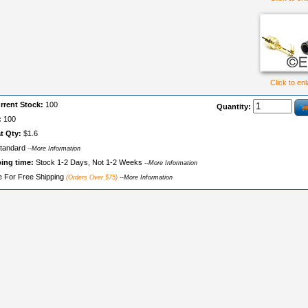
Click to en
rrent Stock:
100
Quantity:
:
100
t Qty:
$1.6
tandard
--More Information
ping time:
Stock 1-2 Days, Not 1-2 Weeks
--More Information
le For Free Shipping
(Orders Over $75)
--More Information