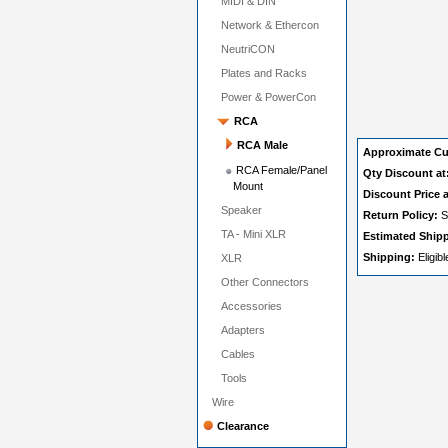
MIDI & DIN
Network & Ethercon
NeutriCON
Plates and Racks
Power & PowerCon
RCA
RCA Male
Approximate Cu
RCA Female/Panel
Qty Discount at
Mount
Discount Price a
Speaker
Return Policy:
S
TA - Mini XLR
Estimated Ship
Shipping:
Eligib
XLR
Other Connectors
Accessories
Adapters
Cables
Tools
Wire
Clearance