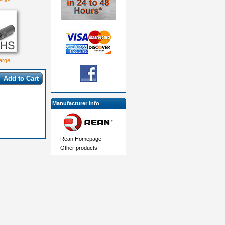
large
Add to Cart
Manufacturer Info
-
Rean Homepage
-
Other products