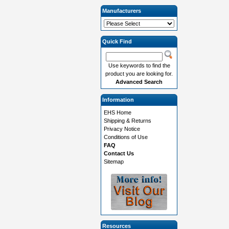
Manufacturers
Quick Find
Use keywords to find the
product you are looking for.
Advanced Search
Information
EHS Home
Shipping & Returns
Privacy Notice
Conditions of Use
FAQ
Contact Us
Sitemap
Resources