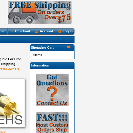
Cart
Checkout
Account
Log In
Shopping Cart
0 items
igible For Free
Shipping
Information
rders Over $75)
large