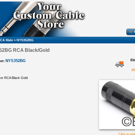
CA Male
»
NYS352BG
52BG RCA Black/Gold
El
NYS352BG
er:
(O
 or RCA Black Gold
Click to en