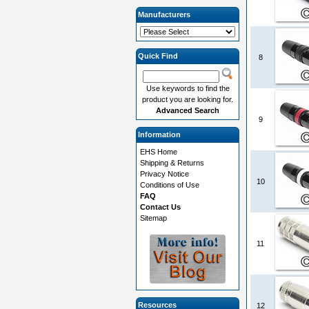
Manufacturers
Quick Find
8
Use keywords to find the
product you are looking for.
Advanced Search
9
Information
EHS Home
Shipping & Returns
Privacy Notice
10
Conditions of Use
FAQ
Contact Us
Sitemap
11
Resources
12