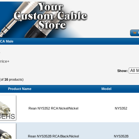
CA Male
e
Price+
Show:
(of
16
products)
Product Name
Model
Rean NYS352 RCA Nickel/Nickel
NYS352
Rean NYS352B RCA Black/Nickel
NYS352B