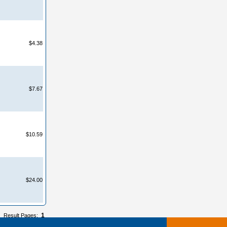
$4.38
$7.67
$10.59
$24.00
1
Result Pages: