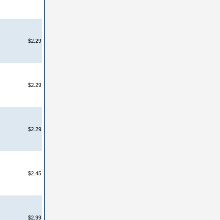
$2.29
$2.29
$2.29
$2.45
$2.99