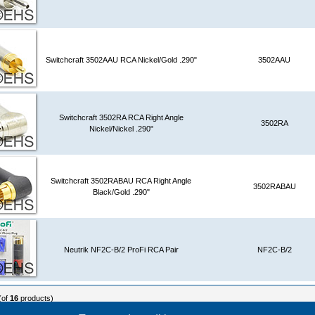
Switchcraft 3502AAU RCA Nickel/Gold .290"
3502AAU
Switchcraft 3502RA RCA Right Angle
3502RA
Nickel/Nickel .290"
Switchcraft 3502RABAU RCA Right Angle
3502RABAU
Black/Gold .290"
Neutrik NF2C-B/2 ProFi RCA Pair
NF2C-B/2
(of
16
products)