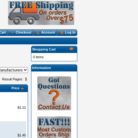
Cart
Checkout
Account
Log In
Shopping Cart
0 items
Information
1
Result Pages:
Price
$1.22
$1.45