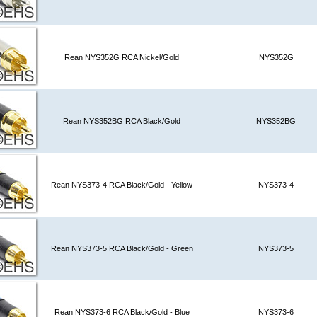
Rean NYS352G RCA Nickel/Gold
NYS352G
Rean NYS352BG RCA Black/Gold
NYS352BG
Rean NYS373-4 RCA Black/Gold - Yellow
NYS373-4
Rean NYS373-5 RCA Black/Gold - Green
NYS373-5
Rean NYS373-6 RCA Black/Gold - Blue
NYS373-6