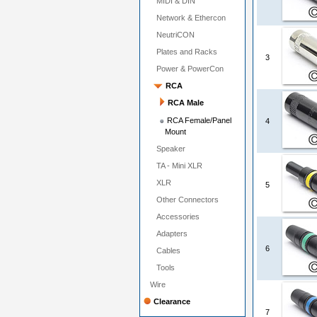
MIDI & DIN
Network & Ethercon
NeutriCON
Plates and Racks
3
Power & PowerCon
RCA
RCA Male
RCA Female/Panel
4
Mount
Speaker
TA - Mini XLR
XLR
5
Other Connectors
Accessories
Adapters
6
Cables
Tools
Wire
Clearance
7