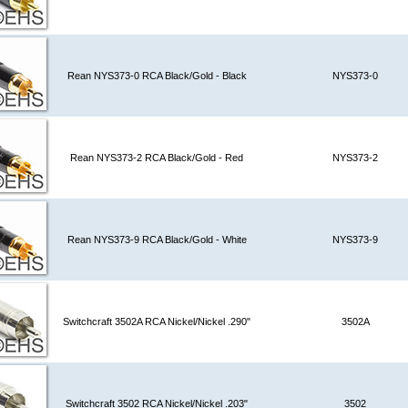
Rean NYS373-0 RCA Black/Gold - Black
NYS373-0
Rean NYS373-2 RCA Black/Gold - Red
NYS373-2
Rean NYS373-9 RCA Black/Gold - White
NYS373-9
Switchcraft 3502A RCA Nickel/Nickel .290"
3502A
Switchcraft 3502 RCA Nickel/Nickel .203"
3502