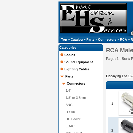
Top
»
Catalog
»
Parts
»
Connectors
»
RCA
»
R
Categories
RCA Mal
Cables
Page: 1 - Sort: 
Sound Equipment
Lighting Cables
Displaying
1
to
16
Parts
Connectors
1/4"
1/8" or 3.5mm
1
BNC
D-Sub
DC Power
EDAC
2