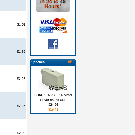
$1.51
$1.62
Specials
$2.26
EDAC 516-230-556 Metal
Cover 56 Pin Size
$24.26
$2.26
$19.41
$2.26