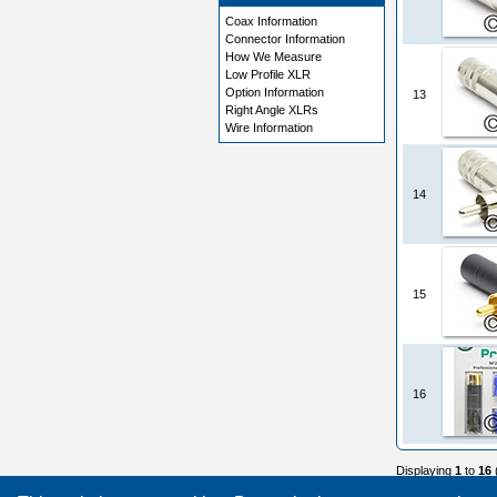
Coax Information
Connector Information
How We Measure
Low Profile XLR
Option Information
13
Right Angle XLRs
Wire Information
14
15
16
Displaying
1
to
16