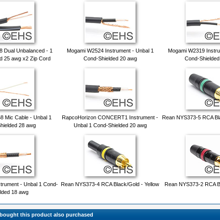
 Dual Unbalanced - 1
Mogami W2524 Instrument - Unbal 1
Mogami W2319 Instru
d 25 awg x2 Zip Cord
Cond-Shielded 20 awg
Cond-Shielded
 Mic Cable - Unbal 1
RapcoHorizon CONCERT1 Instrument -
Rean NYS373-5 RCA Bla
hielded 28 awg
Unbal 1 Cond-Shielded 20 awg
trument - Unbal 1 Cond-
Rean NYS373-4 RCA Black/Gold - Yellow
Rean NYS373-2 RCA Bl
lded 18 awg
ought this product also purchased