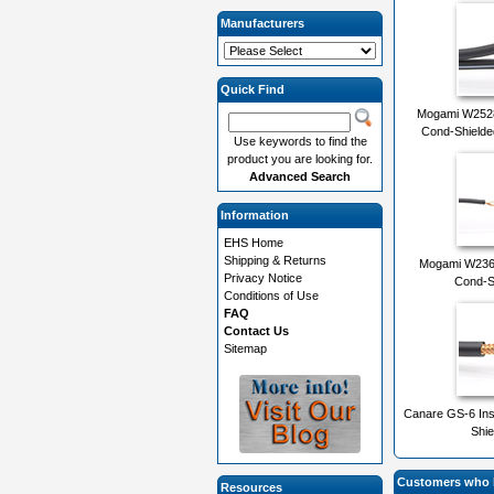
Manufacturers
Quick Find
Mogami W2528
Cond-Shielde
Use keywords to find the
product you are looking for.
Advanced Search
Information
EHS Home
Shipping & Returns
Mogami W2368
Privacy Notice
Cond-S
Conditions of Use
FAQ
Contact Us
Sitemap
Canare GS-6 Ins
Shie
Customers who b
Resources