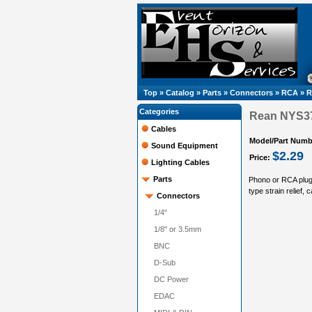
Top
»
Catalog
»
Parts
»
Connectors
»
RCA
»
R
Categories
Rean NYS37
Cables
Model/Part Numb
Sound Equipment
$2.29
Price:
Lighting Cables
Parts
Phono or RCA plug,
type strain relief,
Connectors
1/4"
1/8" or 3.5mm
BNC
D-Sub
DC Power
EDAC