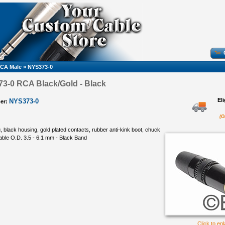
CA Male
»
NYS373-0
3-0 RCA Black/Gold - Black
El
NYS373-0
er:
(O
 black housing, gold plated contacts, rubber anti-kink boot, chuck
 cable O.D. 3.5 - 6.1 mm - Black Band
Click to en