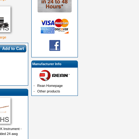
large
Add to Cart
Manufacturer Info
-
Rean Homepage
-
Other products
K Instrument -
lded 24 awg