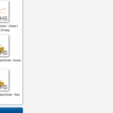
ment - Unbal 1
 23 awg
ck/Gold - Green
ack/Gold - Red