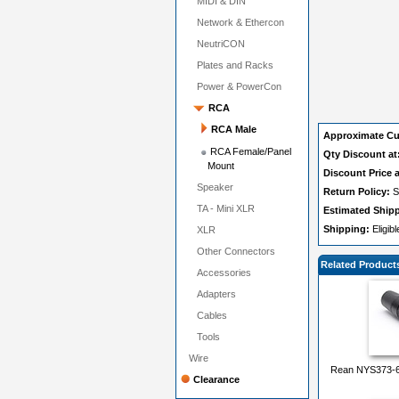
MIDI & DIN
Network & Ethercon
NeutriCON
Plates and Racks
Power & PowerCon
RCA
RCA Male
Approximate Cu
RCA Female/Panel
Qty Discount at
Mount
Discount Price a
Speaker
Return Policy:
S
TA - Mini XLR
Estimated Ship
Shipping:
Eligib
XLR
Other Connectors
Related Product
Accessories
Adapters
Cables
Tools
Wire
Rean NYS373-6 
Clearance