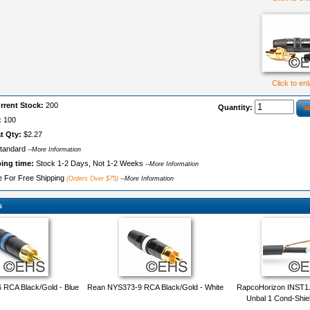
Click to en
rrent Stock:
200
Quantity:
:
100
t Qty:
$2.27
tandard
--More Information
ping time:
Stock 1-2 Days, Not 1-2 Weeks
--More Information
le For Free Shipping
(Orders Over $75)
--More Information
s
RCA Black/Gold - Blue
Rean NYS373-9 RCA Black/Gold - White
RapcoHorizon INST1.
Unbal 1 Cond-Shie