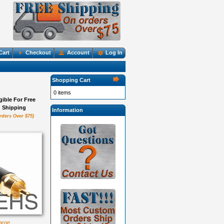
Cart
Checkout
Account
Log In
Shopping Cart
0 items
igible For Free
Shipping
Information
rders Over $75)
large