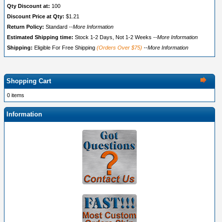
Qty Discount at:
100
Discount Price at Qty:
$1.21
Return Policy:
Standard
--More Information
Estimated Shipping time:
Stock 1-2 Days, Not 1-2 Weeks
--More Information
Shipping:
Eligible For Free Shipping
(Orders Over $75)
--More Information
Shopping Cart
0 items
Information