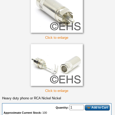
Click to enlarge
Click to enlarge
Heavy duty phono or RCA Nickel Nickel
Add to Cart
Quantity:
Approximate Current Stock:
100