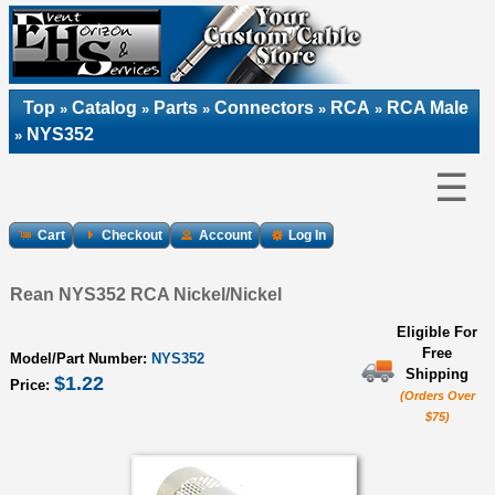
Top
Catalog
Parts
Connectors
RCA
RCA Male
»
»
»
»
»
NYS352
»
☰
Cart
Checkout
Account
Log In
Rean NYS352 RCA Nickel/Nickel
Eligible For
Free
Model/Part Number:
NYS352
Shipping
$1.22
Price:
(Orders Over
$75)