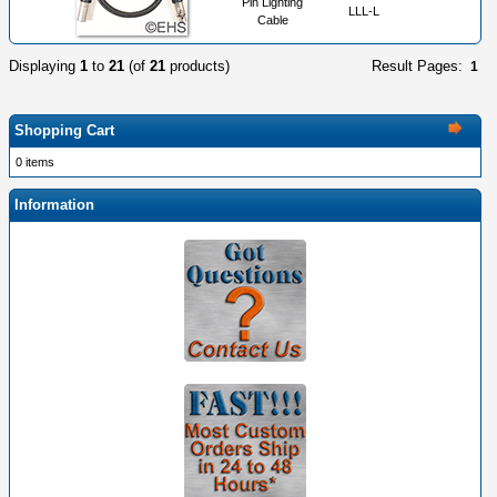
Pin Lighting
LLL-L
Cable
Displaying
1
to
21
(of
21
products)
Result Pages:
1
Shopping Cart
0 items
Information