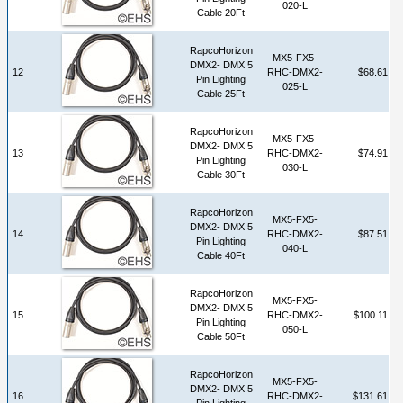
020-L
Cable 20Ft
RapcoHorizon
MX5-FX5-
DMX2- DMX 5
12
RHC-DMX2-
$68.61
Pin Lighting
025-L
Cable 25Ft
RapcoHorizon
MX5-FX5-
DMX2- DMX 5
13
RHC-DMX2-
$74.91
Pin Lighting
030-L
Cable 30Ft
RapcoHorizon
MX5-FX5-
DMX2- DMX 5
14
RHC-DMX2-
$87.51
Pin Lighting
040-L
Cable 40Ft
RapcoHorizon
MX5-FX5-
DMX2- DMX 5
15
RHC-DMX2-
$100.11
Pin Lighting
050-L
Cable 50Ft
RapcoHorizon
MX5-FX5-
DMX2- DMX 5
16
RHC-DMX2-
$131.61
Pin Lighting