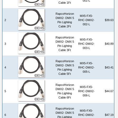
001-L
Cable 1Ft
RapcoHorizon
MX5-FX5-
DMX2- DMX 5
2
RHC-DMX2-
$39.63
Pin Lighting
002-L
Cable 2Ft
RapcoHorizon
MX5-FX5-
DMX2- DMX 5
3
RHC-DMX2-
$40.89
Pin Lighting
003-L
Cable 3Ft
RapcoHorizon
MX5-FX5-
DMX2- DMX 5
4
RHC-DMX2-
$43.41
Pin Lighting
005-L
Cable 5Ft
RapcoHorizon
MX5-FX5-
DMX2- DMX 5
5
RHC-DMX2-
$44.67
Pin Lighting
006-L
Cable 6Ft
RapcoHorizon
MX5-FX5-
DMX2- DMX 5
6
RHC-DMX2-
$47.19
Pin Lighting