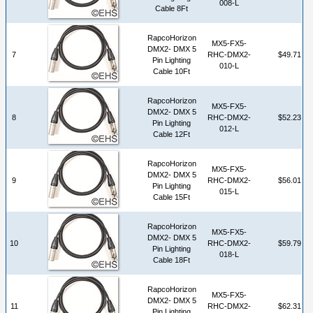
008-L
Cable 8Ft
RapcoHorizon
MX5-FX5-
DMX2- DMX 5
7
RHC-DMX2-
$49.71
Pin Lighting
010-L
Cable 10Ft
RapcoHorizon
MX5-FX5-
DMX2- DMX 5
8
RHC-DMX2-
$52.23
Pin Lighting
012-L
Cable 12Ft
RapcoHorizon
MX5-FX5-
DMX2- DMX 5
9
RHC-DMX2-
$56.01
Pin Lighting
015-L
Cable 15Ft
RapcoHorizon
MX5-FX5-
DMX2- DMX 5
10
RHC-DMX2-
$59.79
Pin Lighting
018-L
Cable 18Ft
RapcoHorizon
MX5-FX5-
DMX2- DMX 5
11
RHC-DMX2-
$62.31
Pin Lighting