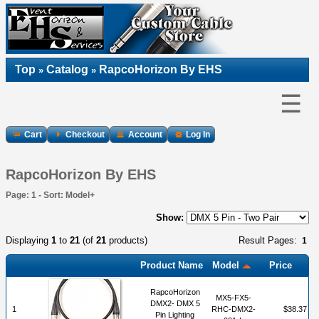
Top
Catalog
RapcoHorizon By EHS
»
»
☰
Cart
Checkout
Account
Log In
RapcoHorizon By EHS
Page: 1 - Sort: Model+
Show:
Displaying
1
to
21
(of
21
products)
Result Pages:
1
Product Name
Model
Price
RapcoHorizon
MX5-FX5-
DMX2- DMX 5
1
RHC-DMX2-
$38.37
Pin Lighting