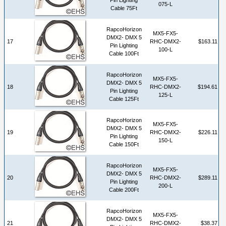
075-L
Cable 75Ft
RapcoHorizon
MX5-FX5-
DMX2- DMX 5
17
RHC-DMX2-
$163.11
Pin Lighting
100-L
Cable 100Ft
RapcoHorizon
MX5-FX5-
DMX2- DMX 5
18
RHC-DMX2-
$194.61
Pin Lighting
125-L
Cable 125Ft
RapcoHorizon
MX5-FX5-
DMX2- DMX 5
19
RHC-DMX2-
$226.11
Pin Lighting
150-L
Cable 150Ft
RapcoHorizon
MX5-FX5-
DMX2- DMX 5
20
RHC-DMX2-
$289.11
Pin Lighting
200-L
Cable 200Ft
RapcoHorizon
MX5-FX5-
DMX2- DMX 5
21
RHC-DMX2-
$38.37