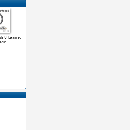
de Unbalanced
able