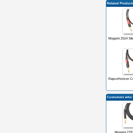
Related Product
Mogami 2524 Sile
RapcoHorizon Con
Customers who b
Mogami 2791