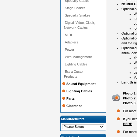
Specialty Cables
Neutrik G
Stage Snakes
Optional co
Wo
Specialty Snakes
Id
Digital, Video, Clock,
yo
Network Cables
Id
Optional 
MIDI
Optional c
Adapters
and the ri
Optional c
Power
shrink colo
Wire Management
Yo
Wh
Lighting Cables
et
Extra Custom
Le
Products
Yo
Length is
Sound Equipment
Lighting Cables
Photo 1 
Photo 2 
Parts
Photo 3 
Clearance
For more 
Manufacturers
If you ne
HERE
.
For more 