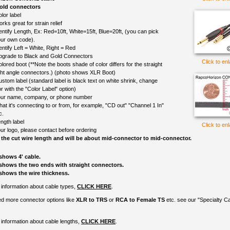
old connectors
lor label
rks great for strain relief
entify Length, Ex: Red=10ft, White=15ft, Blue=20ft, (you can pick
ur own code).
entify Left = White, Right = Red
upgrade to Black and Gold Connectors
Click to en
olored boot (**Note the boots shade of color differs for the straight
ght angle connectors.) (photo shows XLR Boot)
ustom label (standard label is black text on white shrink, change
r with the "Color Label" option)
ur name, company, or phone number
at it's connecting to or from, for example, "CD out" "Channel 1 In"
c.
ngth label
Click to en
ur logo, please contact before ordering
 the cut wire length and will be about mid-connector to mid-connector.
shows 4' cable.
shows the two ends with straight connectors.
shows the wire thickness.
information about cable types,
CLICK HERE
.
ed more connector options like
XLR to TRS
or
RCA to Female TS
etc. see our "Specialty C
information about cable lengths,
CLICK HERE
.