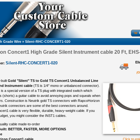
h Grade Wire
»
Silent-RHC-CONCERT1-020
n Concert1 High Grade Silent Instrument cable 20 Ft, EHS-
El
Silent-RHC-CONCERT1-020
er:
(O
-built
Gold "Silent" TS to Gold TS Concert1 Unbalanced Line
and Instrument cable
(TS is 1/4" mono or unbalanced connector).
is a special version of a TS plug with integrated switch which
s (shorts) a guitar cable to avoid annoying pops and squeals when
rs. Construction is Neutrik gold TS connectors with RapcoHorizon
utrik connectors are some of the best connectors around.
rt1 cable is very flexible, durable, heavy-weight cable. If you
udget, you might consider the INST1 cables.
uality cable made-to-order
uilt: BETTER, FASTER, MORE OPTIONS
ce
izon Concert1 cable
Click to en