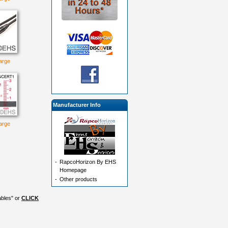
large
Manufacturer Info
large
-
RapcoHorizon By EHS
Homepage
-
Other products
ables" or
CLICK