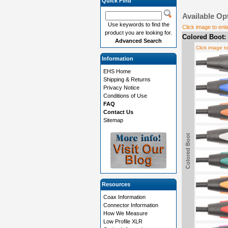
Quick Find
Available Op
Use keywords to find the
Click image to enl
product you are looking for.
Colored Boot:
Advanced Search
Click image t
Information
EHS Home
Shipping & Returns
Privacy Notice
Conditions of Use
FAQ
Contact Us
Sitemap
Colored Boot
Resources
Coax Information
Connector Information
How We Measure
Low Profile XLR