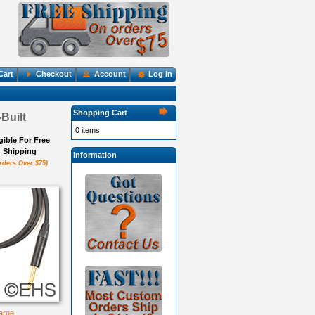
Cart
Checkout
Account
Log In
Shopping Cart
Built
0 items
igible For Free
Shipping
Information
rders Over $75)
large