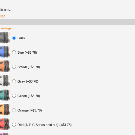
tions:
arge
o enlarge
Black
Blue (+$3.78)
Brown (+$3.78)
Gray (+$3.78)
Green (+$3.78)
Orange (+$3.78)
Red (1/4" C Series sold out) (+$3.78)