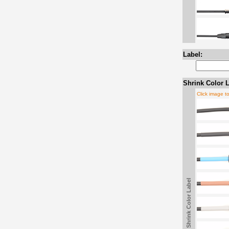
Label:
Shrink Color L
Click image t
Shrink Color Label