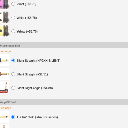
Violet (+$3.78)
White (+$3.78)
Yellow (+$3.78)
-Instrument End
o enlarge
Silent Straight (NP2XX-SILENT)
Silent Straight (+$1.31)
Silent Right Angle (+$4.88)
-Amp/DI End
o enlarge
TS 1/4" Gold (slim, PX series)