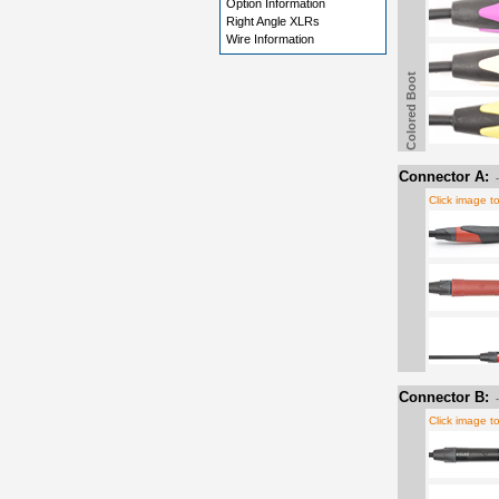
Option Information
Right Angle XLRs
Wire Information
Colored Boot
Connector A:
Click image t
Connector B:
Click image t