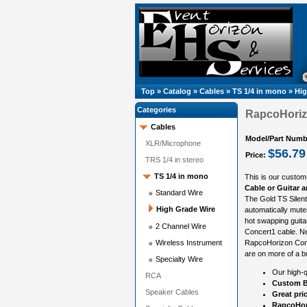
Top
»
Catalog
»
Cables
»
TS 1/4 in mono
»
Hig
Categories
RapcoHorizo
Cables
Model/Part Numb
XLR/Microphone
$56.79
Price:
TRS 1/4 in stereo
TS 1/4 in mono
This is our custom
Cable or Guitar 
Standard Wire
The Gold TS Silent 
High Grade Wire
automatically mute
hot swapping guita
2 Channel Wire
Concert1 cable. Ne
Wireless Instrument
RapcoHorizon Conce
are on more of a b
Specialty Wire
Our high-q
RCA
Custom B
Speaker Cables
Great pri
RapcoHor