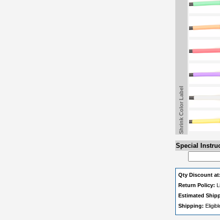
Shrink Color Label
Special Instru
Qty Discount at
Return Policy:
L
Estimated Ship
Shipping:
Eligib