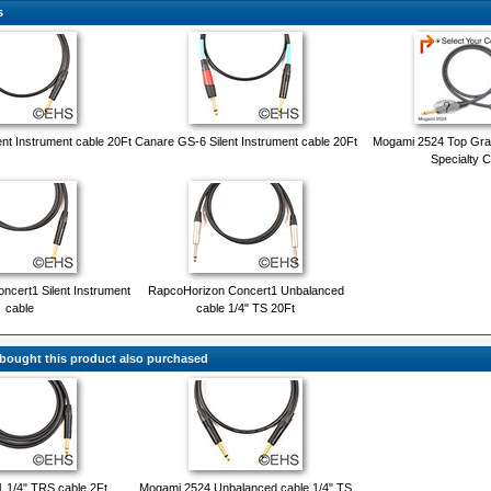
s
nt Instrument cable 20Ft
Canare GS-6 Silent Instrument cable 20Ft
Mogami 2524 Top Gra
Specialty C
cert1 Silent Instrument
RapcoHorizon Concert1 Unbalanced
cable
cable 1/4" TS 20Ft
ought this product also purchased
 1/4" TRS cable 2Ft
Mogami 2524 Unbalanced cable 1/4" TS