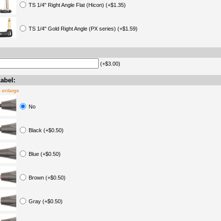
TS 1/4" Right Angle Flat (Hicon) (+$1.35)
TS 1/4" Gold Right Angle (PX series) (+$1.59)
(+$3.00)
abel:
o enlarge
No
Black (+$0.50)
Blue (+$0.50)
Brown (+$0.50)
Gray (+$0.50)