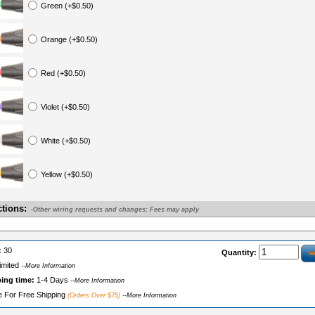
Green (+$0.50)
Orange (+$0.50)
Red (+$0.50)
Violet (+$0.50)
White (+$0.50)
Yellow (+$0.50)
ctions:
-Other wiring requests and changes; Fees may apply
:
30
Quantity:
imited
--More Information
ping time:
1-4 Days
--More Information
le For Free Shipping
(Orders Over $75)
--More Information