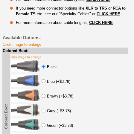
If you need more connector options like
XLR to TRS
or
RCA to
Female TS
etc. see our "Specialty Cables" or
CLICK HERE
.
For more information about cable lengths,
CLICK HERE
.
Available Options:
Click image to enlarge
Colored Boot:
Click image to enlarge
Black
Blue (+$3.78)
Brown (+$3.78)
Colored Boot
Gray (+$3.78)
Green (+$3.78)