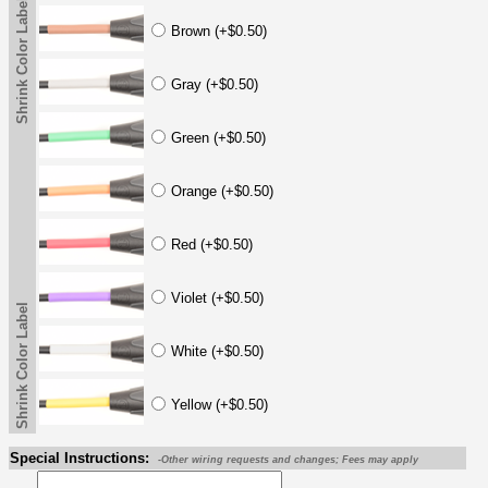
Shrink Color Label
Brown (+$0.50)
Gray (+$0.50)
Green (+$0.50)
Orange (+$0.50)
Red (+$0.50)
Violet (+$0.50)
Shrink Color Label
White (+$0.50)
Yellow (+$0.50)
Special Instructions:
-Other wiring requests and changes; Fees may apply