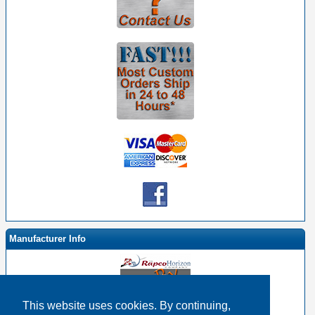
Manufacturer Info
This website uses cookies. By continuing,