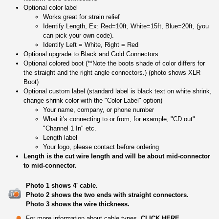
Optional color label
Works great for strain relief
Identify Length, Ex: Red=10ft, White=15ft, Blue=20ft, (you
can pick your own code).
Identify Left = White, Right = Red
Optional upgrade to Black and Gold Connectors
Optional colored boot (**Note the boots shade of color differs for
the straight and the right angle connectors.) (photo shows XLR
Boot)
Optional custom label (standard label is black text on white shrink,
change shrink color with the "Color Label" option)
Your name, company, or phone number
What it's connecting to or from, for example, "CD out"
"Channel 1 In" etc.
Length label
Your logo, please contact before ordering
Length is the cut wire length and will be about mid-connector
to mid-connector.
Photo 1 shows 4' cable.
Photo 2 shows the two ends with straight connectors.
Photo 3 shows the wire thickness.
For more information about cable types,
CLICK HERE
.