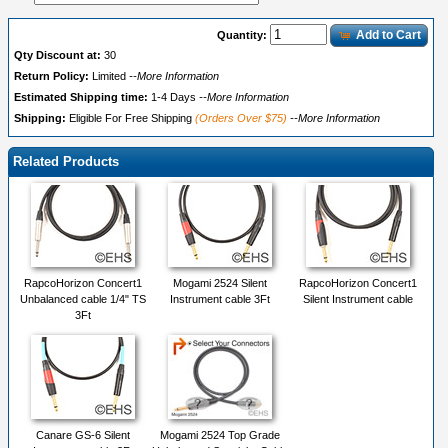
Add to Cart
Quantity:
Qty Discount at:
30
Return Policy:
Limited
--More Information
Estimated Shipping time:
1-4 Days
--More Information
Shipping:
Eligible For Free Shipping
(Orders Over $75)
--More Information
Related Products
RapcoHorizon Concert1
Mogami 2524 Silent
RapcoHorizon Concert1
Unbalanced cable 1/4" TS
Instrument cable 3Ft
Silent Instrument cable
3Ft
Canare GS-6 Silent
Mogami 2524 Top Grade