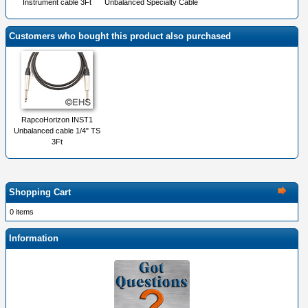
Instrument cable 3Ft
Unbalanced Specialty Cable
Customers who bought this product also purchased
RapcoHorizon INST1
Unbalanced cable 1/4" TS
3Ft
Shopping Cart
0 items
Information