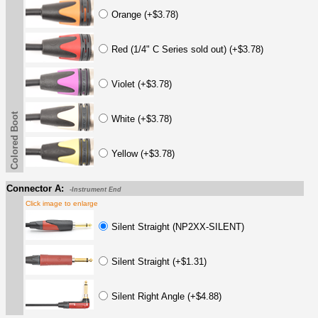
Orange (+$3.78)
Red (1/4" C Series sold out) (+$3.78)
Violet (+$3.78)
Colored Boot
White (+$3.78)
Yellow (+$3.78)
Connector A:
-Instrument End
Click image to enlarge
Silent Straight (NP2XX-SILENT)
Silent Straight (+$1.31)
Silent Right Angle (+$4.88)