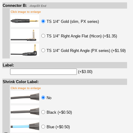
Connector B:
-Amp/DI End
Click image to enlarge
TS 1/4" Gold (slim, PX series)
TS 1/4" Right Angle Flat (Hicon) (+$1.35)
TS 1/4" Gold Right Angle (PX series) (+$1.59)
Label:
(+$3.00)
Shrink Color Label:
Click image to enlarge
No
Black (+$0.50)
Blue (+$0.50)