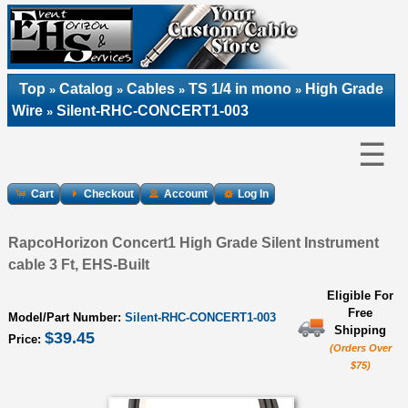
Top
Catalog
Cables
TS 1/4 in mono
High Grade
»
»
»
»
Wire
Silent-RHC-CONCERT1-003
»
☰
Cart
Checkout
Account
Log In
RapcoHorizon Concert1 High Grade Silent Instrument
cable 3 Ft, EHS-Built
Eligible For
Free
Model/Part Number:
Silent-RHC-CONCERT1-003
Shipping
$39.45
Price:
(Orders Over
$75)