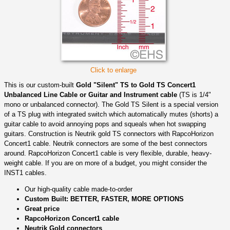
Click to enlarge
This is our custom-built
Gold "Silent" TS to Gold TS Concert1
Unbalanced Line Cable or Guitar and Instrument cable
(TS is 1/4"
mono or unbalanced connector). The Gold TS Silent is a special version
of a TS plug with integrated switch which automatically mutes (shorts) a
guitar cable to avoid annoying pops and squeals when hot swapping
guitars. Construction is Neutrik gold TS connectors with RapcoHorizon
Concert1 cable. Neutrik connectors are some of the best connectors
around. RapcoHorizon Concert1 cable is very flexible, durable, heavy-
weight cable. If you are on more of a budget, you might consider the
INST1 cables.
Our high-quality cable made-to-order
Custom Built: BETTER, FASTER, MORE OPTIONS
Great price
RapcoHorizon Concert1 cable
Neutrik Gold connectors