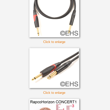
Click to enlarge
Click to enlarge