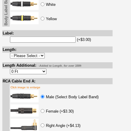
Body Label Band
White
Yellow
Label:
(+$3.00)
Length:
Length Additional:
-Added to Length, for over 100ft
RCA Cable End A:
Click image to enlarge
Male (Select Body Label Band)
Female (+$3.30)
Right Angle (+$4.13)