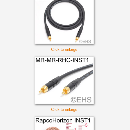
Click to enlarge
Click to enlarge