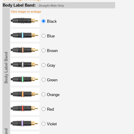
Body Label Band:
-Straight Male Only
Click image to enlarge
Black
Blue
Brown
Body Label Band
Gray
Green
Orange
Red
Violet