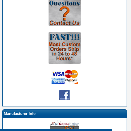
Manufacturer Info