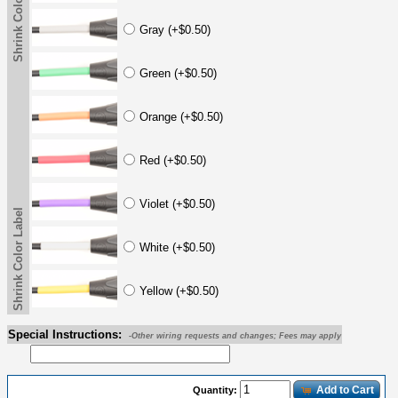
Shrink Color Label
Gray (+$0.50)
Green (+$0.50)
Orange (+$0.50)
Red (+$0.50)
Violet (+$0.50)
Shrink Color Label
White (+$0.50)
Yellow (+$0.50)
Special Instructions:
-Other wiring requests and changes; Fees may apply
Add to Cart
Quantity: