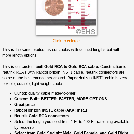
Click to enlarge
This is the same product as our cables with defined lengths but with
more length options.
This is our custom-built
Gold RCA to Gold RCA cable.
Construction is
Neutrik RCA's with RapcoHorizon INST1 cable. Neutrik connectors are
some of the best connectors around. RapcoHorizon INST1 cable is very
flexible, durable, light-weight cable.
Our top quality cable made-to-order
Custom Built: BETTER, FASTER, MORE OPTIONS
Great price
RapcoHorizon INST1 cable (AKA: Inst1)
Neutrik Gold RCA connectors
Select the length you need from 1 Ft to 400 Ft. (anything available
by request)
Select from Gold Straight Male, Gold Female, and Gold Right