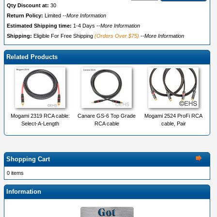
Qty Discount at:
30
Return Policy:
Limited
--More Information
Estimated Shipping time:
1-4 Days
--More Information
Shipping:
Eligible For Free Shipping
(Orders Over $75)
--More Information
Related Products
Mogami 2319 RCA cable:
Canare GS-6 Top Grade
Mogami 2524 ProFi RCA
Select-A-Length
RCA cable
cable, Pair
Shopping Cart
0 items
Information