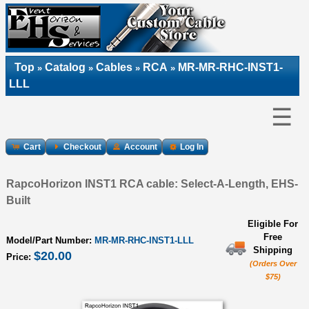
Top
Catalog
Cables
RCA
MR-MR-RHC-INST1-
»
»
»
»
LLL
☰
Cart
Checkout
Account
Log In
RapcoHorizon INST1 RCA cable: Select-A-Length, EHS-
Built
Eligible For
Free
Model/Part Number:
MR-MR-RHC-INST1-LLL
Shipping
$20.00
Price:
(Orders Over
$75)