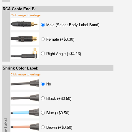
RCA Cable End B:
Click image to enlarge
Male (Select Body Label Band)
Female (+$3.30)
Right Angle (+$4.13)
Shrink Color Label:
Click image to enlarge
No
Black (+$0.50)
Blue (+$0.50)
Brown (+$0.50)