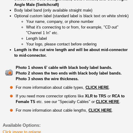
Angle Male (Switchcraft)
Body label band (only available straight male)
Optional custom label (standard label is black text on white shrink)
Your name, company, or phone number
What it's connecting to or from, for example, "CD out"
"Channel 1 In" etc.
Length label
Your logo, please contact before ordering
Length is the cut wire length and will be about mid-connector
to mid-connector.
Photo 1 shows 6' cable with black body label bands.
Photo 2 shows the two ends with black body label bands.
Photo 3 shows the wire thickness.
For more information about cable types,
CLICK HERE
.
If you need more connector options like
XLR to TRS
or
RCA to
Female TS
etc. see our "Specialty Cables" or
CLICK HERE
.
For more information about cable lengths,
CLICK HERE
.
Available Options:
Click image to enlarge