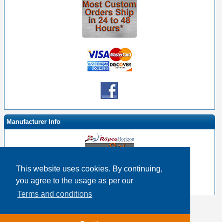
Manufacturer Info
This website uses cookies. By continuing,
-
RapcoHorizon By EHS Homepage
you agree to the usage as per our
-
Other products
Terms and conditions
Copyright © 2026
Event Horizon & Services