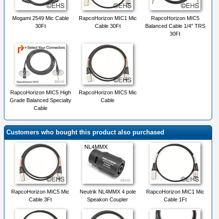
Mogami 2549 Mic Cable
RapcoHorizon MIC1 Mic
RapcoHorizon MIC5
30Ft
Cable 30Ft
Balanced Cable 1/4" TRS
30Ft
RapcoHorizon MIC5 High
RapcoHorizon MIC5 Mic
Grade Balanced Specialty
Cable
Cable
Customers who bought this product also purchased
RapcoHorizon MIC5 Mic
Neutrik NL4MMX 4 pole
RapcoHorizon MIC1 Mic
Cable 3Ft
Speakon Coupler
Cable 1Ft