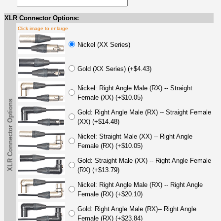
XLR Connector Options:
Click image to enlarge
Nickel (XX Series)
Gold (XX Series) (+$4.43)
Nickel: Right Angle Male (RX) -- Straight
Female (XX) (+$10.05)
XLR Connector Options
Gold: Right Angle Male (RX) -- Straight Female
(XX) (+$14.48)
Nickel: Straight Male (XX) -- Right Angle
Female (RX) (+$10.05)
Gold: Straight Male (XX) -- Right Angle Female
(RX) (+$13.79)
Nickel: Right Angle Male (RX) -- Right Angle
Female (RX) (+$20.10)
Gold: Right Angle Male (RX)-- Right Angle
Female (RX) (+$23.84)