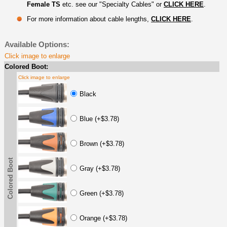
Female TS
etc. see our "Specialty Cables" or
CLICK HERE
.
For more information about cable lengths,
CLICK HERE
.
Available Options:
Click image to enlarge
Colored Boot:
Click image to enlarge
Black
Blue (+$3.78)
Brown (+$3.78)
Colored Boot
Gray (+$3.78)
Green (+$3.78)
Orange (+$3.78)