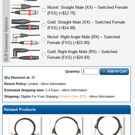
Nickel: Straight Male (XX) -- Switched Female
(FXS) (+$12.75)
XLR Connector Options
Gold: Straight Male (XX) -- Switched Female
(FXS) (+$14.88)
Nickel: Right Angle Male (RX) -- Switched
Female (FXS) (+$22.80)
Gold: Right Angle Male (RX) -- Switched
Female (FXS) (+$24.93)
Add to Cart
Quantity:
Qty Discount at:
30
Return Policy:
Limited
--More Information
Estimated Shipping time:
1-4 Days
--More Information
Shipping:
Eligible For Free Shipping
(Orders Over $75)
--More Information
Related Products