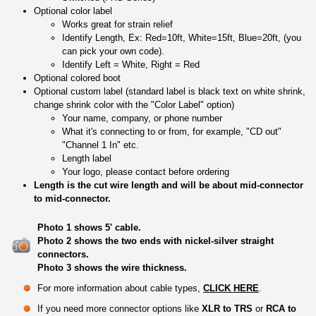
Optional color label
Works great for strain relief
Identify Length, Ex: Red=10ft, White=15ft, Blue=20ft, (you
can pick your own code).
Identify Left = White, Right = Red
Optional colored boot
Optional custom label (standard label is black text on white shrink,
change shrink color with the "Color Label" option)
Your name, company, or phone number
What it's connecting to or from, for example, "CD out"
"Channel 1 In" etc.
Length label
Your logo, please contact before ordering
Length is the cut wire length and will be about mid-connector
to mid-connector.
Photo 1 shows 5' cable.
Photo 2 shows the two ends with nickel-silver straight
connectors.
Photo 3 shows the wire thickness.
For more information about cable types,
CLICK HERE
.
If you need more connector options like
XLR to TRS
or
RCA to