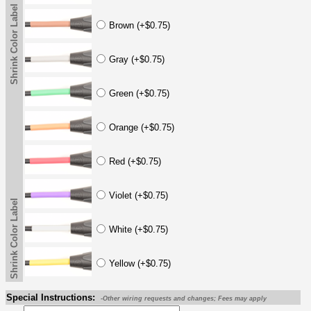
Shrink Color Label
Brown (+$0.75)
Gray (+$0.75)
Green (+$0.75)
Orange (+$0.75)
Red (+$0.75)
Violet (+$0.75)
Shrink Color Label
White (+$0.75)
Yellow (+$0.75)
Special Instructions:
-Other wiring requests and changes; Fees may apply