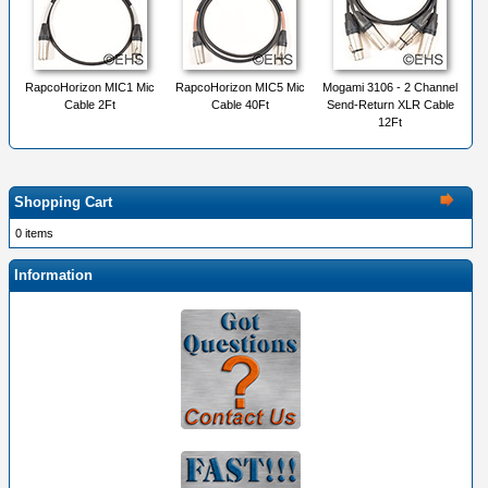
RapcoHorizon MIC1 Mic
RapcoHorizon MIC5 Mic
Mogami 3106 - 2 Channel
Cable 2Ft
Cable 40Ft
Send-Return XLR Cable
12Ft
Shopping Cart
0 items
Information