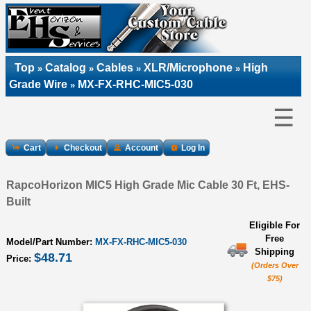
Top
Catalog
Cables
XLR/Microphone
High
»
»
»
»
Grade Wire
MX-FX-RHC-MIC5-030
»
☰
Cart
Checkout
Account
Log In
RapcoHorizon MIC5 High Grade Mic Cable 30 Ft, EHS-
Built
Eligible For
Free
Model/Part Number:
MX-FX-RHC-MIC5-030
Shipping
$48.71
Price:
(Orders Over
$75)