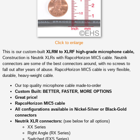
Click to enlarge
This is our custom-built
XLRM to XLRF high-grade microphone cable,
Construction is Neutrik XLRs with RapcoHorizon MIC5 cable. Neutrik
connectors are some of the best connectors around, with no screws to
fall out after years of abuse. RapcoHorizon MIC5 cable is very flexible,
durable, heavy-weight cable.
Our top quality microphone cable made-to-order
Custom Built: BETTER, FASTER, MORE OPTIONS
Great price!
RapcoHorizon MIC5 cable
All configurations available in Nickel-Silver or Black-Gold
connectors
Neutrik XLR connectors:
(see below for all options)
XX Series
Right Angle (RX Series)
Switched (FXS Series)