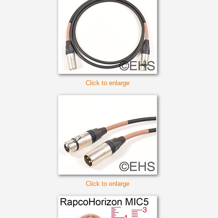
Click to enlarge
Click to enlarge