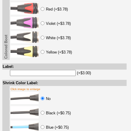
Red (+$3.78)
Violet (+$3.78)
Colored Boot
White (+$3.78)
Yellow (+$3.78)
Label:
(+$3.00)
Shrink Color Label:
Click image to enlarge
No
Black (+$0.75)
Blue (+$0.75)