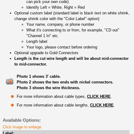
can pick your own code).
Identify Left = White, Right = Red
Optional custom label (standard label is black text on white shrink,
change shrink color with the "Color Label" option)
Your name, company, or phone number
What it's connecting to or from, for example, "CD out"
"Channel 1 In" etc.
Length label
Your logo, please contact before ordering
Optional upgrade to Gold Connectors
Length is the cut wire length and will be about mid-connector
to mid-connector.
Photo 1 shows 3' cable.
Photo 2 shows the two ends with nickel connectors.
Photo 3 shows the wire thickness.
For more information about cable types,
CLICK HERE
.
For more information about cable lengths,
CLICK HERE
.
Available Options:
Click image to enlarge
Label: