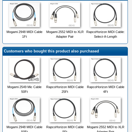
Mogami 2948 MIDI Cable
Mogami 2552 MIDI to XLR
RapcoHorizon MIDI Cable:
1Ft
Adapter Pair
Select-A-Length
Customers who bought this product also purchased
Mogami 2549 Mic Cable
RapcoHorizon MIDI Cable
RapcoHorizon MIDI Cable
50Ft
25Ft
4Ft
Mogami 2948 MIDI Cable
RapcoHorizon MIDI Cable
Mogami 2552 MIDI to XLR
50Ft
5Ft
Adapter Pair