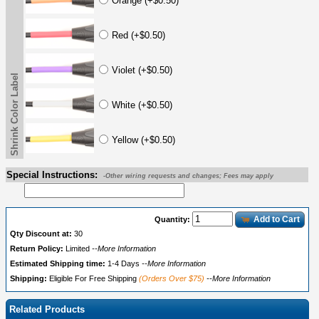
Orange (+$0.50)
Red (+$0.50)
Violet (+$0.50)
Shrink Color Label
White (+$0.50)
Yellow (+$0.50)
Special Instructions:
-Other wiring requests and changes; Fees may apply
Add to Cart
Quantity:
Qty Discount at:
30
Return Policy:
Limited
--More Information
Estimated Shipping time:
1-4 Days
--More Information
Shipping:
Eligible For Free Shipping
(Orders Over $75)
--More Information
Related Products