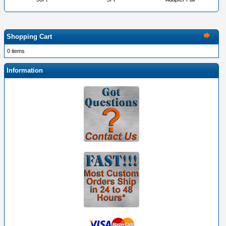
Shopping Cart
0 items
Information