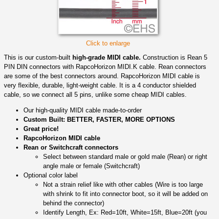
Click to enlarge
This is our custom-built
high-grade MIDI cable.
Construction is Rean 5
PIN DIN connectors with RapcoHorizon MIDI.K cable. Rean connectors
are some of the best connectors around. RapcoHorizon MIDI cable is
very flexible, durable, light-weight cable. It is a 4 conductor shielded
cable, so we connect all 5 pins, unlike some cheap MIDI cables.
Our high-quality MIDI cable made-to-order
Custom Built: BETTER, FASTER, MORE OPTIONS
Great price!
RapcoHorizon MIDI cable
Rean or Switchcraft connectors
Select between standard male or gold male (Rean) or right
angle male or female (Switchcraft)
Optional color label
Not a strain relief like with other cables (Wire is too large
with shrink to fit into connector boot, so it will be added on
behind the connector)
Identify Length, Ex: Red=10ft, White=15ft, Blue=20ft (you