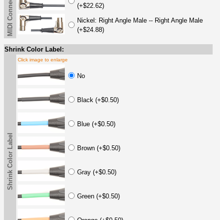
MIDI Connector Options
(+$22.62)
Nickel: Right Angle Male -- Right Angle Male
(+$24.88)
Shrink Color Label:
Click image to enlarge
No
Black (+$0.50)
Blue (+$0.50)
Shrink Color Label
Brown (+$0.50)
Gray (+$0.50)
Green (+$0.50)