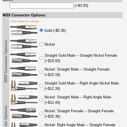
(+$3.00)
MIDI Connector Options:
Click image to enlarge
Gold (-$0.36)
MIDI Connector Options
Nickel
Straight Gold Male -- Straight Nickel Female
(+$10.00)
Nickel: Straight Male -- Straight Female
(+$10.18)
Straight Gold Male -- Right Angle Nickel Male
(+$12.26)
Nickel: Straight Male -- Right Angle Male
(+$12.44)
Nickel: Straight Female -- Straight Female
(+$20.36)
Nickel: Right Angle Male -- Straight Female