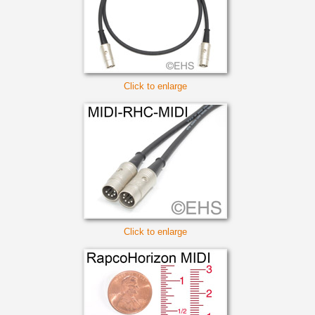
Click to enlarge
Click to enlarge