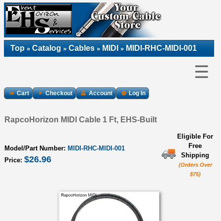
Top
Catalog
Cables
MIDI
MIDI-RHC-MIDI-001
»
»
»
»
☰
Cart
Checkout
Account
Log In
RapcoHorizon MIDI Cable 1 Ft, EHS-Built
Eligible For
Free
Model/Part Number:
MIDI-RHC-MIDI-001
Shipping
$26.96
Price:
(Orders Over
$75)