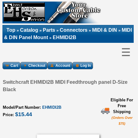
Top
Catalog
Parts
Connectors
MIDI & DIN
MIDI
»
»
»
»
»
& DIN Panel Mount
EHMIDI2B
»
☰
Cart
Checkout
Account
Log In
Switchcraft EHMIDI2B MIDI Feedthrough panel D-Size
Black
Eligible For
Free
Model/Part Number:
EHMIDI2B
Shipping
$15.44
Price:
(Orders Over
$75)