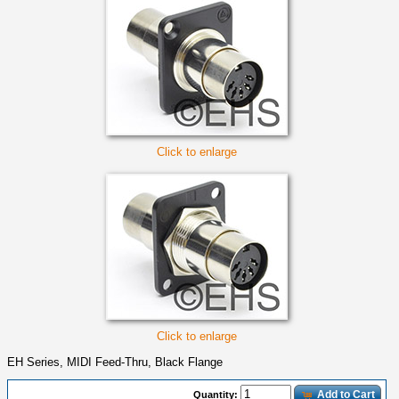
Click to enlarge
Click to enlarge
EH Series, MIDI Feed-Thru, Black Flange
Add to Cart
Quantity: