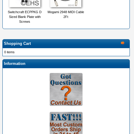
Switchcraft ECPPKG D
Mogami 2948 MIDI Cable
Sized Blank Plate with
2Ft
Screws
Shopping Cart
0 items
Information