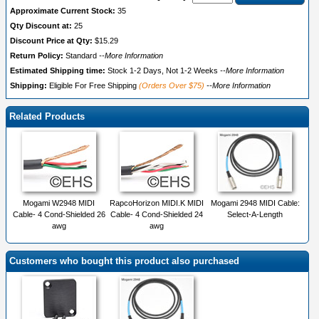
Approximate Current Stock:
35
Qty Discount at:
25
Discount Price at Qty:
$15.29
Return Policy:
Standard
--More Information
Estimated Shipping time:
Stock 1-2 Days, Not 1-2 Weeks
--More Information
Shipping:
Eligible For Free Shipping
(Orders Over $75)
--More Information
Related Products
Mogami W2948 MIDI
RapcoHorizon MIDI.K MIDI
Mogami 2948 MIDI Cable:
Cable- 4 Cond-Shielded 26
Cable- 4 Cond-Shielded 24
Select-A-Length
awg
awg
Customers who bought this product also purchased