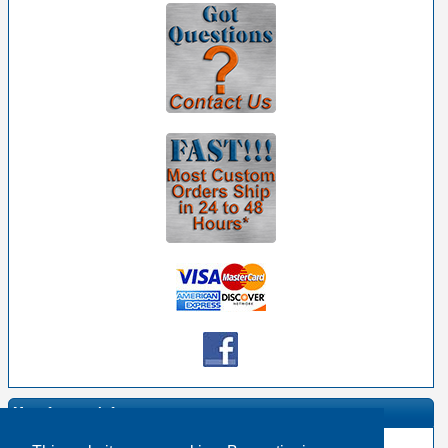
Manufacturer Info