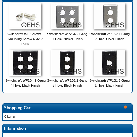
Switchcraft WP Screws -
Switchcraft WP2S4 2 Gang
Switchcraft WP1S2 1 Gang
Mounting Screw 6-32 2
4 Hole, Nickel Finish
2 Hole, Silver Finish
Pack
Switchcraft WP2B4 2 Gang
Switchcraft WP1B2 1 Gang
Switchcraft WP1B1 1 Gang
4 Hole, Black Finish
2 Hole, Black Finish
1 Hole, Black Finish
Shopping Cart
0 items
Information