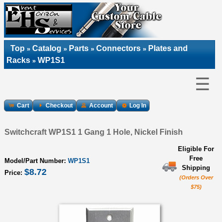
Top
Catalog
Parts
Connectors
Plates and
»
»
»
»
Racks
WP1S1
»
☰
Cart
Checkout
Account
Log In
Switchcraft WP1S1 1 Gang 1 Hole, Nickel Finish
Eligible For
Free
Model/Part Number:
WP1S1
Shipping
$8.72
Price:
(Orders Over
$75)