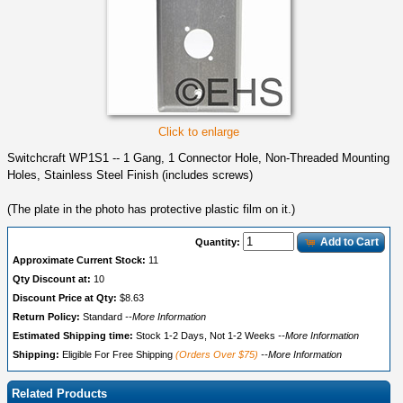
Click to enlarge
Switchcraft WP1S1 -- 1 Gang, 1 Connector Hole, Non-Threaded Mounting
Holes, Stainless Steel Finish (includes screws)
(The plate in the photo has protective plastic film on it.)
Add to Cart
Quantity:
Approximate Current Stock:
11
Qty Discount at:
10
Discount Price at Qty:
$8.63
Return Policy:
Standard
--More Information
Estimated Shipping time:
Stock 1-2 Days, Not 1-2 Weeks
--More Information
Shipping:
Eligible For Free Shipping
(Orders Over $75)
--More Information
Related Products