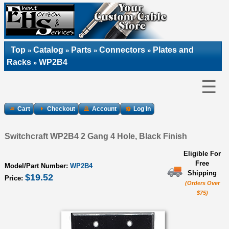
Top
Catalog
Parts
Connectors
Plates and
»
»
»
»
Racks
WP2B4
»
☰
Cart
Checkout
Account
Log In
Switchcraft WP2B4 2 Gang 4 Hole, Black Finish
Eligible For
Free
Model/Part Number:
WP2B4
Shipping
$19.52
Price:
(Orders Over
$75)