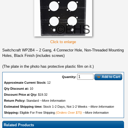
Click to enlarge
Switchcraft WP2B4 -- 2 Gang, 4 Connector Hole, Non-Threaded Mounting
Holes, Black Finish (includes screws)
(The plate in the photo has protective plastic film on it.)
Add to Cart
Quantity:
Approximate Current Stock:
12
Qty Discount at:
10
Discount Price at Qty:
$19.32
Return Policy:
Standard
--More Information
Estimated Shipping time:
Stock 1-2 Days, Not 1-2 Weeks
--More Information
Shipping:
Eligible For Free Shipping
(Orders Over $75)
--More Information
Related Products