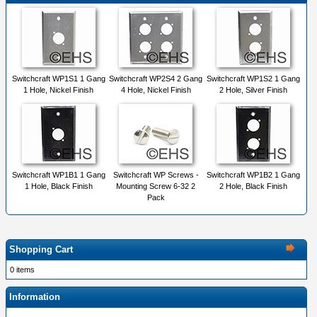
Switchcraft WP1S1 1 Gang
Switchcraft WP2S4 2 Gang
Switchcraft WP1S2 1 Gang
1 Hole, Nickel Finish
4 Hole, Nickel Finish
2 Hole, Silver Finish
Switchcraft WP1B1 1 Gang
Switchcraft WP Screws -
Switchcraft WP1B2 1 Gang
1 Hole, Black Finish
Mounting Screw 6-32 2
2 Hole, Black Finish
Pack
Shopping Cart
0 items
Information