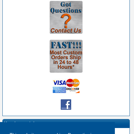
Manufacturer Info