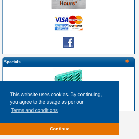
Specials
This website uses cookies. By continuing,
EDAC 516-120-000-202 - 120 Pin Female with Nut
you agree to the usage as per our
$19.15
$15.32
Terms and conditions
Copyright © 2026
Event Horizon & Services
Continue