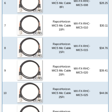
MX-FX-RHC-
6
MIC5 Mic Cable
$28.25
MIC5-008
8Ft
RapcoHorizon
MX-FX-RHC-
7
MIC5 Mic Cable
$30.11
MIC5-010
10Ft
RapcoHorizon
MX-FX-RHC-
8
MIC5 Mic Cable
$34.76
MIC5-015
15Ft
RapcoHorizon
MX-FX-RHC-
9
MIC5 Mic Cable
$39.41
MIC5-020
20Ft
RapcoHorizon
MX-FX-RHC-
10
MIC5 Mic Cable
$44.06
MIC5-025
25Ft
RapcoHorizon