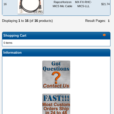
RapcoHorizon
MX-FX-RHC-
16
$21.74
MIC5 Mic Cable
MIC5-LLL
Displaying
1
to
16
(of
16
products)
Result Pages:
1
Shopping Cart
0 items
Information