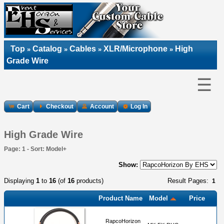
Top
Catalog
Cables
XLR/Microphone
High
»
»
»
»
Grade Wire
☰
Cart
Checkout
Account
Log In
High Grade Wire
Page: 1 - Sort: Model+
Show:
Displaying
1
to
16
(of
16
products)
Result Pages:
1
Product Name
Model
Price
RapcoHorizon