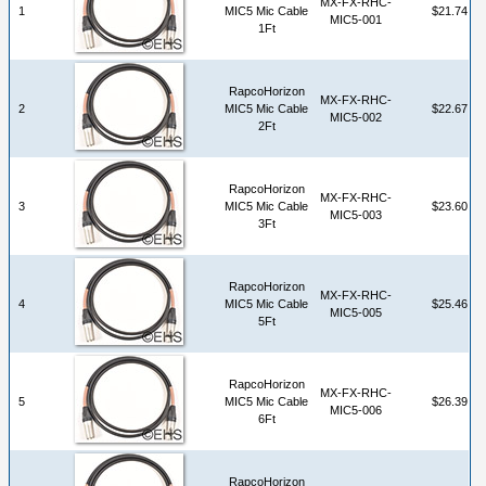
MX-FX-RHC-
1
MIC5 Mic Cable
$21.74
MIC5-001
1Ft
RapcoHorizon
MX-FX-RHC-
2
MIC5 Mic Cable
$22.67
MIC5-002
2Ft
RapcoHorizon
MX-FX-RHC-
3
MIC5 Mic Cable
$23.60
MIC5-003
3Ft
RapcoHorizon
MX-FX-RHC-
4
MIC5 Mic Cable
$25.46
MIC5-005
5Ft
RapcoHorizon
MX-FX-RHC-
5
MIC5 Mic Cable
$26.39
MIC5-006
6Ft
RapcoHorizon