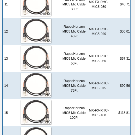
MX-FX-RHC-
11
MIC5 Mic Cable
$48.71
MIC5-030
30Ft
RapcoHorizon
MX-FX-RHC-
12
MIC5 Mic Cable
$58.01
MIC5-040
40Ft
RapcoHorizon
MX-FX-RHC-
13
MIC5 Mic Cable
$67.31
MIC5-050
50Ft
RapcoHorizon
MX-FX-RHC-
14
MIC5 Mic Cable
$90.56
MIC5-075
75Ft
RapcoHorizon
MX-FX-RHC-
15
MIC5 Mic Cable
$113.81
MIC5-100
100Ft