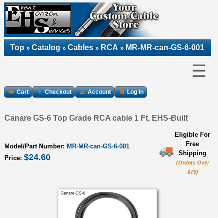
Top
Catalog
Cables
RCA
MR-MR-can-GS-6-001
»
»
»
»
☰
Cart
Checkout
Account
Log In
Canare GS-6 Top Grade RCA cable 1 Ft, EHS-Built
Eligible For
Free
Model/Part Number:
MR-MR-can-GS-6-001
Shipping
$24.60
Price:
(Orders Over
$75)