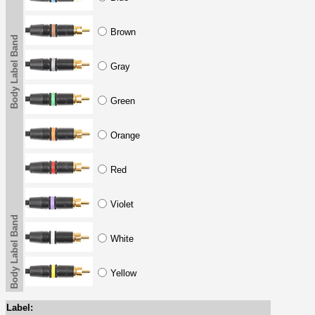
Brown
Body Label Band
Gray
Green
Orange
Red
Violet
Body Label Band
White
Yellow
Label: