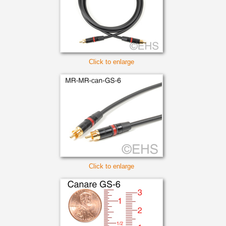
Click to enlarge
Click to enlarge