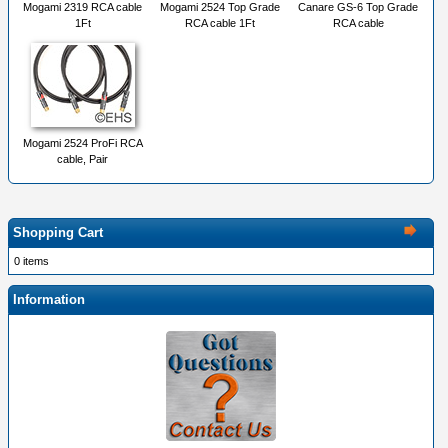
Mogami 2319 RCA cable
Mogami 2524 Top Grade
Canare GS-6 Top Grade
1Ft
RCA cable 1Ft
RCA cable
Mogami 2524 ProFi RCA
cable, Pair
Shopping Cart
0 items
Information