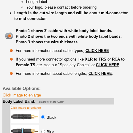
Length label
Your logo, please contact before ordering
Length is the cut wire length and will be about mid-connector
to mid-connector.
Photo 1 shows 3' cable with white body label bands.
Photo 2 shows the two ends with white body label bands.
Photo 3 shows the wire thickness.
For more information about cable types,
CLICK HERE
.
If you need more connector options like
XLR to TRS
or
RCA to
Female TS
etc. see our "Specialty Cables" or
CLICK HERE
.
For more information about cable lengths,
CLICK HERE
.
Available Options:
Click image to enlarge
Body Label Band:
-Straight Male Only
Click image to enlarge
Black
Blue