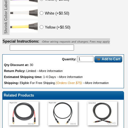
Shrink Color Label
White (+$0.50)
Yellow (+$0.50)
Special Instructions:
-Other wiring requests and changes; Fees may apply
Add to Cart
Quantity:
Qty Discount at:
30
Return Policy:
Limited
--More Information
Estimated Shipping time:
1-4 Days
--More Information
Shipping:
Eligible For Free Shipping
(Orders Over $75)
--More Information
Related Products