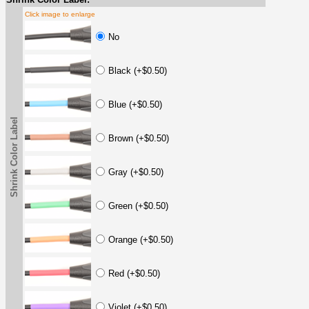
Click image to enlarge
No
Black (+$0.50)
Blue (+$0.50)
Shrink Color Label
Brown (+$0.50)
Gray (+$0.50)
Green (+$0.50)
Orange (+$0.50)
Red (+$0.50)
Violet (+$0.50)