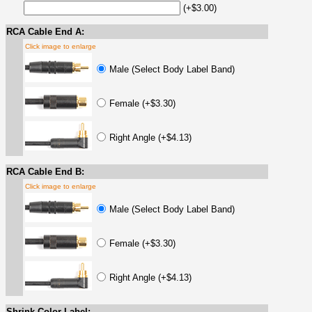
(+$3.00)
RCA Cable End A:
Click image to enlarge
Male (Select Body Label Band)
Female (+$3.30)
Right Angle (+$4.13)
RCA Cable End B:
Click image to enlarge
Male (Select Body Label Band)
Female (+$3.30)
Right Angle (+$4.13)
Shrink Color Label: