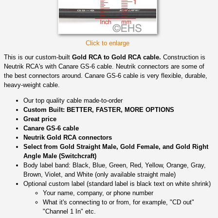
Click to enlarge
This is our custom-built
Gold RCA to Gold RCA cable.
Construction is
Neutrik RCA's with Canare GS-6 cable. Neutrik connectors are some of
the best connectors around. Canare GS-6 cable is very flexible, durable,
heavy-weight cable.
Our top quality cable made-to-order
Custom Built: BETTER, FASTER, MORE OPTIONS
Great price
Canare GS-6 cable
Neutrik Gold RCA connectors
Select from Gold Straight Male, Gold Female, and Gold Right
Angle Male (Switchcraft)
Body label band: Black, Blue, Green, Red, Yellow, Orange, Gray,
Brown, Violet, and White (only available straight male)
Optional custom label (standard label is black text on white shrink)
Your name, company, or phone number
What it's connecting to or from, for example, "CD out"
"Channel 1 In" etc.