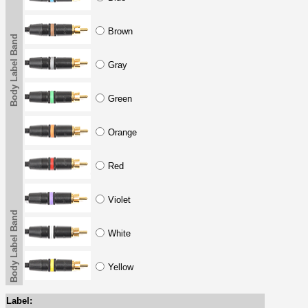
Brown
Body Label Band
Gray
Green
Orange
Red
Violet
Body Label Band
White
Yellow
Label: