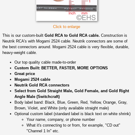
Click to enlarge
This is our custom-built
Gold RCA to Gold RCA cable.
Construction is
Neutrik RCA's with Mogami 2524 cable. Neutrik connectors are some of
the best connectors around. Mogami 2524 cable is very flexible, durable,
heavy-weight cable.
Our top quality cable made-to-order
Custom Built: BETTER, FASTER, MORE OPTIONS
Great price
Mogami 2524 cable
Neutrik Gold RCA connectors
Select from Gold Straight Male, Gold Female, and Gold Right
Angle Male (Switchcraft)
Body label band: Black, Blue, Green, Red, Yellow, Orange, Gray,
Brown, Violet, and White (only available straight male)
Optional custom label (standard label is black text on white shrink)
Your name, company, or phone number
What it's connecting to or from, for example, "CD out"
"Channel 1 In" etc.