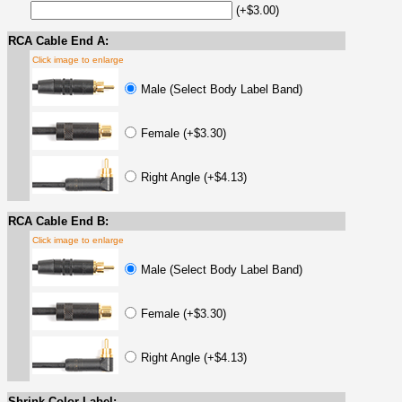
(+$3.00)
RCA Cable End A:
Click image to enlarge
Male (Select Body Label Band)
Female (+$3.30)
Right Angle (+$4.13)
RCA Cable End B:
Click image to enlarge
Male (Select Body Label Band)
Female (+$3.30)
Right Angle (+$4.13)
Shrink Color Label: