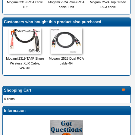
Mogami 2319 RCA cable
Mogami 2524 ProFi RCA
Mogami 2524 Top Grade
1Ft
cable, Pair
RCA cable
Customers who bought this product also purchased
Mogami 2319 TA4F Shure
Mogami 2528 Dual RCA
Wireless XLR Cable,
cable 4Ft
WA310
Shopping Cart
0 items
Information