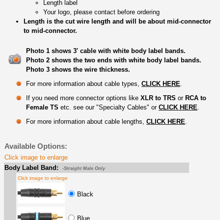
Length label
Your logo, please contact before ordering
Length is the cut wire length and will be about mid-connector
to mid-connector.
Photo 1 shows 3' cable with white body label bands.
Photo 2 shows the two ends with white body label bands.
Photo 3 shows the wire thickness.
For more information about cable types,
CLICK HERE
.
If you need more connector options like
XLR to TRS
or
RCA to
Female TS
etc. see our "Specialty Cables" or
CLICK HERE
.
For more information about cable lengths,
CLICK HERE
.
Available Options:
Click image to enlarge
Body Label Band:
-Straight Male Only
Click image to enlarge
Black
Blue