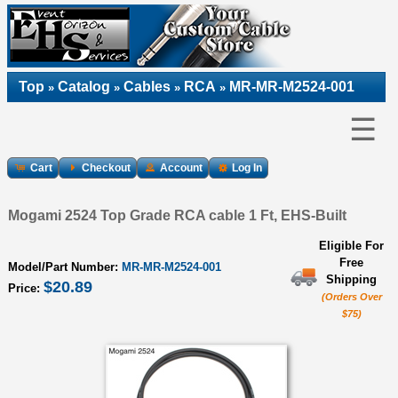
Top
Catalog
Cables
RCA
MR-MR-M2524-001
»
»
»
»
☰
Cart
Checkout
Account
Log In
Mogami 2524 Top Grade RCA cable 1 Ft, EHS-Built
Eligible For
Free
Model/Part Number:
MR-MR-M2524-001
Shipping
$20.89
Price:
(Orders Over
$75)