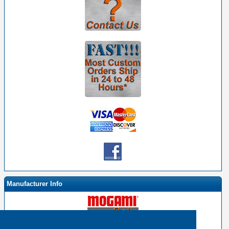
Manufacturer Info