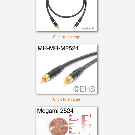
Click to enlarge
Click to enlarge