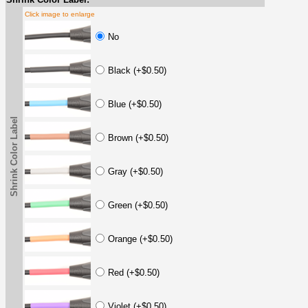
Click image to enlarge
No
Black (+$0.50)
Blue (+$0.50)
Shrink Color Label
Brown (+$0.50)
Gray (+$0.50)
Green (+$0.50)
Orange (+$0.50)
Red (+$0.50)
Violet (+$0.50)