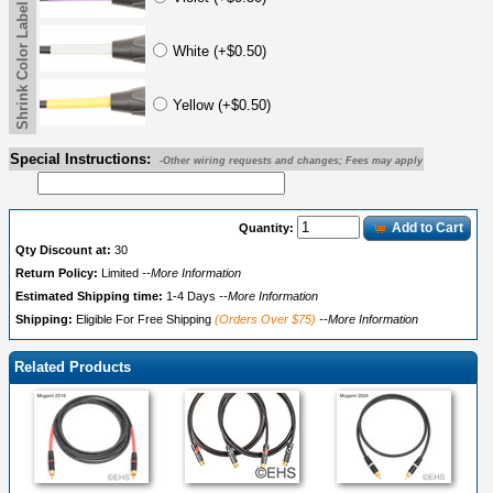
Shrink Color Label
White (+$0.50)
Yellow (+$0.50)
Special Instructions:
-Other wiring requests and changes; Fees may apply
Add to Cart
Quantity:
Qty Discount at:
30
Return Policy:
Limited
--More Information
Estimated Shipping time:
1-4 Days
--More Information
Shipping:
Eligible For Free Shipping
(Orders Over $75)
--More Information
Related Products