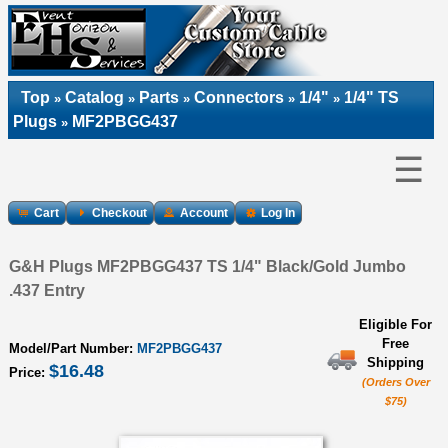
Top
Catalog
Parts
Connectors
1/4"
1/4" TS
»
»
»
»
»
Plugs
MF2PBGG437
»
☰
Cart
Checkout
Account
Log In
G&H Plugs MF2PBGG437 TS 1/4" Black/Gold Jumbo
.437 Entry
Eligible For
Free
Model/Part Number:
MF2PBGG437
Shipping
$16.48
Price:
(Orders Over
$75)