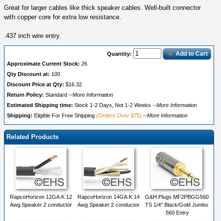
Great for larger cables like thick speaker cables. Well-built connector
with copper core for extra low resistance.
.437 inch wire entry.
Add to Cart
Quantity:
Approximate Current Stock:
26
Qty Discount at:
100
Discount Price at Qty:
$16.32
Return Policy:
Standard
--More Information
Estimated Shipping time:
Stock 1-2 Days, Not 1-2 Weeks
--More Information
Shipping:
Eligible For Free Shipping
(Orders Over $75)
--More Information
Related Products
RapcoHorizon 12GA.K 12
RapcoHorizon 14GA.K 14
G&H Plugs MF2PBGG560
Awg Speaker 2 conductor
Awg Speaker 2 conductor
TS 1/4" Black/Gold Jumbo
.560 Entry