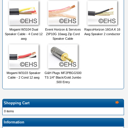
Mogami W3104 Dual
Event Horizon & Services
RapcoHorizon 16GA.K 16
Speaker Cable - 4 Cond 12
ZIP10G 10awg Zip Cord
Awg Speaker 2 conductor
awg
Speaker Cable
Mogami W3103 Speaker
G&H Plugs MF2PBGG500
Cable - 2 Cond 12 awg
TS 1/4" Black/Gold Jumbo
.500 Entry
Shopping Cart
0 items
Information