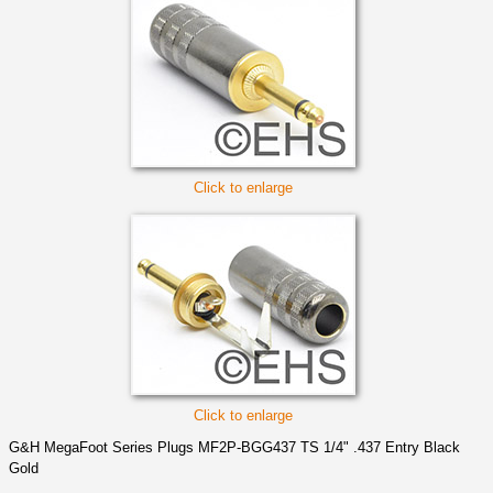
Click to enlarge
Click to enlarge
G&H MegaFoot Series Plugs MF2P-BGG437 TS 1/4" .437 Entry Black
Gold