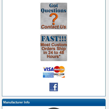
Manufacturer Info