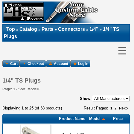
Top
Catalog
Parts
Connectors
1/4"
1/4" TS
»
»
»
»
»
Plugs
☰
Cart
Checkout
Account
Log In
1/4" TS Plugs
Page: 1 - Sort: Model+
Show:
Displaying
1
to
25
(of
38
products)
Result Pages:
1
2
Next>
Product Name
Model
Price