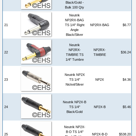
Black/Gold -
Bulk 100 Qty
Neutrik
NP2RX-BAG
21
TS 1/4" Right
NP2RX-BAG
$6.77
Angle
Black/Silver
Neutrik
NP2RX-
NP2RX-
22
$36.24
TIMBRE TS
TIMBRE
1/4" Tumbre
Neutrik NP2X
23
TS 1/4"
NP2X
$4.36
Nickel/Silver
Neutrik NP2X-B
24
TS 1/4"
NP2X-B
$5.46
Black/Gold
Neutrik NP2X-
B-D TS 1/4"
25
NP2X-B-D
$538.20