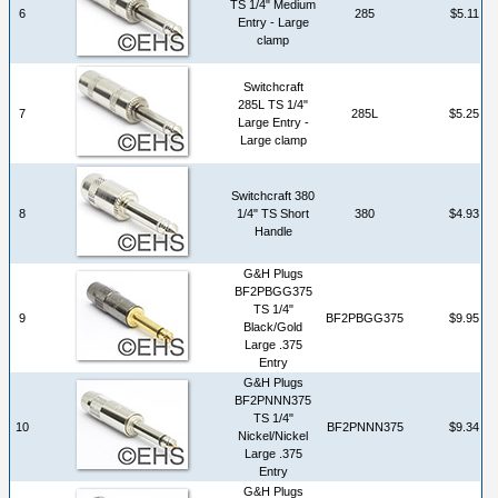
TS 1/4" Medium
6
285
$5.11
Entry - Large
clamp
Switchcraft
285L TS 1/4"
7
285L
$5.25
Large Entry -
Large clamp
Switchcraft 380
8
1/4" TS Short
380
$4.93
Handle
G&H Plugs
BF2PBGG375
TS 1/4"
9
BF2PBGG375
$9.95
Black/Gold
Large .375
Entry
G&H Plugs
BF2PNNN375
TS 1/4"
10
BF2PNNN375
$9.34
Nickel/Nickel
Large .375
Entry
G&H Plugs