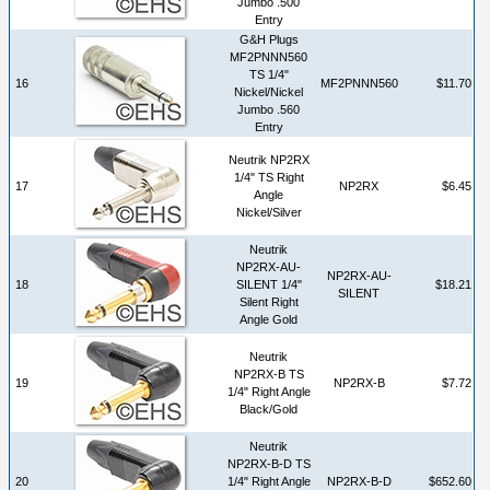
Jumbo .500
Entry
G&H Plugs
MF2PNNN560
TS 1/4"
16
MF2PNNN560
$11.70
Nickel/Nickel
Jumbo .560
Entry
Neutrik NP2RX
1/4" TS Right
17
NP2RX
$6.45
Angle
Nickel/Silver
Neutrik
NP2RX-AU-
NP2RX-AU-
18
SILENT 1/4"
$18.21
SILENT
Silent Right
Angle Gold
Neutrik
NP2RX-B TS
19
NP2RX-B
$7.72
1/4" Right Angle
Black/Gold
Neutrik
NP2RX-B-D TS
20
1/4" Right Angle
NP2RX-B-D
$652.60