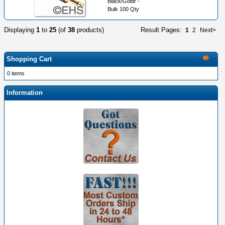
Black/Goldr -
Bulk 100 Qty
Displaying
1
to
25
(of
38
products)
Result Pages:
1
2
Next>
Shopping Cart
0 items
Information