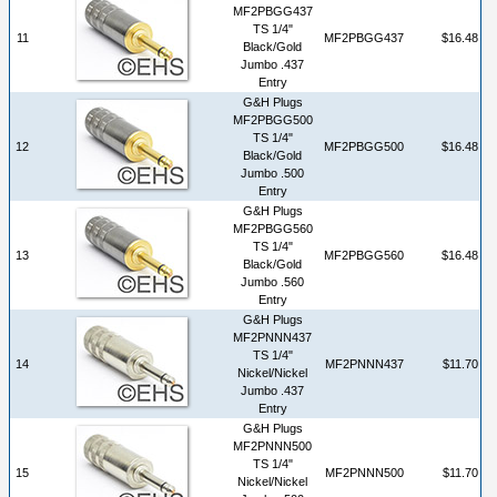
MF2PBGG437
TS 1/4"
11
MF2PBGG437
$16.48
Black/Gold
Jumbo .437
Entry
G&H Plugs
MF2PBGG500
TS 1/4"
12
MF2PBGG500
$16.48
Black/Gold
Jumbo .500
Entry
G&H Plugs
MF2PBGG560
TS 1/4"
13
MF2PBGG560
$16.48
Black/Gold
Jumbo .560
Entry
G&H Plugs
MF2PNNN437
TS 1/4"
14
MF2PNNN437
$11.70
Nickel/Nickel
Jumbo .437
Entry
G&H Plugs
MF2PNNN500
TS 1/4"
15
MF2PNNN500
$11.70
Nickel/Nickel