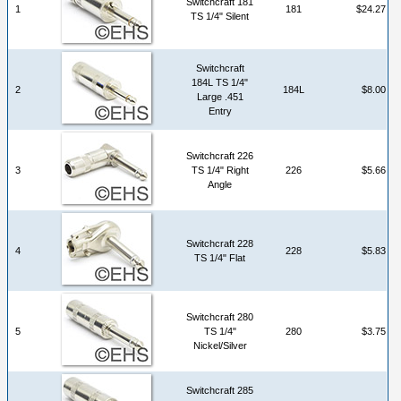
Switchcraft 181
1
181
$24.27
TS 1/4" Silent
Switchcraft
184L TS 1/4"
2
184L
$8.00
Large .451
Entry
Switchcraft 226
3
TS 1/4" Right
226
$5.66
Angle
Switchcraft 228
4
228
$5.83
TS 1/4" Flat
Switchcraft 280
5
TS 1/4"
280
$3.75
Nickel/Silver
Switchcraft 285