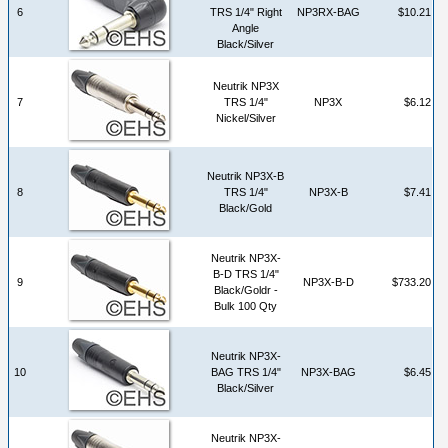
6
TRS 1/4" Right
NP3RX-BAG
$10.21
Angle
Black/Silver
Neutrik NP3X
7
TRS 1/4"
NP3X
$6.12
Nickel/Silver
Neutrik NP3X-B
8
TRS 1/4"
NP3X-B
$7.41
Black/Gold
Neutrik NP3X-
B-D TRS 1/4"
9
NP3X-B-D
$733.20
Black/Goldr -
Bulk 100 Qty
Neutrik NP3X-
10
BAG TRS 1/4"
NP3X-BAG
$6.45
Black/Silver
Neutrik NP3X-