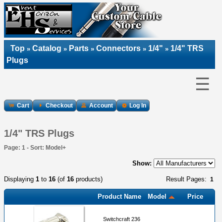
Top
Catalog
Parts
Connectors
1/4"
1/4" TRS
»
»
»
»
»
Plugs
☰
Cart
Checkout
Account
Log In
1/4" TRS Plugs
Page: 1 - Sort: Model+
Show:
Displaying
1
to
16
(of
16
products)
Result Pages:
1
Product Name
Model
Price
Switchcraft 236