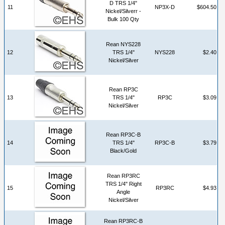
D TRS 1/4"
11
NP3X-D
$604.50
Nickel/Silverr -
Bulk 100 Qty
Rean NYS228
12
TRS 1/4"
NYS228
$2.40
Nickel/Silver
Rean RP3C
13
TRS 1/4"
RP3C
$3.09
Nickel/Silver
Rean RP3C-B
14
TRS 1/4"
RP3C-B
$3.79
Black/Gold
Rean RP3RC
TRS 1/4" Right
15
RP3RC
$4.93
Angle
Nickel/Silver
Rean RP3RC-B