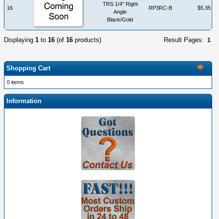
TRS 1/4" Right
16
RP3RC-B
$5.35
Angle
Black/Gold
Displaying
1
to
16
(of
16
products)
Result Pages:
1
Shopping Cart
0 items
Information