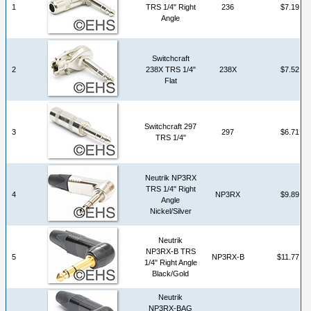
1
TRS 1/4" Right
236
$7.19
Angle
Switchcraft
2
238X TRS 1/4"
238X
$7.52
Flat
Switchcraft 297
3
297
$6.71
TRS 1/4"
Neutrik NP3RX
TRS 1/4" Right
4
NP3RX
$9.89
Angle
Nickel/Silver
Neutrik
NP3RX-B TRS
5
NP3RX-B
$11.77
1/4" Right Angle
Black/Gold
Neutrik
NP3RX-BAG