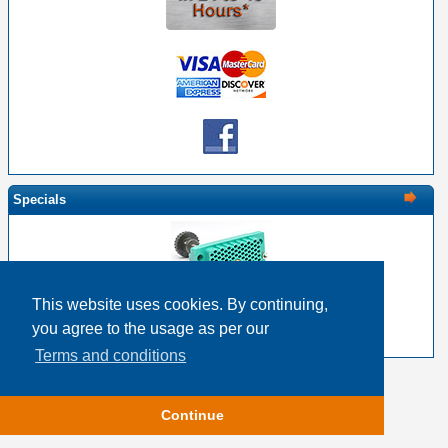
Specials
This website uses cookies. By continuing,
EDAC 516-120-000-201 - 120 Pin Female with Screw
you agree to the usage as per our
$28.30
$22.64
Terms and conditions
Copyright © 2026
Event Horizon & Services
Continue