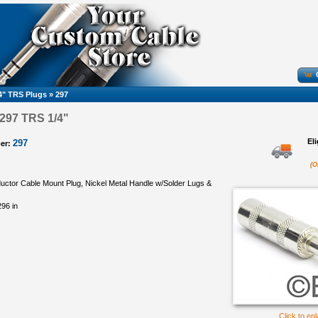
4" TRS Plugs
»
297
 297 TRS 1/4"
El
297
er:
(O
uctor Cable Mount Plug, Nickel Metal Handle w/Solder Lugs &
96 in
Click to en