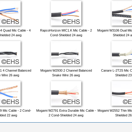
 Quad Mic Cable - 4
RapcoHorizon MIC1.K Mic Cable - 2
Mogami W3106 Dual Mic
hielded 24 awg
Cond-Shielded 24 awg
Shielded 24 
 4 Channel Balanced
Mogami W2930 2 Channel Balanced
Canare L-2T2S Mic C
 Wire 26 awg
Snake Wire 26 awg
Shielded 2
 Mic Cable - 2 Cond-
Mogami W2791 Extra Durable Mic Cable -
Mogami W2552 Thin Mic
lded 22 awg
2 Cond-Shielded 24 awg
Shielded 2