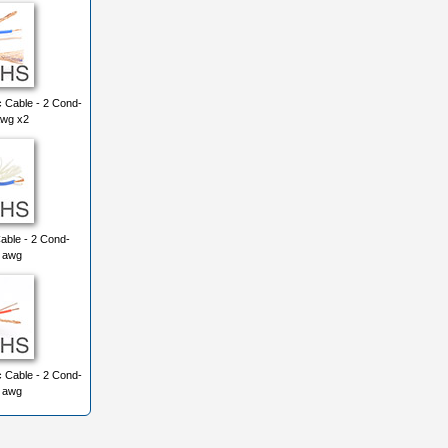
 Cable - 2 Cond-
awg x2
able - 2 Cond-
3 awg
 Cable - 2 Cond-
6 awg