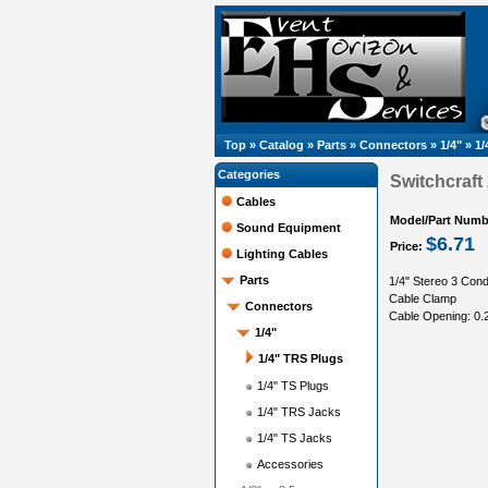
Top
»
Catalog
»
Parts
»
Connectors
»
1/4"
»
1/
Categories
Switchcraft
Cables
Model/Part Numb
Sound Equipment
$6.71
Price:
Lighting Cables
Parts
1/4" Stereo 3 Cond
Cable Clamp
Connectors
Cable Opening: 0.2
1/4"
1/4" TRS Plugs
1/4" TS Plugs
1/4" TRS Jacks
1/4" TS Jacks
Accessories