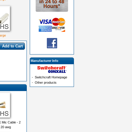
large
Add to Cart
Manufacturer Info
-
Switchcraft Homepage
-
Other products
 Mic Cable - 2
 20 awg