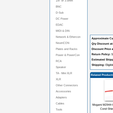
1/8" or 3.5mm
BNC
D-Sub
DC Power
EDAC
MIDI & DIN
Network & Ethercon
Approximate Cu
NeutriCON
Qty Discount at
Plates and Racks
Discount Price a
Return Policy:
S
Power & PowerCon
Estimated Ship
RCA
Shipping:
Eligib
Speaker
TA - Mini XLR
Related Product
XLR
Other Connectors
Accessories
Adapters
Cables
Mogami W2944-02
Cond-Shie
Tools