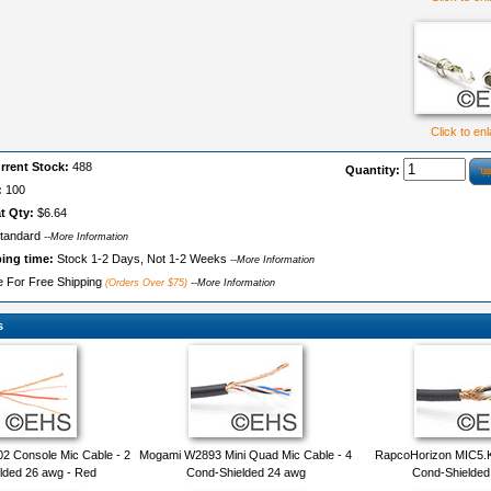
Click to en
rrent Stock:
488
Quantity:
:
100
t Qty:
$6.64
tandard
--More Information
ping time:
Stock 1-2 Days, Not 1-2 Weeks
--More Information
le For Free Shipping
(Orders Over $75)
--More Information
s
 Console Mic Cable - 2
Mogami W2893 Mini Quad Mic Cable - 4
RapcoHorizon MIC5.K
lded 26 awg - Red
Cond-Shielded 24 awg
Cond-Shielded