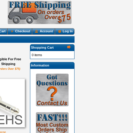
Cart
Checkout
Account
Log In
Shopping Cart
0 items
igible For Free
Shipping
Information
rders Over $75)
large