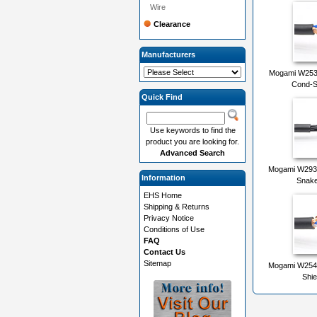
Wire
Clearance
Manufacturers
Mogami W2534
Cond-S
Quick Find
Use keywords to find the
product you are looking for.
Advanced Search
Mogami W2931
Information
Snake
EHS Home
Shipping & Returns
Privacy Notice
Conditions of Use
FAQ
Contact Us
Sitemap
Mogami W2549
Shie