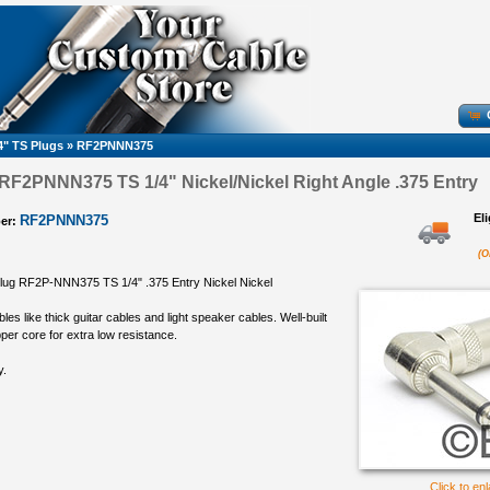
4" TS Plugs
»
RF2PNNN375
F2PNNN375 TS 1/4" Nickel/Nickel Right Angle .375 Entry
El
RF2PNNN375
er:
(O
lug RF2P-NNN375 TS 1/4" .375 Entry Nickel Nickel
bles like thick guitar cables and light speaker cables. Well-built
per core for extra low resistance.
y.
Click to en