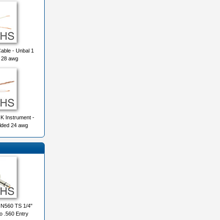
ble - Unbal 1
 28 awg
K Instrument -
lded 24 awg
560 TS 1/4"
o .560 Entry