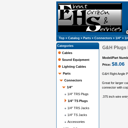
Top
»
Catalog
»
Parts
»
Connectors
»
1/4"
»
1/
Categories
G&H Plugs R
Cables
Model/Part Numb
Sound Equipment
$8.06
Price:
Lighting Cables
Parts
G&H Right Angle P
Connectors
Great for larger ca
1/4"
connector with cop
1/4" TRS Plugs
.375 inch wire entr
1/4" TS Plugs
1/4" TRS Jacks
1/4" TS Jacks
Accessories