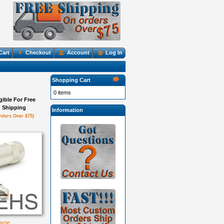
Cart
Checkout
Account
Log In
Shopping Cart
0 items
igible For Free
Shipping
Information
rders Over $75)
large