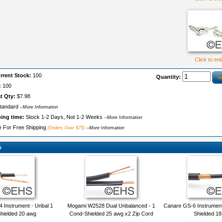
Click to en
rrent Stock:
100
Quantity:
:
100
t Qty:
$7.98
tandard
--More Information
ping time:
Stock 1-2 Days, Not 1-2 Weeks
--More Information
le For Free Shipping
(Orders Over $75)
--More Information
s
Instrument - Unbal 1
Mogami W2528 Dual Unbalanced - 1
Canare GS-6 Instrument
hielded 20 awg
Cond-Shielded 25 awg x2 Zip Cord
Shielded 1