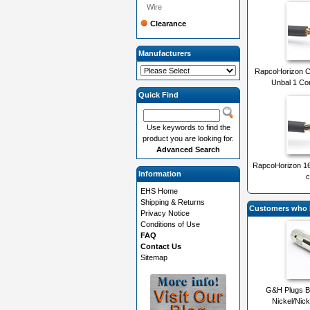
Wire
Clearance
Manufacturers
RapcoHorizon 
Unbal 1 Co
Quick Find
Use keywords to find the
product you are looking for.
Advanced Search
RapcoHorizon 1
Information
c
EHS Home
Shipping & Returns
Customers who b
Privacy Notice
Conditions of Use
FAQ
Contact Us
Sitemap
G&H Plugs 
Nickel/Nick