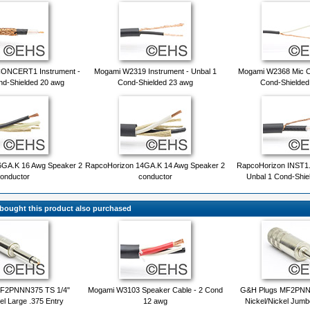
CONCERT1 Instrument -
Mogami W2319 Instrument - Unbal 1
Mogami W2368 Mic Ca
nd-Shielded 20 awg
Cond-Shielded 23 awg
Cond-Shielded
6GA.K 16 Awg Speaker 2
RapcoHorizon 14GA.K 14 Awg Speaker 2
RapcoHorizon INST1.
onductor
conductor
Unbal 1 Cond-Shie
ought this product also purchased
BF2PNNN375 TS 1/4"
Mogami W3103 Speaker Cable - 2 Cond
G&H Plugs MF2PNNN
el Large .375 Entry
12 awg
Nickel/Nickel Jumb