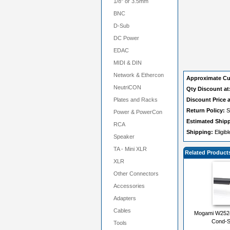
1/8" or 3.5mm
BNC
D-Sub
DC Power
EDAC
MIDI & DIN
Network & Ethercon
Approximate Cu
NeutriCON
Qty Discount at
Plates and Racks
Discount Price a
Return Policy:
S
Power & PowerCon
Estimated Ship
RCA
Shipping:
Eligib
Speaker
TA - Mini XLR
Related Product
XLR
Other Connectors
Accessories
Adapters
Cables
Mogami W2524 
Cond-S
Tools