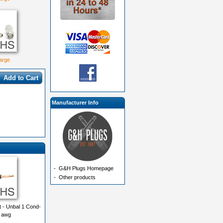
large
Add to Cart
Manufacturer Info
-
G&H Plugs Homepage
-
Other products
 - Unbal 1 Cond-
8 awg