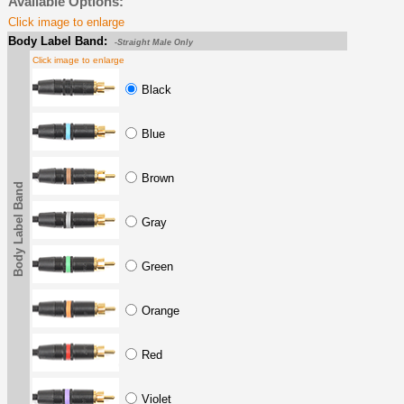
Available Options:
Click image to enlarge
Body Label Band:
-Straight Male Only
Click image to enlarge
Black
Blue
Brown
Body Label Band
Gray
Green
Orange
Red
Violet