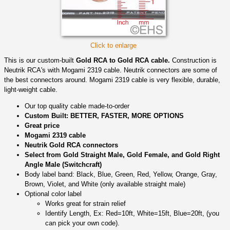
Click to enlarge
This is our custom-built
Gold RCA to Gold RCA cable.
Construction is
Neutrik RCA's with Mogami 2319 cable. Neutrik connectors are some of
the best connectors around. Mogami 2319 cable is very flexible, durable,
light-weight cable.
Our top quality cable made-to-order
Custom Built: BETTER, FASTER, MORE OPTIONS
Great price
Mogami 2319 cable
Neutrik Gold RCA connectors
Select from Gold Straight Male, Gold Female, and Gold Right
Angle Male (Switchcraft)
Body label band: Black, Blue, Green, Red, Yellow, Orange, Gray,
Brown, Violet, and White (only available straight male)
Optional color label
Works great for strain relief
Identify Length, Ex: Red=10ft, White=15ft, Blue=20ft, (you
can pick your own code).