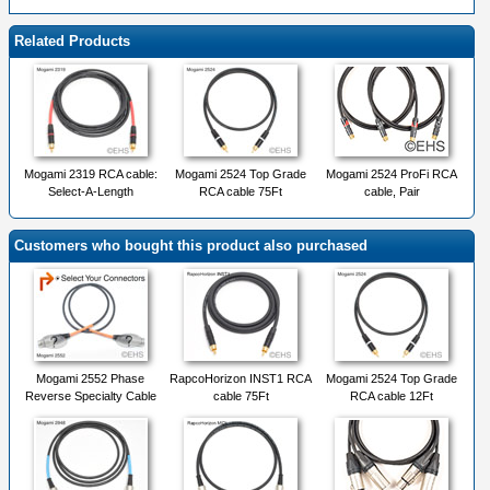
Related Products
Mogami 2319 RCA cable:
Mogami 2524 Top Grade
Mogami 2524 ProFi RCA
Select-A-Length
RCA cable 75Ft
cable, Pair
Customers who bought this product also purchased
Mogami 2552 Phase
RapcoHorizon INST1 RCA
Mogami 2524 Top Grade
Reverse Specialty Cable
cable 75Ft
RCA cable 12Ft