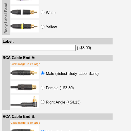
Body Label Band
White
Yellow
Label:
(+$3.00)
RCA Cable End A:
Click image to enlarge
Male (Select Body Label Band)
Female (+$3.30)
Right Angle (+$4.13)
RCA Cable End B:
Click image to enlarge