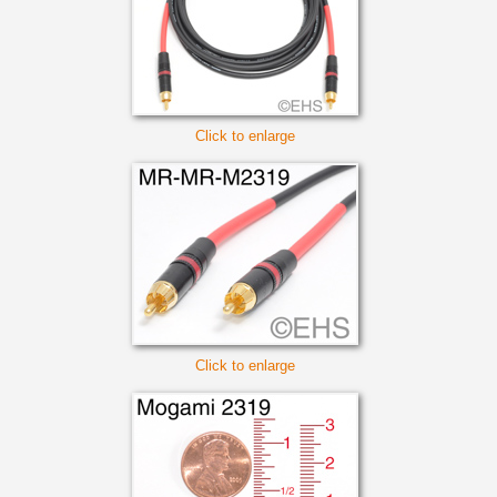
Click to enlarge
Click to enlarge