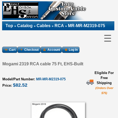
Top
Catalog
Cables
RCA
MR-MR-M2319-075
»
»
»
»
☰
Cart
Checkout
Account
Log In
Mogami 2319 RCA cable 75 Ft, EHS-Built
Eligible For
Free
Model/Part Number:
MR-MR-M2319-075
Shipping
$82.52
Price:
(Orders Over
$75)