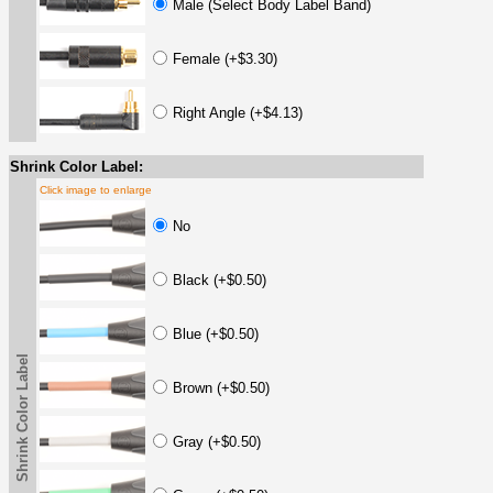
Male (Select Body Label Band)
Female (+$3.30)
Right Angle (+$4.13)
Shrink Color Label:
Click image to enlarge
No
Black (+$0.50)
Blue (+$0.50)
Shrink Color Label
Brown (+$0.50)
Gray (+$0.50)