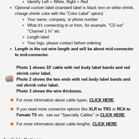
Identify Left = White, Right = Red
Optional custom label (standard label is black text on white shrink,
change shrink color with the "Color Label" option)
Your name, company, or phone number
What it's connecting to or from, for example, "CD out"
"Channel 1 In" etc.
Length label
Your logo, please contact before ordering
Length is the cut wire length and will be about mid-connector
to mid-connector.
Photo 1 shows 10' cable with red body label bands and red
shrink color label.
Photo 2 shows the two ends with red body label bands and
red shrink color label.
Photo 3 shows the wire thickness.
For more information about cable types,
CLICK HERE
.
If you need more connector options like
XLR to TRS
or
RCA to
Female TS
etc. see our "Specialty Cables" or
CLICK HERE
.
For more information about cable lengths,
CLICK HERE
.