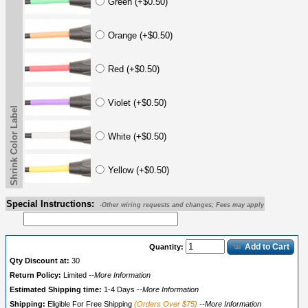
Green (+$0.50)
Orange (+$0.50)
Red (+$0.50)
Violet (+$0.50)
Shrink Color Label
White (+$0.50)
Yellow (+$0.50)
Special Instructions:
-Other wiring requests and changes; Fees may apply
Add to Cart
Quantity:
Qty Discount at:
30
Return Policy:
Limited
--More Information
Estimated Shipping time:
1-4 Days
--More Information
Shipping:
Eligible For Free Shipping
(Orders Over $75)
--More Information