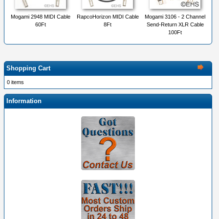
Mogami 2948 MIDI Cable
RapcoHorizon MIDI Cable
Mogami 3106 - 2 Channel
60Ft
8Ft
Send-Return XLR Cable
100Ft
Shopping Cart
0 items
Information