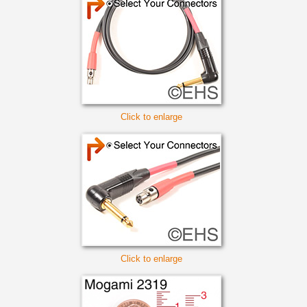
Click to enlarge
Click to enlarge