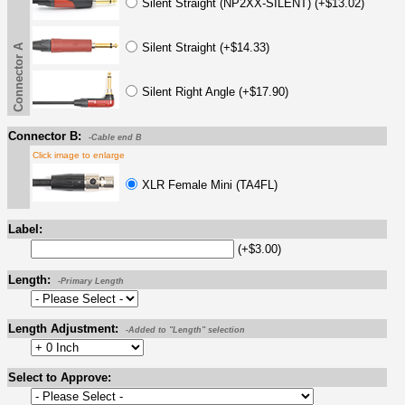
Silent Straight (NP2XX-SILENT) (+$13.02)
Silent Straight (+$14.33)
Connector A
Silent Right Angle (+$17.90)
Connector B:
-Cable end B
Click image to enlarge
XLR Female Mini (TA4FL)
Label:
(+$3.00)
Length:
-Primary Length
Length Adjustment:
-Added to "Length" selection
Select to Approve: