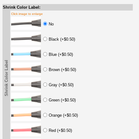
Shrink Color Label:
Click image to enlarge
No
Black (+$0.50)
Blue (+$0.50)
Shrink Color Label
Brown (+$0.50)
Gray (+$0.50)
Green (+$0.50)
Orange (+$0.50)
Red (+$0.50)