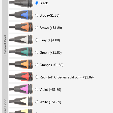
Black
Blue (+$1.89)
Brown (+$1.89)
Colored Boot
Gray (+$1.89)
Green (+$1.89)
Orange (+$1.89)
Red (1/4" C Series sold out) (+$1.89)
Violet (+$1.89)
Colored Boot
White (+$1.89)