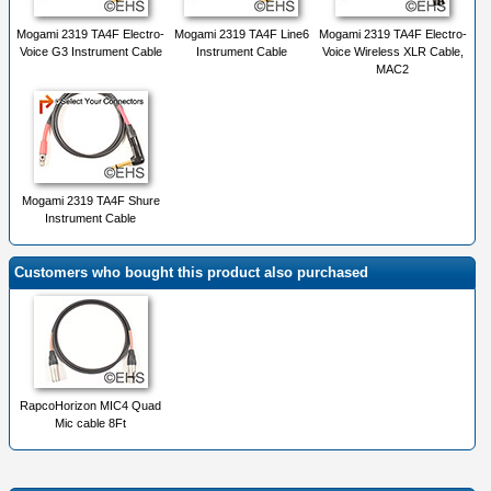
Mogami 2319 TA4F Electro-
Mogami 2319 TA4F Line6
Mogami 2319 TA4F Electro-
Voice G3 Instrument Cable
Instrument Cable
Voice Wireless XLR Cable,
MAC2
Mogami 2319 TA4F Shure
Instrument Cable
Customers who bought this product also purchased
RapcoHorizon MIC4 Quad
Mic cable 8Ft