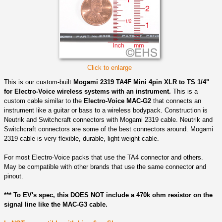
Click to enlarge
This is our custom-built
Mogami 2319 TA4F Mini 4pin XLR to TS 1/4"
for Electro-Voice wireless systems with an instrument.
This is a
custom cable similar to the
Electro-Voice MAC-G2
that connects an
instrument like a guitar or bass to a wireless bodypack. Construction is
Neutrik and Switchcraft connectors with Mogami 2319 cable. Neutrik and
Switchcraft connectors are some of the best connectors around. Mogami
2319 cable is very flexible, durable, light-weight cable.
For most Electro-Voice packs that use the TA4 connector and others.
May be compatible with other brands that use the same connector and
pinout.
*** To EV's spec, this DOES NOT include a 470k ohm resistor on the
signal line like the MAC-G3 cable.