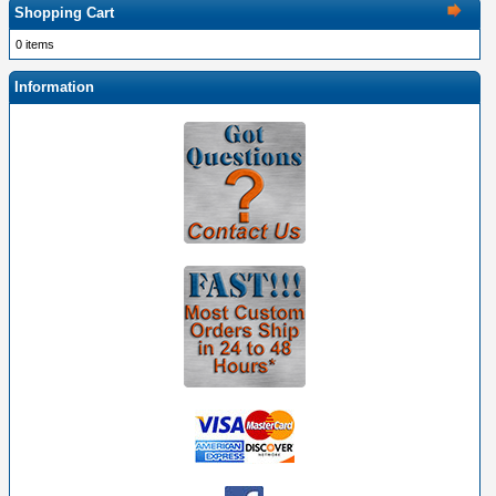
Shopping Cart
0 items
Information