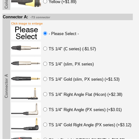
Yellow (+$1.89)
Connector A:
-TS connector
Click image to enlarge
- Please Select -
TS 1/4" (C series) (-$1.57)
TS 1/4" (slim, PX series)
Connector A
TS 1/4" Gold (slim, PX series) (+$1.53)
TS 1/4" Right Angle Flat (Hicon) (+$2.38)
TS 1/4" Right Angle (PX series) (+$3.01)
TS 1/4" Gold Right Angle (PX series) (+$3.12)