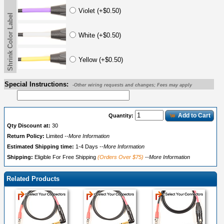
Violet (+$0.50)
Shrink Color Label
White (+$0.50)
Yellow (+$0.50)
Special Instructions:
-Other wiring requests and changes; Fees may apply
Add to Cart
Quantity:
Qty Discount at:
30
Return Policy:
Limited
--More Information
Estimated Shipping time:
1-4 Days
--More Information
Shipping:
Eligible For Free Shipping
(Orders Over $75)
--More Information
Related Products