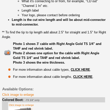
What it's connecting to or from, for example, "CD out"
"Channel 1 In" etc.
Length label
Your logo, please contact before ordering
Length is the cut wire length and will be about mid-connector
to mid-connector.
** To find the tip to tip length add about 2.5" for straight and 1.5" for Right
Angle.
Photo 1 shows 3' cable with Right Angle Gold TS 1/4" and
TA4F and red shrink label.
Photo 2 shows one option for the cable with Right Angle
Gold TS 1/4" and TA4F and red shrink label.
Photo 3 shows the wire thickness.
For more information about cable types,
CLICK HERE
.
For more information about cable lengths,
CLICK HERE
.
Available Options:
Click image to enlarge
Colored Boot:
-TS 1/4" only
Click image to enlarge