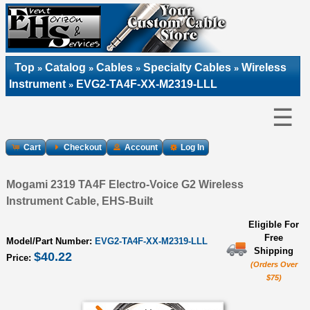
Top
Catalog
Cables
Specialty Cables
Wireless
»
»
»
»
Instrument
EVG2-TA4F-XX-M2319-LLL
»
☰
Cart
Checkout
Account
Log In
Mogami 2319 TA4F Electro-Voice G2 Wireless
Instrument Cable, EHS-Built
Eligible For
Free
Model/Part Number:
EVG2-TA4F-XX-M2319-LLL
Shipping
$40.22
Price:
(Orders Over
$75)