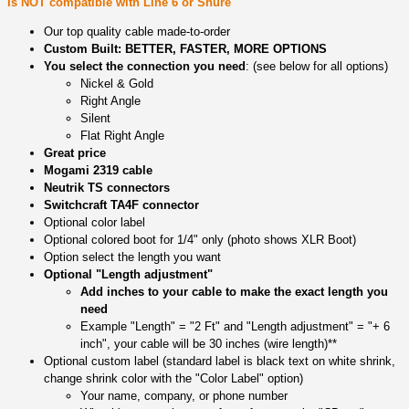
Is NOT compatible with Line 6 or Shure
Our top quality cable made-to-order
Custom Built: BETTER, FASTER, MORE OPTIONS
You select the connection you need
: (see below for all options)
Nickel & Gold
Right Angle
Silent
Flat Right Angle
Great price
Mogami 2319 cable
Neutrik TS connectors
Switchcraft TA4F connector
Optional color label
Optional colored boot for 1/4" only (photo shows XLR Boot)
Option select the length you want
Optional "Length adjustment"
Add inches to your cable to make the exact length you
need
Example "Length" = "2 Ft" and "Length adjustment" = "+ 6
inch", your cable will be 30 inches (wire length)**
Optional custom label (standard label is black text on white shrink,
change shrink color with the "Color Label" option)
Your name, company, or phone number