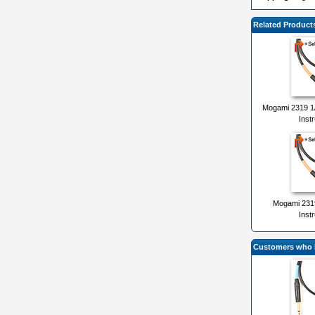
Related Product
Mogami 2319 1/
Inst
Mogami 2319
Inst
Customers who b