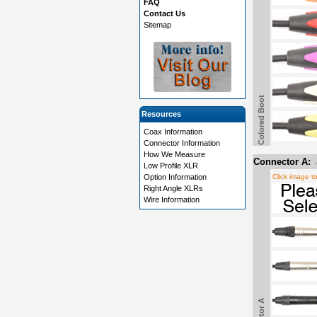
FAQ
Contact Us
Sitemap
Colored Boot
Resources
Coax Information
Connector Information
How We Measure
Connector A:
Low Profile XLR
Option Information
Click image t
Right Angle XLRs
Wire Information