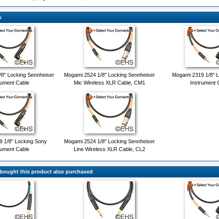
s
8" Locking Sennheiser
Mogami 2524 1/8" Locking Sennheiser
Mogami 2319 1/8" L
rument Cable
Mic Wireless XLR Cable, CM1
Instrument 
 1/8" Locking Sony
Mogami 2524 1/8" Locking Sennheiser
rument Cable
Line Wireless XLR Cable, CL2
ought this product also purchased