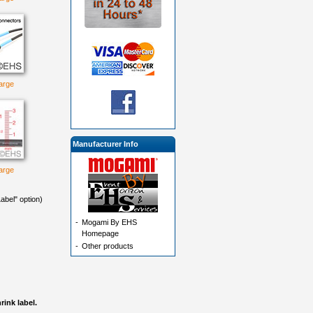
large
Manufacturer Info
large
abel" option)
-
Mogami By EHS
Homepage
-
Other products
ink label.