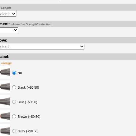
y Length
ment:
-Added to "Length" selection
ove:
abel:
o enlarge
No
Black (+$0.50)
Blue (+$0.50)
Brown (+$0.50)
Gray (+$0.50)