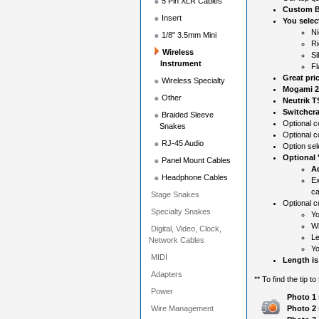
5 Pin XLR Cables
Custom B
Insert
You selec
Ni
1/8" 3.5mm Mini
Ri
Wireless
Si
Instrument
Fl
Great pri
Wireless Specialty
Mogami 2
Other
Neutrik T
Switchcra
Braided Sleeve
Optional co
Snakes
Optional c
RJ-45 Audio
Option sel
Optional
Panel Mount Cables
Ad
Headphone Cables
Ex
ca
Stage Snakes
Optional c
Specialty Snakes
Yo
Wh
Digital, Video, Clock,
Le
Network Cables
Yo
MIDI
Length is
Adapters
** To find the tip t
Power
Photo 1 
Wire Management
Photo 2 