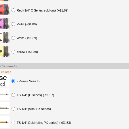
Red (1/4" C Series sold out) (+$1.89)
Violet (+$1.89)
White (+$1.89)
Yellow (+$1.89)
-TS connector
o enlarge
- Please Select -
TS 1/4" (C series) (-$1.57)
TS 1/4" (slim, PX series)
TS 1/4" Gold (slim, PX series) (+$1.53)