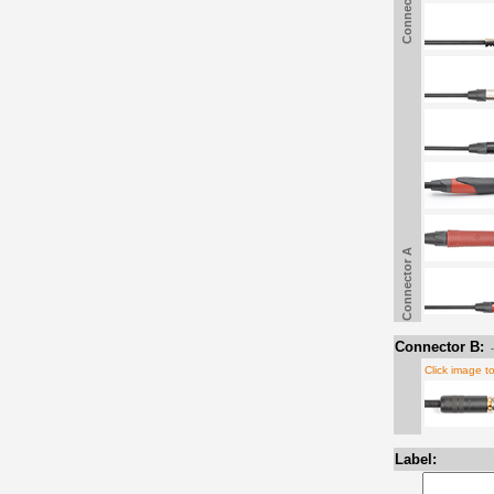
Connector A
Connector A
Connector B:
Click image t
Label: