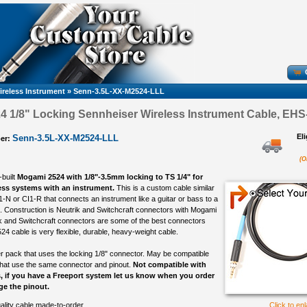
ireless Instrument
»
Senn-3.5L-XX-M2524-LLL
 1/8" Locking Sennheiser Wireless Instrument Cable, EHS-
El
Senn-3.5L-XX-M2524-LLL
er:
(O
-built
Mogami 2524 with 1/8"-3.5mm locking to TS 1/4" for
ess systems with an instrument.
This is a custom cable similar
1-N or CI1-R that connects an instrument like a guitar or bass to a
 Construction is Neutrik and Switchcraft connectors with Mogami
k and Switchcraft connectors are some of the best connectors
4 cable is very flexible, durable, heavy-weight cable.
 pack that uses the locking 1/8" connector. May be compatible
that use the same connector and pinout.
Not compatible with
, if you have a Freeport system let us know when you order
e the pinout.
ality cable made-to-order
Click to en