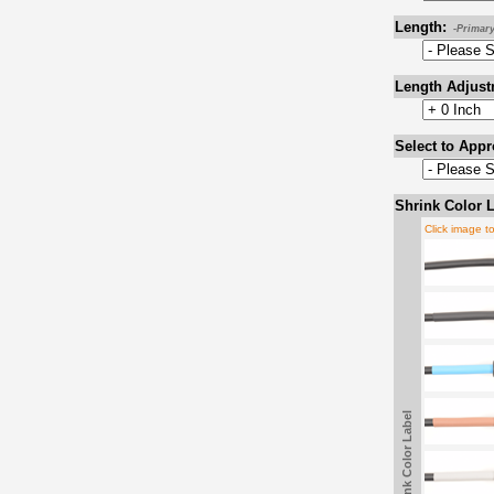
Length:
-Primar
Length Adjust
Select to Appr
Shrink Color L
Click image t
Shrink Color Label