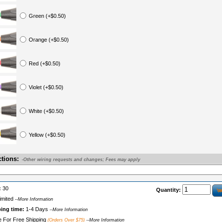
Green (+$0.50)
Orange (+$0.50)
Red (+$0.50)
Violet (+$0.50)
White (+$0.50)
Yellow (+$0.50)
ctions:
-Other wiring requests and changes; Fees may apply
:
30
Quantity:
imited
--More Information
ping time:
1-4 Days
--More Information
le For Free Shipping
(Orders Over $75)
--More Information