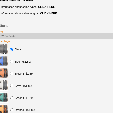
shows the wire thickness.
 information about cable types,
CLICK HERE
.
information about cable lengths,
CLICK HERE
.
tions:
arge
-TS 1/4" only
o enlarge
Black
Blue (+$1.89)
Brown (+$1.89)
Gray (+$1.89)
Green (+$1.89)
Orange (+$1.89)