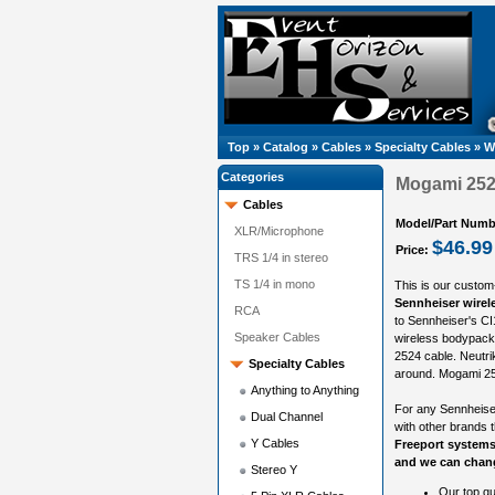
Top
»
Catalog
»
Cables
»
Specialty Cables
»
W
Categories
Mogami 2524
Cables
Model/Part Numb
XLR/Microphone
$46.99
Price:
TRS 1/4 in stereo
TS 1/4 in mono
This is our custom
Sennheiser wirel
RCA
to Sennheiser's CI
Speaker Cables
wireless bodypack.
2524 cable. Neutri
Specialty Cables
around. Mogami 252
Anything to Anything
For any Sennheiser
Dual Channel
with other brands 
Y Cables
Freeport systems
and we can chang
Stereo Y
Our top qu