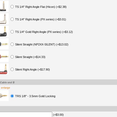
TS 1/4" Right Angle Flat (Hicon) (+$2.38)
TS 1/4" Right Angle (PX series) (+$3.01)
TS 1/4" Gold Right Angle (PX series) (+$3.12)
Silent Straight (NP2XX-SILENT) (+$13.02)
Silent Straight (+$14.33)
Silent Right Angle (+$17.90)
-Cable end B
o enlarge
TRS 1/8" - 3.5mm Gold Locking
(+$3.00)