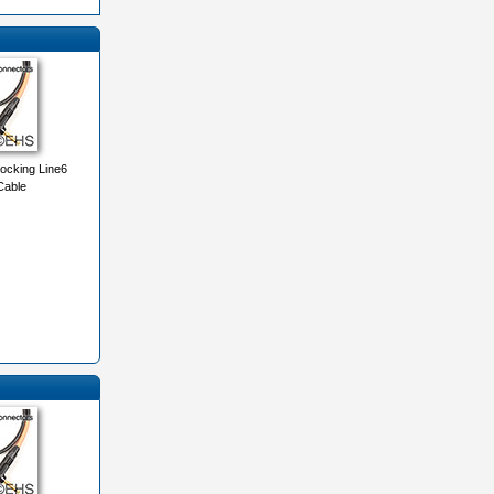
ocking Line6
Cable