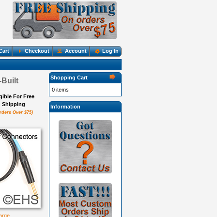
Cart
Checkout
Account
Log In
Shopping Cart
Built
0 items
igible For Free
Shipping
Information
rders Over $75)
large