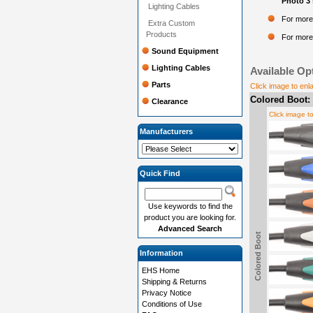
Photo 3 
Lighting Cables
For more
Extra Custom
Products
For more 
Sound Equipment
Lighting Cables
Available Op
Parts
Click image to enl
Colored Boot:
Clearance
Click image t
Manufacturers
Quick Find
Use keywords to find the
product you are looking for.
Advanced Search
Colored Boot
Information
EHS Home
Shipping & Returns
Privacy Notice
Conditions of Use