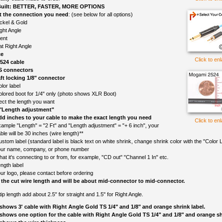
uilt: BETTER, FASTER, MORE OPTIONS
t the connection you need
: (see below for all options)
ckel & Gold
ght Angle
lent
at Right Angle
ce
Click to en
524 cable
S connectors
ft locking 1/8" connector
lor label
olored boot for 1/4" only (photo shows XLR Boot)
ect the length you want
 "Length adjustment"
d inches to your cable to make the exact length you need
Click to en
ample "Length" = "2 Ft" and "Length adjustment" = "+ 6 inch", your
ble will be 30 inches (wire length)**
ustom label (standard label is black text on white shrink, change shrink color with the "Color L
ur name, company, or phone number
at it's connecting to or from, for example, "CD out" "Channel 1 In" etc.
ngth label
ur logo, please contact before ordering
 the cut wire length and will be about mid-connector to mid-connector.
o tip length add about 2.5" for straight and 1.5" for Right Angle.
shows 3' cable with Right Angle Gold TS 1/4" and 1/8" and orange shrink label.
shows one option for the cable with Right Angle Gold TS 1/4" and 1/8" and orange shr