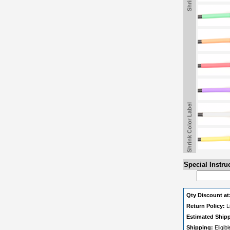
Shrink Color Label
Special Instru
Qty Discount at
Return Policy:
L
Estimated Ship
Shipping:
Eligib